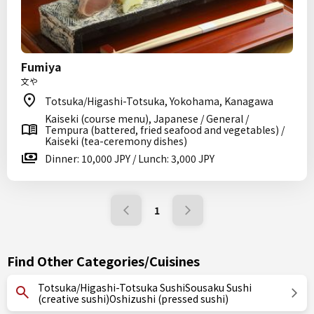
Fumiya
文や
Totsuka/Higashi-Totsuka, Yokohama, Kanagawa
Kaiseki (course menu), Japanese / General /
Tempura (battered, fried seafood and vegetables) /
Kaiseki (tea-ceremony dishes)
Dinner: 10,000 JPY / Lunch: 3,000 JPY
1
Find Other Categories/Cuisines
Totsuka/Higashi-Totsuka SushiSousaku Sushi
(creative sushi)Oshizushi (pressed sushi)