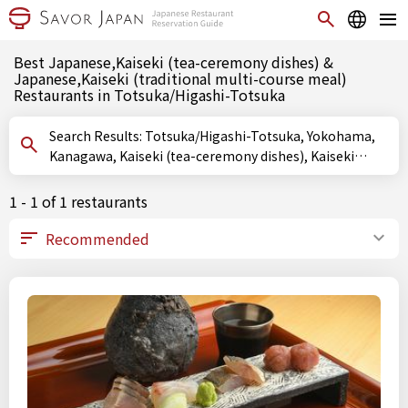
Best Japanese,Kaiseki (tea-ceremony dishes) &
Japanese,Kaiseki (traditional multi-course meal)
Restaurants in Totsuka/Higashi-Totsuka
Search Results: Totsuka/Higashi-Totsuka, Yokohama,
Kanagawa, Kaiseki (tea-ceremony dishes), Kaiseki
(traditional multi-course meal)
1 - 1 of 1 restaurants