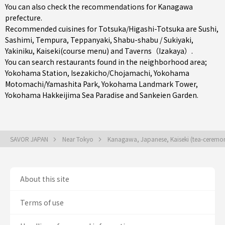
You can also check the recommendations for
Kanagawa
prefecture
.
Recommended cuisines for Totsuka/Higashi-Totsuka are
Sushi
,
Sashimi
,
Tempura
,
Teppanyaki
,
Shabu-shabu / Sukiyaki
,
Yakiniku
,
Kaiseki(course menu)
and
Taverns（Izakaya）
.
You can search restaurants found in the neighborhood area;
Yokohama Station
,
Isezakicho/Chojamachi
,
Yokohama
Motomachi/Yamashita Park
, Yokohama Landmark Tower,
Yokohama Hakkeijima Sea Paradise and Sankeien Garden.
SAVOR JAPAN
Near Tokyo
Kanagawa, Japanese, Kaiseki (tea-ceremo
About this site
Terms of use