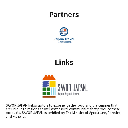
Partners
Links
SAVOR JAPAN helps visitors to experience the food and the cuisines that
are unique to regions as well as the rural communities that produce these
products. SAVOR JAPAN is certified by The Ministry of Agriculture, Forestry
and Fisheries.