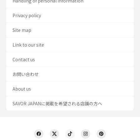
Handling of personal information
Privacy policy
Site map
Link to our site
Contact us
お問い合わせ
About us
SAVOR JAPANに掲載を希望される店舗の方へ