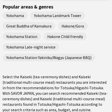
Popular areas & genres
Yokohama
Yokohama Landmark Tower
Great Buddha of Kamakura
Hakone/Gora
Yokohama Station
Hakone Child friendly
Yokohama Late-night service
Yokohama Station Yakiniku/Wagyu (Japanese BBQ)
Select the Kaiseki (tea-ceremony dishes) and Kaiseki
(traditional multi-course meal) restaurants you are interested
in from the recommendations for Totsuka/Higashi-Totsuka.
With SAVOR JAPAN, you can search recommended Kaiseki (tea-
ceremony dishes) and Kaiseki (traditional multi-course meal)
restaurants found in Totsuka/Higashi-Totsuka according to
your search criteria such as area, budget, and cuisine.