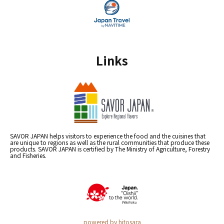
Links
SAVOR JAPAN helps visitors to experience the food and the cuisines that
are unique to regions as well as the rural communities that produce these
products. SAVOR JAPAN is certified by The Ministry of Agriculture, Forestry
and Fisheries.
powered by hitosara