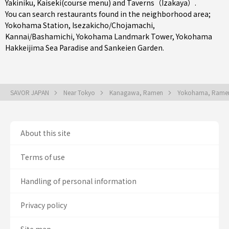
Yakiniku
,
Kaiseki(course menu)
and
Taverns（Izakaya）
.
You can search restaurants found in the neighborhood area;
Yokohama Station
,
Isezakicho/Chojamachi
,
Kannai/Bashamichi
, Yokohama Landmark Tower, Yokohama
Hakkeijima Sea Paradise and Sankeien Garden.
SAVOR JAPAN
Near Tokyo
Kanagawa, Ramen
Yokohama, Ram
About this site
Terms of use
Handling of personal information
Privacy policy