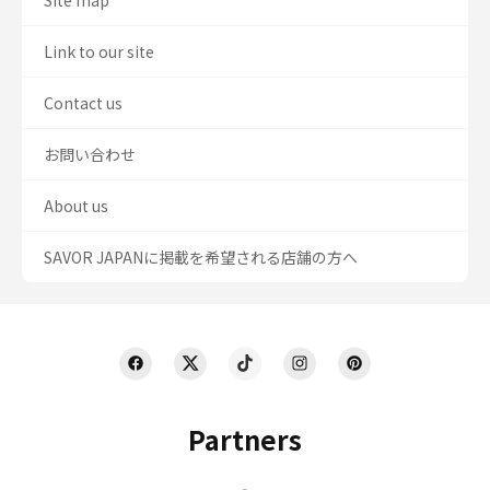
Site map
Link to our site
Contact us
お問い合わせ
About us
SAVOR JAPANに掲載を希望される店舗の方へ
Partners