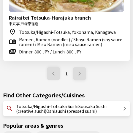
Rairaitei Totsuka-Harajuku branch
来来亭 戸塚原宿店
Totsuka/Higashi-Totsuka, Yokohama, Kanagawa
Ramen, Ramen (noodles) / Shoyu Ramen (soy sauce
ramen) / Miso Ramen (miso sauce ramen)
Dinner: 800 JPY / Lunch: 800 JPY
1
Find Other Categories/Cuisines
Totsuka/Higashi-Totsuka SushiSousaku Sushi
(creative sushi)Oshizushi (pressed sushi)
Popular areas & genres