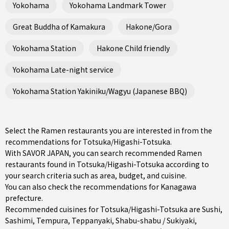
Yokohama
Yokohama Landmark Tower
Great Buddha of Kamakura
Hakone/Gora
Yokohama Station
Hakone Child friendly
Yokohama Late-night service
Yokohama Station Yakiniku/Wagyu (Japanese BBQ)
Select the Ramen restaurants you are interested in from the
recommendations for Totsuka/Higashi-Totsuka.
With SAVOR JAPAN, you can search recommended Ramen
restaurants found in Totsuka/Higashi-Totsuka according to
your search criteria such as area, budget, and cuisine.
You can also check the recommendations for
Kanagawa
prefecture
.
Recommended cuisines for Totsuka/Higashi-Totsuka are
Sushi
,
Sashimi
,
Tempura
,
Teppanyaki
,
Shabu-shabu / Sukiyaki
,