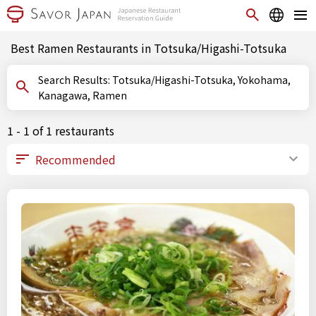
Best Ramen Restaurants in Totsuka/Higashi-Totsuka
Search Results: Totsuka/Higashi-Totsuka, Yokohama,
Kanagawa, Ramen
1 - 1 of 1 restaurants