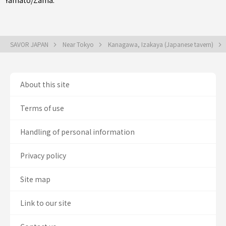
Yamato/Zama
.
SAVOR JAPAN
Near Tokyo
Kanagawa, Izakaya (Japanese tavern)
About this site
Terms of use
Handling of personal information
Privacy policy
Site map
Link to our site