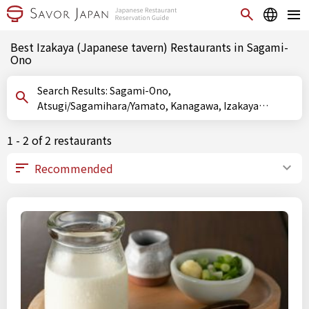
Best Izakaya (Japanese tavern) Restaurants in Sagami-
Ono
Search Results: Sagami-Ono,
Atsugi/Sagamihara/Yamato, Kanagawa, Izakaya
(Japanese tavern)
1 - 2 of 2 restaurants