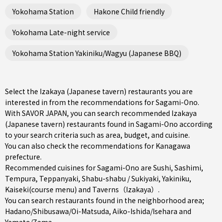
Yokohama Station
Hakone Child friendly
Yokohama Late-night service
Yokohama Station Yakiniku/Wagyu (Japanese BBQ)
Select the Izakaya (Japanese tavern) restaurants you are
interested in from the recommendations for Sagami-Ono.
With SAVOR JAPAN, you can search recommended Izakaya
(Japanese tavern) restaurants found in Sagami-Ono according
to your search criteria such as area, budget, and cuisine.
You can also check the recommendations for
Kanagawa
prefecture
.
Recommended cuisines for Sagami-Ono are
Sushi
,
Sashimi
,
Tempura
,
Teppanyaki
,
Shabu-shabu / Sukiyaki
,
Yakiniku
,
Kaiseki(course menu)
and
Taverns（Izakaya）
.
You can search restaurants found in the neighborhood area;
Hadano/Shibusawa/Oi-Matsuda
,
Aiko-Ishida/Isehara
and