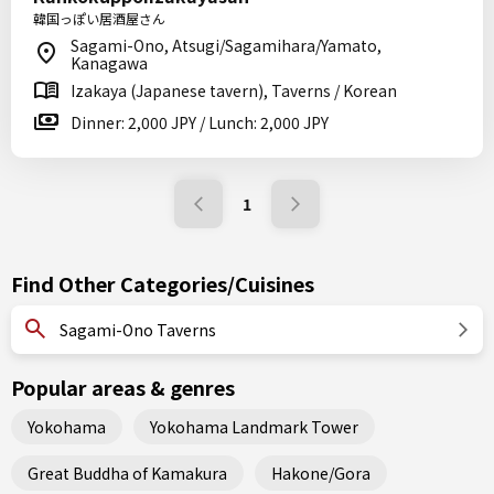
韓国っぽい居酒屋さん
Sagami-Ono, Atsugi/Sagamihara/Yamato,
Kanagawa
Izakaya (Japanese tavern), Taverns / Korean
Dinner: 2,000 JPY / Lunch: 2,000 JPY
1
Find Other Categories/Cuisines
Sagami-Ono Taverns
Popular areas & genres
Yokohama
Yokohama Landmark Tower
Great Buddha of Kamakura
Hakone/Gora