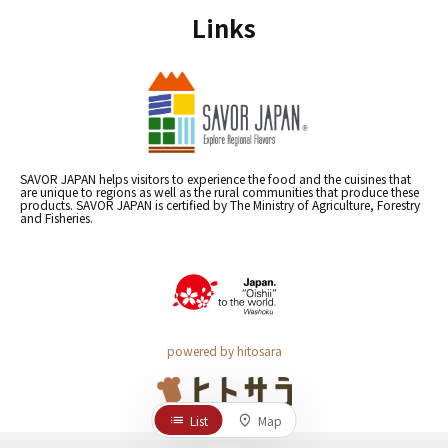
Links
SAVOR JAPAN helps visitors to experience the food and the cuisines that
are unique to regions as well as the rural communities that produce these
products. SAVOR JAPAN is certified by The Ministry of Agriculture, Forestry
and Fisheries.
powered by hitosara
List
Map