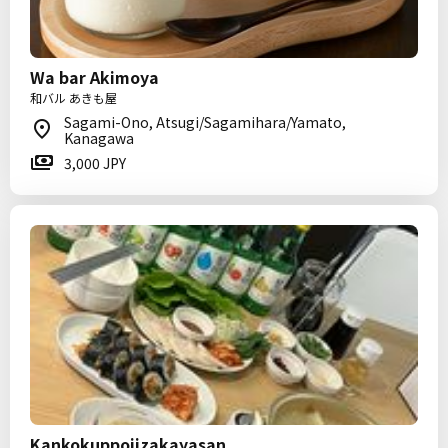
Wa bar Akimoya
和バル あきも屋
Sagami-Ono, Atsugi/Sagamihara/Yamato,
Kanagawa
3,000 JPY
Kankokuppoiizakayasan