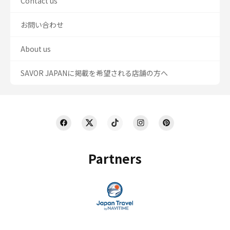
Contact us
お問い合わせ
About us
SAVOR JAPANに掲載を希望される店舗の方へ
Partners