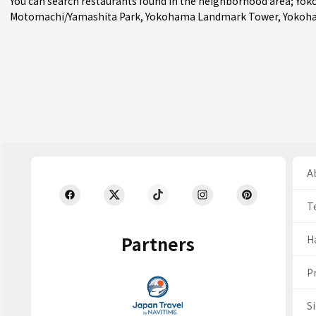
You can search restaurants found in the neighborhood area;
Yok
Motomachi/Yamashita Park
, Yokohama Landmark Tower, Yokoha
Ab
T
Partners
H
Pr
S