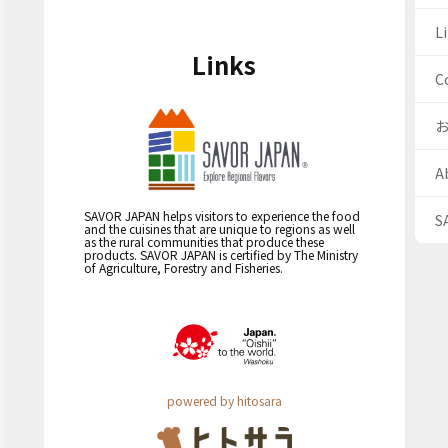
Li
Links
C
A
SAVOR JAPAN helps visitors to experience the food
S
and the cuisines that are unique to regions as well
as the rural communities that produce these
products. SAVOR JAPAN is certified by The Ministry
of Agriculture, Forestry and Fisheries.
powered by hitosara