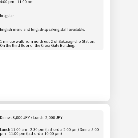
4:00 pm - 11:00 pm
Irregular
English menu and English-speaking staff available.
1 minute walk from north exit 2 of Sakuragi-cho Station.
On the third floor of the Cross Gate Building.
Dinner: 8,000 JPY / Lunch: 2,000 JPY
Lunch 11:00 am - 2:30 pm (last order 2:00 pm) Dinner 5:00
pm - 11:00 pm (last order 10:00 pm)