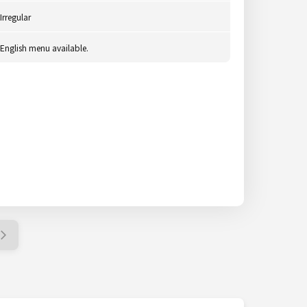
Irregular
English menu available.