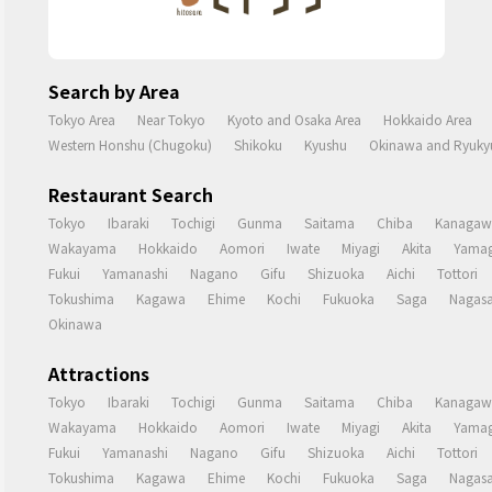
Search by Area
Tokyo Area
Near Tokyo
Kyoto and Osaka Area
Hokkaido Area
Western Honshu (Chugoku)
Shikoku
Kyushu
Okinawa and Ryukyu
Restaurant Search
Tokyo
Ibaraki
Tochigi
Gunma
Saitama
Chiba
Kanagaw
Wakayama
Hokkaido
Aomori
Iwate
Miyagi
Akita
Yamag
Fukui
Yamanashi
Nagano
Gifu
Shizuoka
Aichi
Tottori
Tokushima
Kagawa
Ehime
Kochi
Fukuoka
Saga
Nagasa
Okinawa
Attractions
Tokyo
Ibaraki
Tochigi
Gunma
Saitama
Chiba
Kanagaw
Wakayama
Hokkaido
Aomori
Iwate
Miyagi
Akita
Yamag
Fukui
Yamanashi
Nagano
Gifu
Shizuoka
Aichi
Tottori
Tokushima
Kagawa
Ehime
Kochi
Fukuoka
Saga
Nagasa