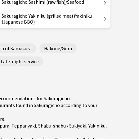
Sakuragicho Sashimi (raw fish)/Seafood
Sakuragicho Yakiniku (grilled meat)Yakiniku
(Japanese BBQ)
ha of Kamakura
Hakone/Gora
Late-night service
 recommendations for Sakuragicho.
rants found in Sakuragicho according to your
re
.
pura
,
Teppanyaki
,
Shabu-shabu / Sukiyaki
,
Yakiniku
,