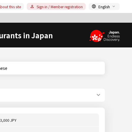
bout this site
Sign in / Member registration
English
urants in Japan
anese
3,000 JPY