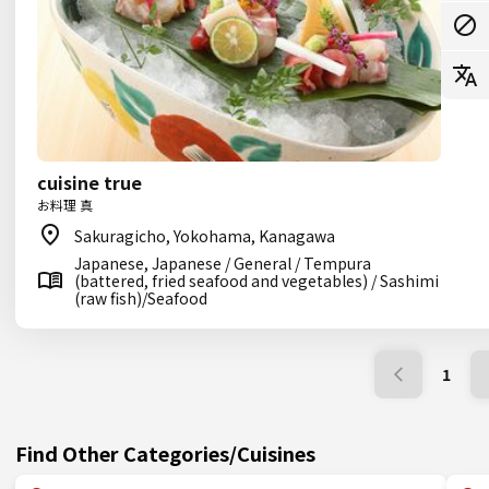
cuisine true
お料理 真
Sakuragicho, Yokohama, Kanagawa
Japanese, Japanese / General / Tempura
(battered, fried seafood and vegetables) / Sashimi
(raw fish)/Seafood
1
Find Other Categories/Cuisines