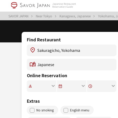
SAVOR JAPAN
Near Tokyo
Kanagawa, Japanese
Yokohama, J
Find Restaurant
Online Reservation
Extras
No smoking
English menu