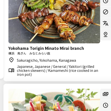
Yokohama Torigin Minato Mirai branch
横浜 鳥ぎん みなとみらい店
Sakuragicho, Yokohama, Kanagawa
Japanese, Japanese / General / Yakitori (grilled
chicken skewers) / Kamameshi (rice cooked in an
iron pot)