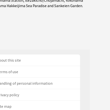
ohama Station
,
Isezakicho/Chojamachi
,
Yokohama
ma Hakkeijima Sea Paradise and Sankeien Garden.
out this site
erms of use
andling of personal information
ivacy policy
ite map