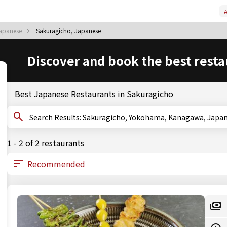
A
apanese
Sakuragicho, Japanese
Discover and book the best resta
Best Japanese Restaurants in Sakuragicho
Search Results: Sakuragicho, Yokohama, Kanagawa, Jap
1 - 2 of 2 restaurants