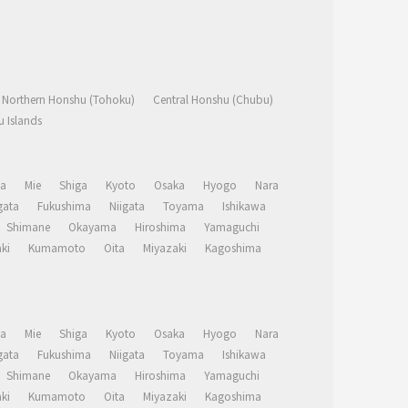
Northern Honshu (Tohoku)
Central Honshu (Chubu)
 Islands
a
Mie
Shiga
Kyoto
Osaka
Hyogo
Nara
ata
Fukushima
Niigata
Toyama
Ishikawa
Shimane
Okayama
Hiroshima
Yamaguchi
ki
Kumamoto
Oita
Miyazaki
Kagoshima
a
Mie
Shiga
Kyoto
Osaka
Hyogo
Nara
ata
Fukushima
Niigata
Toyama
Ishikawa
Shimane
Okayama
Hiroshima
Yamaguchi
ki
Kumamoto
Oita
Miyazaki
Kagoshima