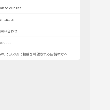
nk to our site
ontact us
お問い合わせ
bout us
AVOR JAPANに掲載を希望される店舗の方へ