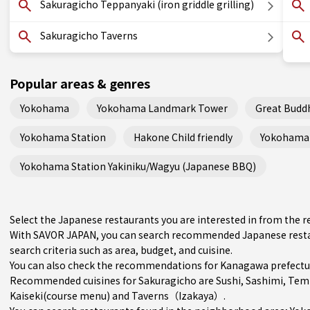
Sakuragicho Teppanyaki (iron griddle grilling)
Sakuragicho Taverns
Popular areas & genres
Yokohama
Yokohama Landmark Tower
Great Budd
Yokohama Station
Hakone Child friendly
Yokohama 
Yokohama Station Yakiniku/Wagyu (Japanese BBQ)
Select the Japanese restaurants you are interested in from the
With SAVOR JAPAN, you can search recommended Japanese restau
search criteria such as area, budget, and cuisine.
You can also check the recommendations for
Kanagawa prefectu
Recommended cuisines for Sakuragicho are
Sushi
,
Sashimi
,
Tem
Kaiseki(course menu)
and
Taverns（Izakaya）
.