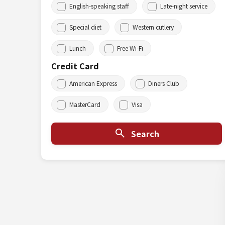
English-speaking staff
Late-night service
Special diet
Western cutlery
Lunch
Free Wi-Fi
Credit Card
American Express
Diners Club
MasterCard
Visa
Search