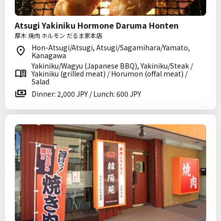
Atsugi Yakiniku Hormone Daruma Honten
厚木 焼肉 ホルモン だるま家本店
Hon-Atsugi/Atsugi, Atsugi/Sagamihara/Yamato,
Kanagawa
Yakiniku/Wagyu (Japanese BBQ), Yakiniku/Steak /
Yakiniku (grilled meat) / Horumon (offal meat) /
Salad
Dinner: 2,000 JPY / Lunch: 600 JPY