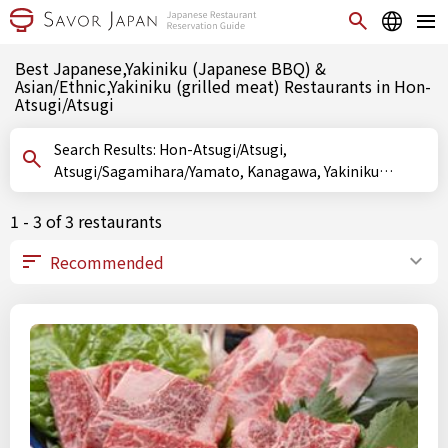
Best Japanese,Yakiniku (Japanese BBQ) &
Asian/Ethnic,Yakiniku (grilled meat) Restaurants in Hon-
Atsugi/Atsugi
Search Results: Hon-Atsugi/Atsugi,
Atsugi/Sagamihara/Yamato, Kanagawa, Yakiniku
(Japanese BBQ), Yakiniku (grilled meat)
1 - 3 of 3 restaurants