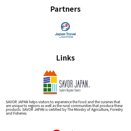
Partners
Links
SAVOR JAPAN helps visitors to experience the food and the cuisines that
are unique to regions as well as the rural communities that produce these
products. SAVOR JAPAN is certified by The Ministry of Agriculture, Forestry
and Fisheries.