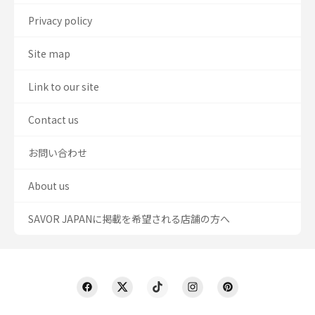
Privacy policy
Site map
Link to our site
Contact us
お問い合わせ
About us
SAVOR JAPANに掲載を希望される店舗の方へ