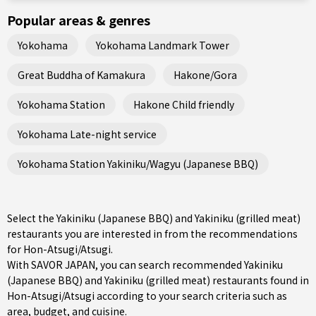
Popular areas & genres
Yokohama
Yokohama Landmark Tower
Great Buddha of Kamakura
Hakone/Gora
Yokohama Station
Hakone Child friendly
Yokohama Late-night service
Yokohama Station Yakiniku/Wagyu (Japanese BBQ)
Select the Yakiniku (Japanese BBQ) and Yakiniku (grilled meat)
restaurants you are interested in from the recommendations
for Hon-Atsugi/Atsugi.
With SAVOR JAPAN, you can search recommended Yakiniku
(Japanese BBQ) and Yakiniku (grilled meat) restaurants found in
Hon-Atsugi/Atsugi according to your search criteria such as
area, budget, and cuisine.