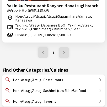
Yakiniku Restaurant Kanyoen Honatsugi branch
焼肉レストラン 韓陽苑 本厚木店
Hon-Atsugi/Atsugi, Atsugi/Sagamihara/Yamato,
Kanagawa
Yakiniku/Wagyu (Japanese BBQ), Yakiniku/Steak /
Yakiniku (grilled meat) / Bibimbap / Beer
Dinner: 3,500 JPY / Lunch: 3,500 JPY
1
Find Other Categories/Cuisines
Hon-Atsugi/Atsugi Restaurants
Hon-Atsugi/Atsugi Sashimi (raw fish)/Seafood
Hon-Atsugi/Atsugi Taverns