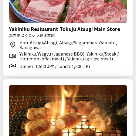
Yakiniku Restaurant Tokuju Atsugi Main Store
焼肉屋 とくじゅう 厚木本店
Hon-Atsugi/Atsugi, Atsugi/Sagamihara/Yamato,
Kanagawa
Yakiniku/Wagyu (Japanese BBQ), Yakiniku/Steak /
Horumon (offal meat) / Yakiniku (grilled meat)
Dinner: 1,500 JPY / Lunch: 1,500 JPY