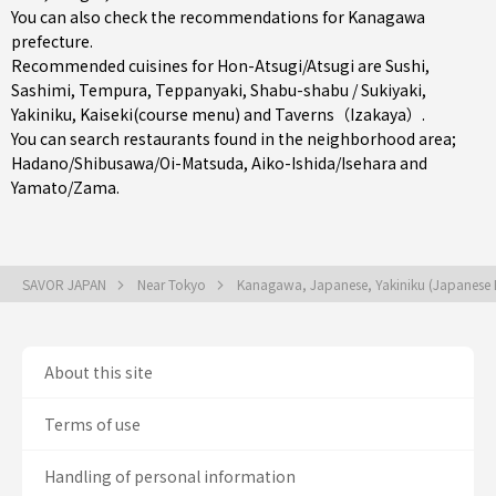
You can also check the recommendations for
Kanagawa
prefecture
.
Recommended cuisines for Hon-Atsugi/Atsugi are
Sushi
,
Sashimi
,
Tempura
,
Teppanyaki
,
Shabu-shabu / Sukiyaki
,
Yakiniku
,
Kaiseki(course menu)
and
Taverns（Izakaya）
.
You can search restaurants found in the neighborhood area;
Hadano/Shibusawa/Oi-Matsuda
,
Aiko-Ishida/Isehara
and
Yamato/Zama
.
SAVOR JAPAN
Near Tokyo
Kanagawa, Japanese, Yakiniku (Japanese
About this site
Terms of use
Handling of personal information