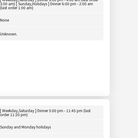
3:00 am) [ Sunday,Holidays ] Dinner 6:00 pm - 2:00 am
(last order 1:00 am)
None
Unknown.
[ Weekday,Saturday ] Dinner 5:00 pm - 11:45 pm (last
order 11:20 pm)
Sunday and Monday holidays