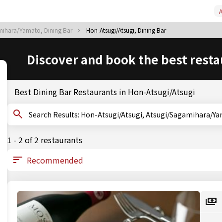
A
mihara/Yamato, Dining Bar
Hon-Atsugi/Atsugi, Dining Bar
Discover and book the best resta
Best Dining Bar Restaurants in Hon-Atsugi/Atsugi
Search Results: Hon-Atsugi/Atsugi, Atsugi/Sagami
1 - 2 of 2 restaurants