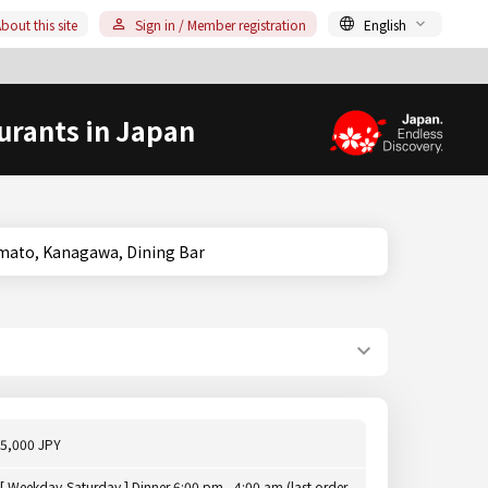
bout this site
Sign in / Member registration
English
urants in Japan
hara/Yamato, Kanagawa, Dining Bar
5,000 JPY
[ Weekday,Saturday ] Dinner 6:00 pm - 4:00 am (last order