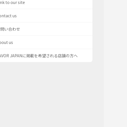
nk to our site
ontact us
お問い合わせ
bout us
AVOR JAPANに掲載を希望される店舗の方へ