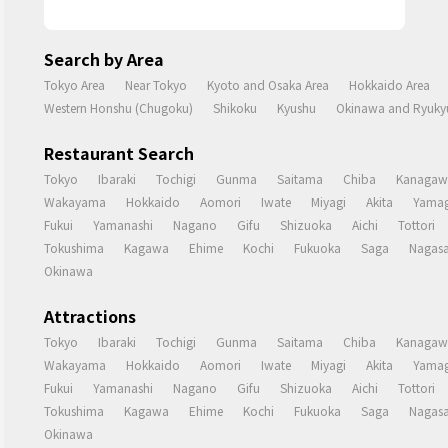
Search by Area
Tokyo Area
Near Tokyo
Kyoto and Osaka Area
Hokkaido Area
Western Honshu (Chugoku)
Shikoku
Kyushu
Okinawa and Ryukyu
Restaurant Search
Tokyo
Ibaraki
Tochigi
Gunma
Saitama
Chiba
Kanagaw
Wakayama
Hokkaido
Aomori
Iwate
Miyagi
Akita
Yamag
Fukui
Yamanashi
Nagano
Gifu
Shizuoka
Aichi
Tottori
Tokushima
Kagawa
Ehime
Kochi
Fukuoka
Saga
Nagasa
Okinawa
Attractions
Tokyo
Ibaraki
Tochigi
Gunma
Saitama
Chiba
Kanagaw
Wakayama
Hokkaido
Aomori
Iwate
Miyagi
Akita
Yamag
Fukui
Yamanashi
Nagano
Gifu
Shizuoka
Aichi
Tottori
Tokushima
Kagawa
Ehime
Kochi
Fukuoka
Saga
Nagasa
Okinawa