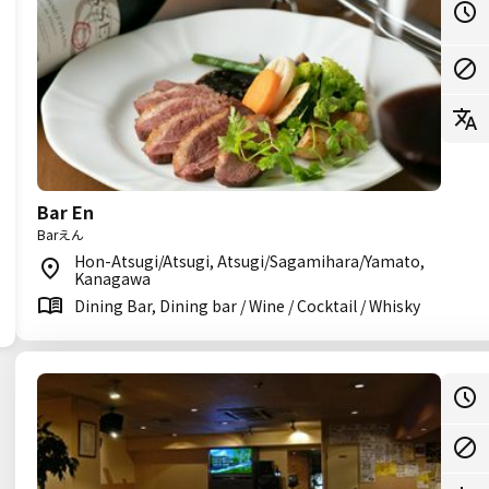
Bar En
Barえん
Hon-Atsugi/Atsugi, Atsugi/Sagamihara/Yamato,
Kanagawa
Dining Bar, Dining bar / Wine / Cocktail / Whisky