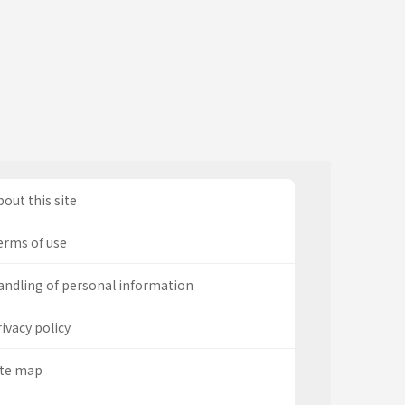
out this site
erms of use
andling of personal information
ivacy policy
ite map