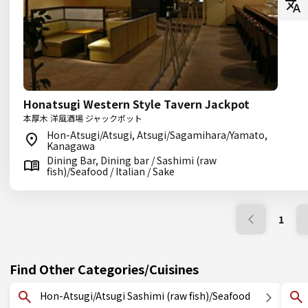
Honatsugi Western Style Tavern Jackpot
本厚木 洋風酒場 ジャックポット
Hon-Atsugi/Atsugi, Atsugi/Sagamihara/Yamato,
Kanagawa
Dining Bar, Dining bar / Sashimi (raw
fish)/Seafood / Italian / Sake
1
Find Other Categories/Cuisines
Hon-Atsugi/Atsugi Sashimi (raw fish)/Seafood