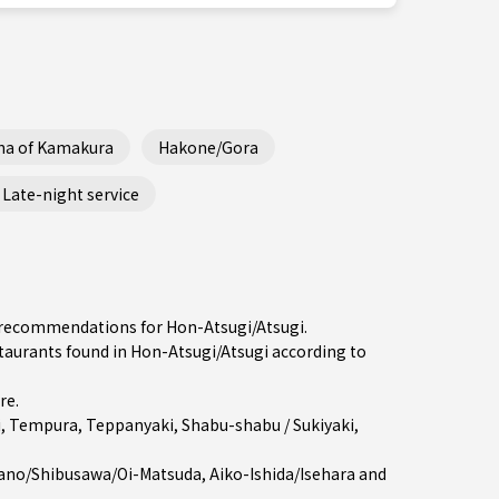
ha of Kamakura
Hakone/Gora
Late-night service
he recommendations for Hon-Atsugi/Atsugi.
aurants found in Hon-Atsugi/Atsugi according to
re
.
i
,
Tempura
,
Teppanyaki
,
Shabu-shabu / Sukiyaki
,
ano/Shibusawa/Oi-Matsuda
,
Aiko-Ishida/Isehara
and