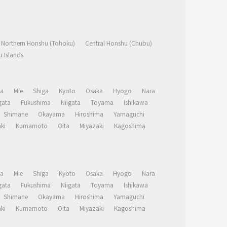
Northern Honshu (Tohoku)
Central Honshu (Chubu)
 Islands
a
Mie
Shiga
Kyoto
Osaka
Hyogo
Nara
ata
Fukushima
Niigata
Toyama
Ishikawa
Shimane
Okayama
Hiroshima
Yamaguchi
ki
Kumamoto
Oita
Miyazaki
Kagoshima
a
Mie
Shiga
Kyoto
Osaka
Hyogo
Nara
ata
Fukushima
Niigata
Toyama
Ishikawa
Shimane
Okayama
Hiroshima
Yamaguchi
ki
Kumamoto
Oita
Miyazaki
Kagoshima