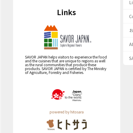
Li
Links
C
A
SAVOR JAPAN helps visitors to experience the food
S
and the cuisines that are unique to regions as well
as the rural communities that produce these
products. SAVOR JAPAN is certified by The Ministry
of Agriculture, Forestry and Fisheries.
powered by hitosara