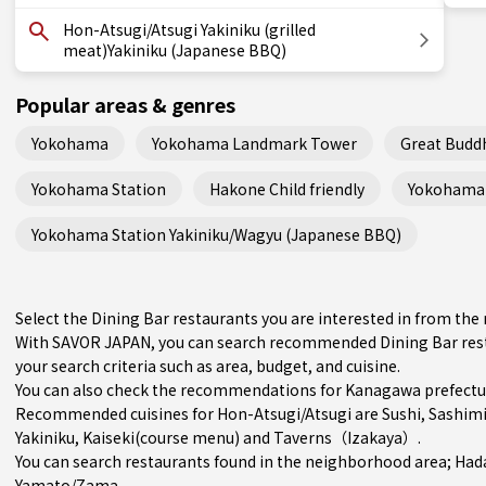
Hon-Atsugi/Atsugi Yakiniku (grilled
meat)Yakiniku (Japanese BBQ)
Popular areas & genres
Yokohama
Yokohama Landmark Tower
Great Budd
Yokohama Station
Hakone Child friendly
Yokohama 
Yokohama Station Yakiniku/Wagyu (Japanese BBQ)
Select the Dining Bar restaurants you are interested in from t
With SAVOR JAPAN, you can search recommended Dining Bar rest
your search criteria such as area, budget, and cuisine.
You can also check the recommendations for
Kanagawa prefectu
Recommended cuisines for Hon-Atsugi/Atsugi are
Sushi
,
Sashim
Yakiniku
,
Kaiseki(course menu)
and
Taverns（Izakaya）
.
You can search restaurants found in the neighborhood area;
Had
Yamato/Zama
.