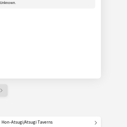
Unknown.
Hon-Atsugi/Atsugi Taverns