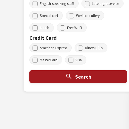
English-speaking staff
Late-night service
Special diet
Western cutlery
Lunch
Free Wi-Fi
Credit Card
American Express
Diners Club
MasterCard
Visa
Search