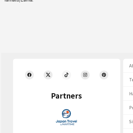
Ab
T
Partners
H
Pr
S