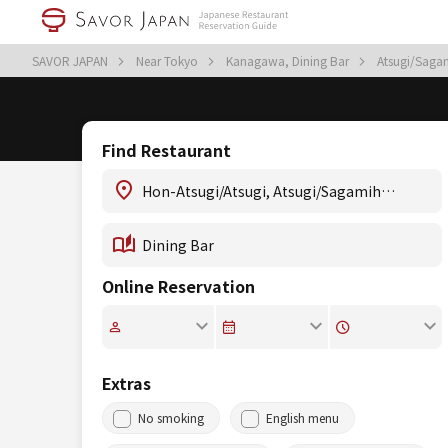
SAVOR JAPAN
Near Tokyo
Kanagawa, Dining Bar
Atsugi/Saga
Find Restaurant
Online Reservation
Extras
No smoking
English menu