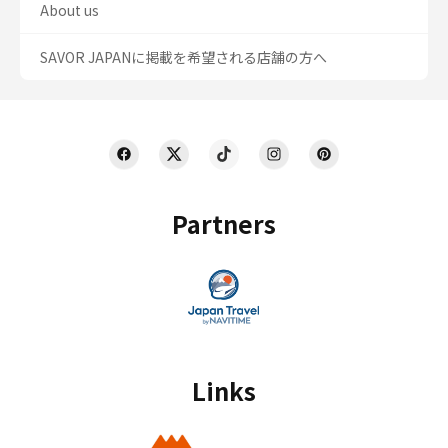
About us
SAVOR JAPANに掲載を希望される店舗の方へ
Partners
Links