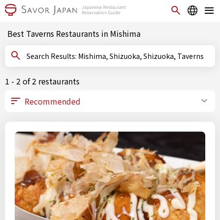
Best Taverns Restaurants in Mishima
Search Results: Mishima, Shizuoka, Shizuoka, Taverns
1 - 2 of 2 restaurants