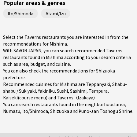
Popular areas & genres
Ito/Shimoda
Atami/Izu
Select the Taverns restaurants you are interested in from the
recommendations for Mishima.
With SAVOR JAPAN, you can search recommended Taverns
restaurants found in Mishima according to your search criteria
such as area, budget, and cuisine.
You can also check the recommendations for
Shizuoka
prefecture
.
Recommended cuisines for Mishima are
Teppanyaki
,
Shabu-
shabu / Sukiyaki
,
Yakiniku
,
Sushi
,
Sashimi
,
Tempura
,
Kaiseki(course menu)
and
Taverns（Izakaya）
.
You can search restaurants found in the neighborhood area;
Numazu
,
Ito/Shimoda
,
Shizuoka
and Kuno-zan Toshogu Shrine.