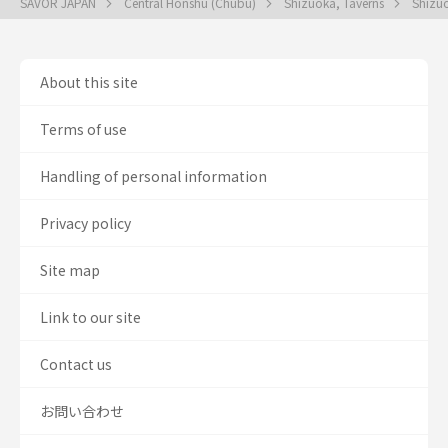
SAVOR JAPAN
Central Honshu (Chubu)
Shizuoka, Taverns
Shizu
About this site
Terms of use
Handling of personal information
Privacy policy
Site map
Link to our site
Contact us
お問い合わせ