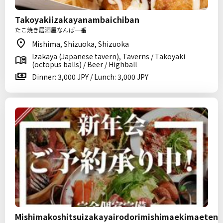
Takoyakiizakayanambaichiban
たこ焼き居酒屋なんば一番
Mishima, Shizuoka, Shizuoka
Izakaya (Japanese tavern), Taverns / Takoyaki
(octopus balls) / Beer / Highball
Dinner: 3,000 JPY / Lunch: 3,000 JPY
Mishimakoshitsuizakayairodorimishimaekimaeten