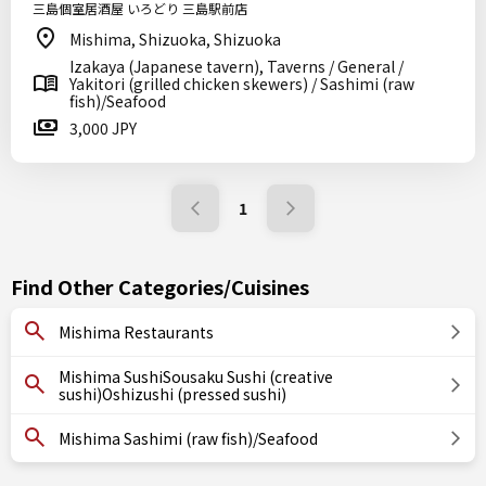
三島個室居酒屋 いろどり 三島駅前店
Mishima, Shizuoka, Shizuoka
Izakaya (Japanese tavern), Taverns / General /
Yakitori (grilled chicken skewers) / Sashimi (raw
fish)/Seafood
3,000 JPY
1
Find Other Categories/Cuisines
Mishima Restaurants
Mishima SushiSousaku Sushi (creative
sushi)Oshizushi (pressed sushi)
Mishima Sashimi (raw fish)/Seafood