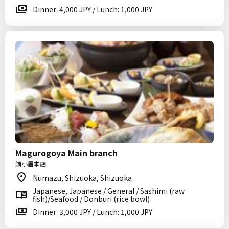
Dinner: 4,000 JPY / Lunch: 1,000 JPY
Magurogoya Main branch
鮪小屋本店
Numazu, Shizuoka, Shizuoka
Japanese, Japanese / General / Sashimi (raw
fish)/Seafood / Donburi (rice bowl)
Dinner: 3,000 JPY / Lunch: 1,000 JPY