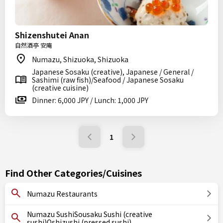
Shizenshutei Anan
自然酒亭 安庵
Numazu, Shizuoka, Shizuoka
Japanese Sosaku (creative), Japanese / General /
Sashimi (raw fish)/Seafood / Japanese Sosaku
(creative cuisine)
Dinner: 6,000 JPY / Lunch: 1,000 JPY
1
Find Other Categories/Cuisines
Numazu Restaurants
Numazu SushiSousaku Sushi (creative
sushi)Oshizushi (pressed sushi)