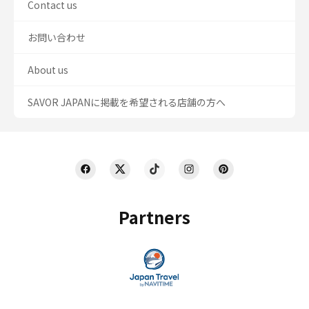
Contact us
お問い合わせ
About us
SAVOR JAPANに掲載を希望される店舗の方へ
Partners