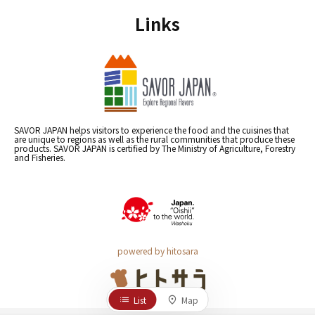
Links
SAVOR JAPAN helps visitors to experience the food and the cuisines that
are unique to regions as well as the rural communities that produce these
products. SAVOR JAPAN is certified by The Ministry of Agriculture, Forestry
and Fisheries.
powered by hitosara
List
Map