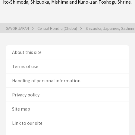
Ito/Shimoda
,
Shizuoka
,
Mishima
and Kuno-zan Toshogu Shrine.
SAVOR JAPAN
Central Honshu (Chubu)
Shizuoka, Japanese, Sashimi
About this site
Terms of use
Handling of personal information
Privacy policy
Site map
Link to our site