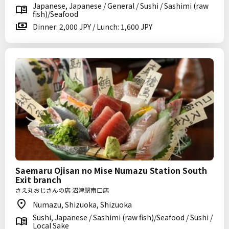
Japanese, Japanese / General / Sushi / Sashimi (raw
fish)/Seafood
Dinner: 2,000 JPY / Lunch: 1,600 JPY
Saemaru Ojisan no Mise Numazu Station South
Exit branch
さえ丸おじさんの店 沼津駅南口店
Numazu, Shizuoka, Shizuoka
Sushi, Japanese / Sashimi (raw fish)/Seafood / Sushi /
Local Sake