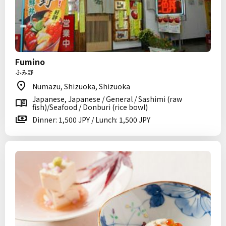
Fumino
ふみ野
Numazu, Shizuoka, Shizuoka
Japanese, Japanese / General / Sashimi (raw
fish)/Seafood / Donburi (rice bowl)
Dinner: 1,500 JPY / Lunch: 1,500 JPY