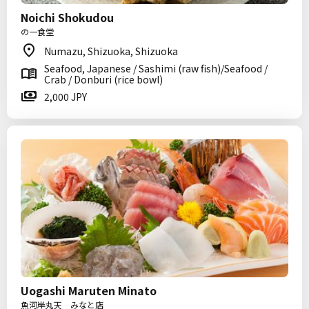
Noichi Shokudou
の一食堂
Numazu, Shizuoka, Shizuoka
Seafood, Japanese / Sashimi (raw fish)/Seafood /
Crab / Donburi (rice bowl)
2,000 JPY
Uogashi Maruten Minato
魚河岸丸天 みなと店