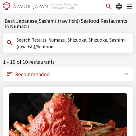
Best Japanese,Sashimi (raw fish)/Seafood Restaurants
in Numazu
Search Results: Numazu, Shizuoka, Shizuoka, Sashimi
(raw fish)/Seafood
1 - 10 of 10 restaurants