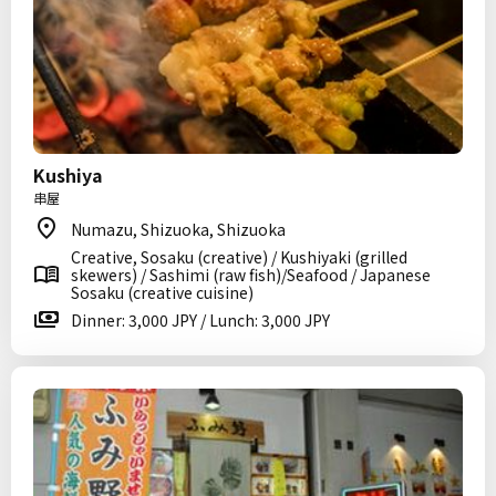
Kushiya
串屋
Numazu, Shizuoka, Shizuoka
Creative, Sosaku (creative) / Kushiyaki (grilled
skewers) / Sashimi (raw fish)/Seafood / Japanese
Sosaku (creative cuisine)
Dinner: 3,000 JPY / Lunch: 3,000 JPY