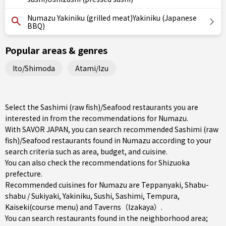
Numazu Yakiniku (grilled meat)Yakiniku (Japanese
BBQ)
Popular areas & genres
Ito/Shimoda
Atami/Izu
Select the Sashimi (raw fish)/Seafood restaurants you are
interested in from the recommendations for Numazu.
With SAVOR JAPAN, you can search recommended Sashimi (raw
fish)/Seafood restaurants found in Numazu according to your
search criteria such as area, budget, and cuisine.
You can also check the recommendations for
Shizuoka
prefecture
.
Recommended cuisines for Numazu are
Teppanyaki
,
Shabu-
shabu / Sukiyaki
,
Yakiniku
,
Sushi
,
Sashimi
,
Tempura
,
Kaiseki(course menu)
and
Taverns（Izakaya）
.
You can search restaurants found in the neighborhood area;