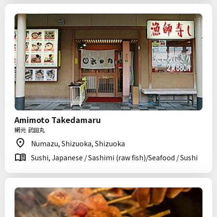
Amimoto Takedamaru
網元 武田丸
Numazu, Shizuoka, Shizuoka
Sushi, Japanese / Sashimi (raw fish)/Seafood / Sushi