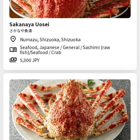
Sakanaya Uosei
さかなや魚清
Numazu, Shizuoka, Shizuoka
Seafood, Japanese / General / Sashimi (raw
fish)/Seafood / Crab
5,000 JPY