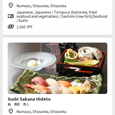
Numazu, Shizuoka, Shizuoka
Japanese, Japanese / Tempura (battered, fried
seafood and vegetables) / Sashimi (raw fish)/Seafood
/ Sushi
1,500 JPY
Sushi Sakana Hideto
鮨 酒菜 秀人
Numazu, Shizuoka, Shizuoka