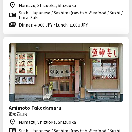
Numazu, Shizuoka, Shizuoka
Sushi, Japanese / Sashimi (raw fish)/Seafood / Sushi /
Local Sake
Dinner: 4,000 JPY / Lunch: 1,000 JPY
Amimoto Takedamaru
網元 武田丸
Numazu, Shizuoka, Shizuoka
Sushi, Japanese / Sashimi (raw fish)/Seafood / Sushi