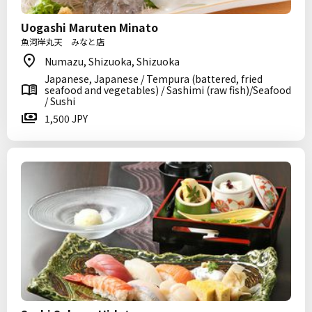
Uogashi Maruten Minato
魚河岸丸天 みなと店
Numazu, Shizuoka, Shizuoka
Japanese, Japanese / Tempura (battered, fried
seafood and vegetables) / Sashimi (raw fish)/Seafood
/ Sushi
1,500 JPY