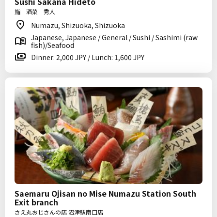
Sushi Sakana Hideto
鮨 酒菜 秀人
Numazu, Shizuoka, Shizuoka
Japanese, Japanese / General / Sushi / Sashimi (raw
fish)/Seafood
Dinner: 2,000 JPY / Lunch: 1,600 JPY
Saemaru Ojisan no Mise Numazu Station South
Exit branch
さえ丸おじさんの店 沼津駅南口店