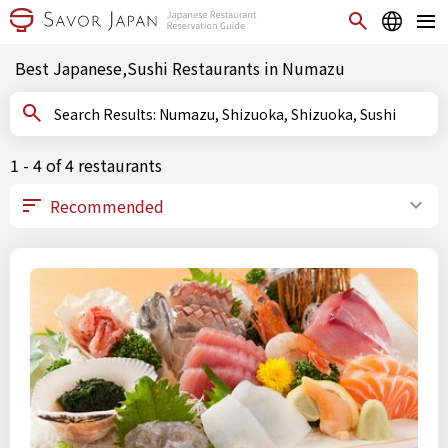
Best Japanese,Sushi Restaurants in Numazu
Search Results: Numazu, Shizuoka, Shizuoka, Sushi
1 - 4 of 4 restaurants