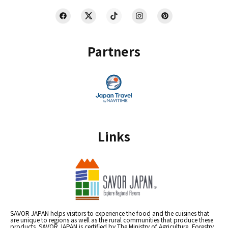
Partners
Links
SAVOR JAPAN helps visitors to experience the food and the cuisines that
are unique to regions as well as the rural communities that produce these
products. SAVOR JAPAN is certified by The Ministry of Agriculture, Forestry