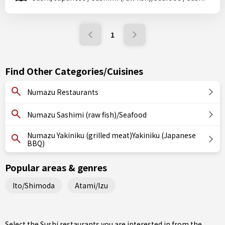
1
Find Other Categories/Cuisines
Numazu Restaurants
Numazu Sashimi (raw fish)/Seafood
Numazu Yakiniku (grilled meat)Yakiniku (Japanese
BBQ)
Popular areas & genres
Ito/Shimoda
Atami/Izu
Select the Sushi restaurants you are interested in from the