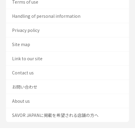
Terms of use
Handling of personal information
Privacy policy
Site map
Link to our site
Contact us
お問い合わせ
About us
SAVOR JAPANに掲載を希望される店舗の方へ