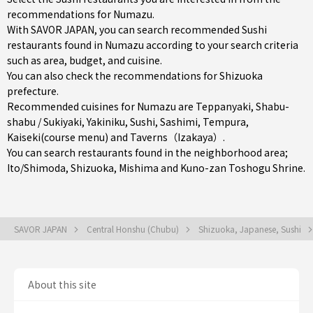
recommendations for Numazu.
With SAVOR JAPAN, you can search recommended Sushi
restaurants found in Numazu according to your search criteria
such as area, budget, and cuisine.
You can also check the recommendations for
Shizuoka
prefecture
.
Recommended cuisines for Numazu are
Teppanyaki
,
Shabu-
shabu / Sukiyaki
,
Yakiniku
,
Sushi
,
Sashimi
,
Tempura
,
Kaiseki(course menu)
and
Taverns（Izakaya）
.
You can search restaurants found in the neighborhood area;
Ito/Shimoda
,
Shizuoka
,
Mishima
and Kuno-zan Toshogu Shrine.
SAVOR JAPAN
Central Honshu (Chubu)
Shizuoka, Japanese, Sushi
About this site