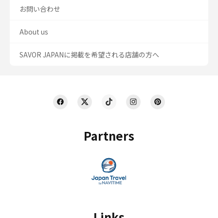
お問い合わせ
About us
SAVOR JAPANに掲載を希望される店舗の方へ
Partners
Links