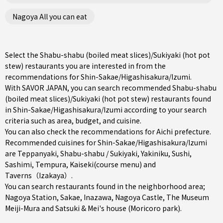
Nagoya All you can eat
Select the Shabu-shabu (boiled meat slices)/Sukiyaki (hot pot
stew) restaurants you are interested in from the
recommendations for Shin-Sakae/Higashisakura/Izumi.
With SAVOR JAPAN, you can search recommended Shabu-shabu
(boiled meat slices)/Sukiyaki (hot pot stew) restaurants found
in Shin-Sakae/Higashisakura/Izumi according to your search
criteria such as area, budget, and cuisine.
You can also check the recommendations for
Aichi prefecture
.
Recommended cuisines for Shin-Sakae/Higashisakura/Izumi
are
Teppanyaki
,
Shabu-shabu / Sukiyaki
,
Yakiniku
,
Sushi
,
Sashimi
,
Tempura
,
Kaiseki(course menu)
and
Taverns（Izakaya）
.
You can search restaurants found in the neighborhood area;
Nagoya Station
,
Sakae
,
Inazawa
, Nagoya Castle, The Museum
Meiji-Mura and Satsuki & Mei's house (Moricoro park).