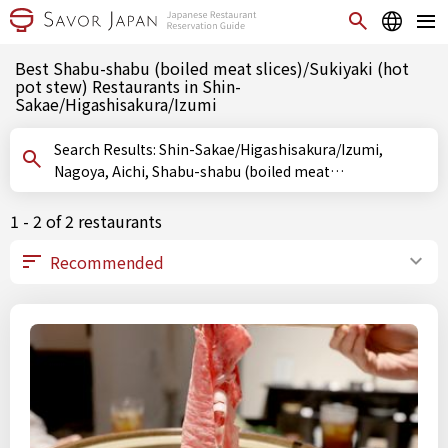
Best Shabu-shabu (boiled meat slices)/Sukiyaki (hot
pot stew) Restaurants in Shin-
Sakae/Higashisakura/Izumi
Search Results: Shin-Sakae/Higashisakura/Izumi,
Nagoya, Aichi, Shabu-shabu (boiled meat
slices)/Sukiyaki (hot pot stew)
1 - 2 of 2 restaurants