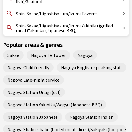
fish)/Seafood
Shin-Sakae/Higashisakura/Izumi Taverns
Shin-Sakae/Higashisakura/Izumi Yakiniku (grilled
meat)Yakiniku (Japanese BBQ)
Popular areas & genres
Sakae
Nagoya TV Tower
Nagoya
Nagoya Child friendly
Nagoya English-speaking staff
Nagoya Late-night service
Nagoya Station Unagi (eel)
Nagoya Station Yakiniku/Wagyu (Japanese BBQ)
Nagoya Station Japanese
Nagoya Station Indian
Nagoya Shabu-shabu (boiled meat slices)/Sukiyaki (hot pot ste