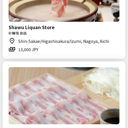
Shawu Liquan Store
紗舞璃 泉店
Shin-Sakae/Higashisakura/Izumi, Nagoya, Aichi
13,000 JPY