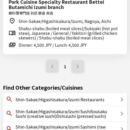
Pork Cuisine Specialty Restaurant Bettei
Butamichi Izumi branch
豚料理専門店 別邸 豚道 泉店
Shin-Sakae/Higashisakura/Izumi, Nagoya, Aichi
Shabu-shabu (boiled meat slices)/Sukiyaki (hot pot
stew), Japanese / General / Yakitori (grilled chicken
skewers) / Shabu-shabu (boiled meat slices)
Dinner: 4,500 JPY / Lunch: 4,500 JPY
1
Find Other Categories/Cuisines
Shin-Sakae/Higashisakura/Izumi Restaurants
Shin-Sakae/Higashisakura/Izumi SushiSousaku
Sushi (creative sushi)Oshizushi (pressed sushi)
Shin-Sakae/Higashisakura/Izumi Sashimi (raw