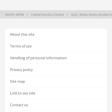
SAVOR JAPAN
Central Honshu (Chubu)
Aichi, Shabu-shabu (boiled me
About this site
Terms of use
Handling of personal information
Privacy policy
Site map
Link to our site
Contact us