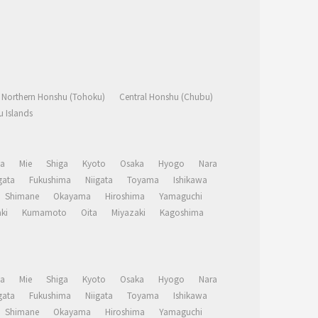
Northern Honshu (Tohoku)
Central Honshu (Chubu)
 Islands
a
Mie
Shiga
Kyoto
Osaka
Hyogo
Nara
ata
Fukushima
Niigata
Toyama
Ishikawa
Shimane
Okayama
Hiroshima
Yamaguchi
ki
Kumamoto
Oita
Miyazaki
Kagoshima
a
Mie
Shiga
Kyoto
Osaka
Hyogo
Nara
ata
Fukushima
Niigata
Toyama
Ishikawa
Shimane
Okayama
Hiroshima
Yamaguchi