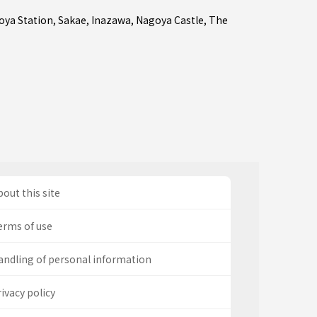
oya Station
,
Sakae
,
Inazawa
, Nagoya Castle, The
out this site
erms of use
andling of personal information
ivacy policy