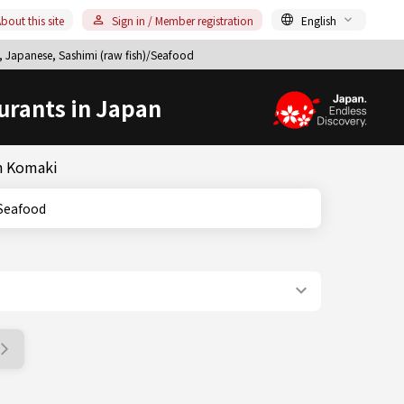
bout this site
Sign in / Member registration
English
 Japanese, Sashimi (raw fish)/Seafood
urants in Japan
in Komaki
h)/Seafood