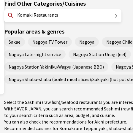
Find Other Categories/Cuisines
Komaki Restaurants
Popular areas & genres
Sakae
Nagoya TV Tower
Nagoya
Nagoya Child 
Nagoya Late-night service
Nagoya Station Unagi (eel)
Nagoya Station Yakiniku/Wagyu (Japanese BBQ)
Nagoya 
Nagoya Shabu-shabu (boiled meat slices)/Sukiyaki (hot pot st
Select the Sashimi (raw fish)/Seafood restaurants you are inte
With SAVOR JAPAN, you can search recommended Sashimi (raw fi
to your search criteria such as area, budget, and cuisine.
You can also check the recommendations for
Aichi prefecture
.
Recommended cuisines for Komaki are
Teppanyaki
,
Shabu-shabu