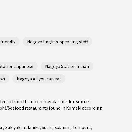
friendly
Nagoya English-speaking staff
Station Japanese
Nagoya Station Indian
ew)
Nagoya All you can eat
rested in from the recommendations for Komaki.
sh)/Seafood restaurants found in Komaki according
 / Sukiyaki
,
Yakiniku
,
Sushi
,
Sashimi
,
Tempura
,