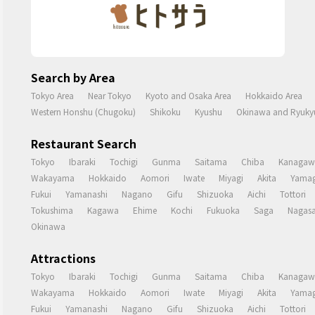
Search by Area
Tokyo Area
Near Tokyo
Kyoto and Osaka Area
Hokkaido Area
Western Honshu (Chugoku)
Shikoku
Kyushu
Okinawa and Ryukyu
Restaurant Search
Tokyo
Ibaraki
Tochigi
Gunma
Saitama
Chiba
Kanagaw
Wakayama
Hokkaido
Aomori
Iwate
Miyagi
Akita
Yamag
Fukui
Yamanashi
Nagano
Gifu
Shizuoka
Aichi
Tottori
Tokushima
Kagawa
Ehime
Kochi
Fukuoka
Saga
Nagasa
Okinawa
Attractions
Tokyo
Ibaraki
Tochigi
Gunma
Saitama
Chiba
Kanagaw
Wakayama
Hokkaido
Aomori
Iwate
Miyagi
Akita
Yamag
Fukui
Yamanashi
Nagano
Gifu
Shizuoka
Aichi
Tottori