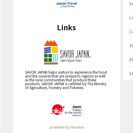
S
Li
Links
C
A
SAVOR JAPAN helps visitors to experience the food
S
and the cuisines that are unique to regions as well
as the rural communities that produce these
products. SAVOR JAPAN is certified by The Ministry
of Agriculture, Forestry and Fisheries.
powered by hitosara