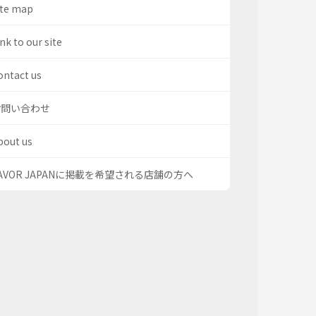
ite map
nk to our site
ontact us
お問い合わせ
bout us
AVOR JAPANに掲載を希望される店舗の方へ