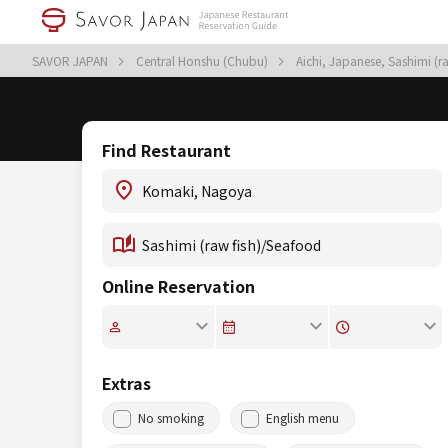
SAVOR JAPAN
Central Honshu (Chubu)
Aichi, Japanese, Sashimi (
Find Restaurant
Online Reservation
Extras
No smoking
English menu