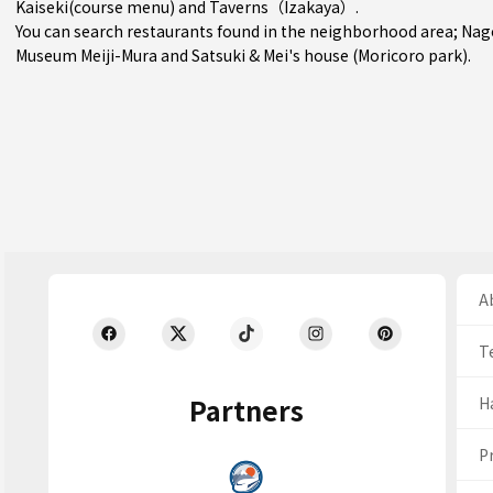
Kaiseki(course menu)
and
Taverns（Izakaya）
.
You can search restaurants found in the neighborhood area;
Nag
Museum Meiji-Mura and Satsuki & Mei's house (Moricoro park).
Ab
T
Partners
H
Pr