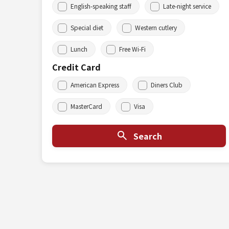
English-speaking staff
Late-night service
Special diet
Western cutlery
Lunch
Free Wi-Fi
Credit Card
American Express
Diners Club
MasterCard
Visa
Search