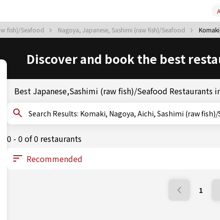
A
raw fish)/Seafood
Nagoya, Japanese, Sashimi (raw fish)/Seafood
Komaki,
Discover and book the best resta
Best Japanese,Sashimi (raw fish)/Seafood Restaurants 
Search Results: Komaki, Nagoya, Aichi, Sashimi (raw fis
0 - 0 of 0 restaurants
1