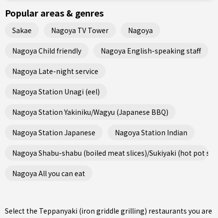
Popular areas & genres
Sakae
Nagoya TV Tower
Nagoya
Nagoya Child friendly
Nagoya English-speaking staff
Nagoya Late-night service
Nagoya Station Unagi (eel)
Nagoya Station Yakiniku/Wagyu (Japanese BBQ)
Nagoya Station Japanese
Nagoya Station Indian
Nagoya Shabu-shabu (boiled meat slices)/Sukiyaki (hot pot ste
Nagoya All you can eat
Select the Teppanyaki (iron griddle grilling) restaurants you are