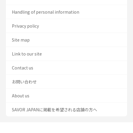
Handling of personal information
Privacy policy
Site map
Link to our site
Contact us
お問い合わせ
About us
SAVOR JAPANに掲載を希望される店舗の方へ