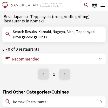
Best Japanese,Teppanyaki (iron griddle grilling)
Restaurants in Komaki
Search Results: Komaki, Nagoya, Aichi, Teppanyaki
(iron griddle grilling)
0 - 0 of 0 restaurants
1
Find Other Categories/Cuisines
Komaki Restaurants