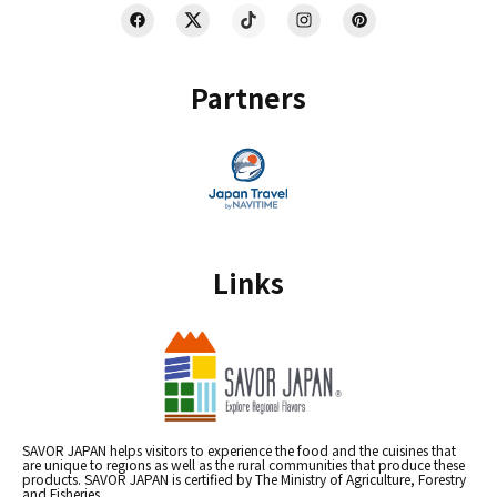
Partners
Links
SAVOR JAPAN helps visitors to experience the food and the cuisines that
are unique to regions as well as the rural communities that produce these
products. SAVOR JAPAN is certified by The Ministry of Agriculture, Forestry
and Fisheries.