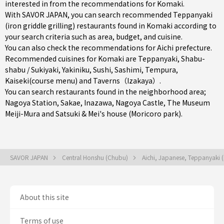
interested in from the recommendations for Komaki.
With SAVOR JAPAN, you can search recommended Teppanyaki
(iron griddle grilling) restaurants found in Komaki according to
your search criteria such as area, budget, and cuisine.
You can also check the recommendations for
Aichi prefecture
.
Recommended cuisines for Komaki are
Teppanyaki
,
Shabu-
shabu / Sukiyaki
,
Yakiniku
,
Sushi
,
Sashimi
,
Tempura
,
Kaiseki(course menu)
and
Taverns（Izakaya）
.
You can search restaurants found in the neighborhood area;
Nagoya Station
,
Sakae
,
Inazawa
, Nagoya Castle, The Museum
Meiji-Mura and Satsuki & Mei's house (Moricoro park).
SAVOR JAPAN
Central Honshu (Chubu)
Aichi, Japanese, Teppanyaki (i
About this site
Terms of use