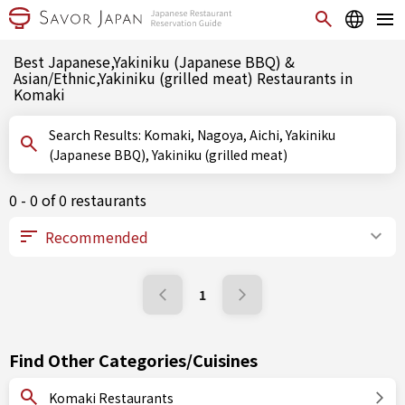
Best Japanese,Yakiniku (Japanese BBQ) &
Asian/Ethnic,Yakiniku (grilled meat) Restaurants in
Komaki
Search Results: Komaki, Nagoya, Aichi, Yakiniku
(Japanese BBQ), Yakiniku (grilled meat)
0 - 0 of 0 restaurants
1
Find Other Categories/Cuisines
Komaki Restaurants