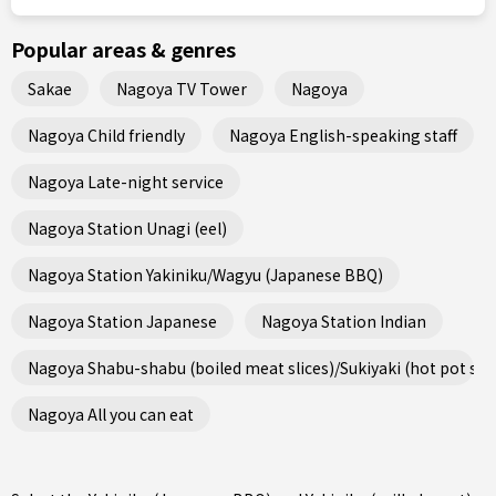
Popular areas & genres
Sakae
Nagoya TV Tower
Nagoya
Nagoya Child friendly
Nagoya English-speaking staff
Nagoya Late-night service
Nagoya Station Unagi (eel)
Nagoya Station Yakiniku/Wagyu (Japanese BBQ)
Nagoya Station Japanese
Nagoya Station Indian
Nagoya Shabu-shabu (boiled meat slices)/Sukiyaki (hot pot ste
Nagoya All you can eat