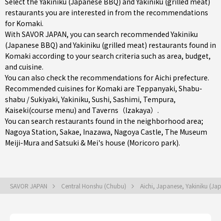
Select the Yakiniku (Japanese BBQ) and Yakiniku (grilled meat)
restaurants you are interested in from the recommendations
for Komaki.
With SAVOR JAPAN, you can search recommended Yakiniku
(Japanese BBQ) and Yakiniku (grilled meat) restaurants found in
Komaki according to your search criteria such as area, budget,
and cuisine.
You can also check the recommendations for
Aichi prefecture
.
Recommended cuisines for Komaki are
Teppanyaki
,
Shabu-
shabu / Sukiyaki
,
Yakiniku
,
Sushi
,
Sashimi
,
Tempura
,
Kaiseki(course menu)
and
Taverns（Izakaya）
.
You can search restaurants found in the neighborhood area;
Nagoya Station
,
Sakae
,
Inazawa
, Nagoya Castle, The Museum
Meiji-Mura and Satsuki & Mei's house (Moricoro park).
SAVOR JAPAN
Central Honshu (Chubu)
Aichi, Japanese, Yakiniku (J