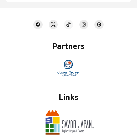
Partners
Links