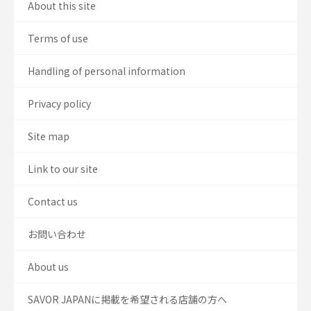
About this site
Terms of use
Handling of personal information
Privacy policy
Site map
Link to our site
Contact us
お問い合わせ
About us
SAVOR JAPANに掲載を希望される店舗の方へ