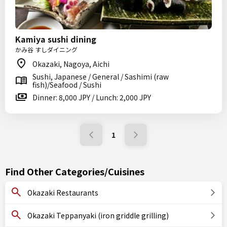
Kamiya sushi dining
かみ谷 すしダイニング
Okazaki, Nagoya, Aichi
Sushi, Japanese / General / Sashimi (raw
fish)/Seafood / Sushi
Dinner: 8,000 JPY / Lunch: 2,000 JPY
1
Find Other Categories/Cuisines
Okazaki Restaurants
Okazaki Teppanyaki (iron griddle grilling)