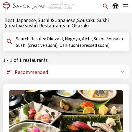
Best Japanese,Sushi & Japanese,Sousaku Sushi
(creative sushi) Restaurants in Okazaki
Search Results: Okazaki, Nagoya, Aichi, Sushi, Sousaku
Sushi (creative sushi), Oshizushi (pressed sushi)
1 - 1 of 1 restaurants