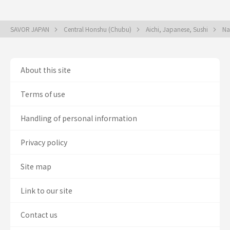
SAVOR JAPAN
Central Honshu (Chubu)
Aichi, Japanese, Sushi
Na
About this site
Terms of use
Handling of personal information
Privacy policy
Site map
Link to our site
Contact us