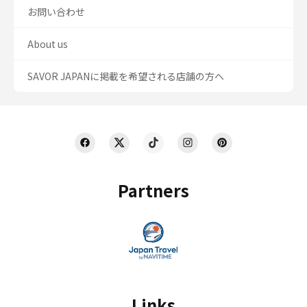
お問い合わせ
About us
SAVOR JAPANに掲載を希望される店舗の方へ
Partners
Links