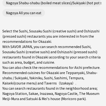
Nagoya Shabu-shabu (boiled meat slices)/Sukiyaki (hot pot ste
Nagoya All you can eat
Select the Sushi, Sousaku Sushi (creative sushi) and Oshizushi
(pressed sushi) restaurants you are interested in from the
recommendations for Okazaki.
With SAVOR JAPAN, you can search recommended Sushi,
Sousaku Sushi (creative sushi) and Oshizushi (pressed sushi)
restaurants found in Okazaki according to your search criteria
such as area, budget, and cuisine.
You can also check the recommendations for
Aichi prefecture
.
Recommended cuisines for Okazaki are
Teppanyaki
,
Shabu-
shabu / Sukiyaki
,
Yakiniku
,
Sushi
,
Sashimi
,
Tempura
,
Kaiseki(course menu)
and
Taverns（Izakaya）
.
You can search restaurants found in the neighborhood area;
Nagoya Station
,
Sakae
,
Inazawa
, Nagoya Castle, The Museum
Meiji-Mura and Satsuki & Mei's house (Moricoro park).