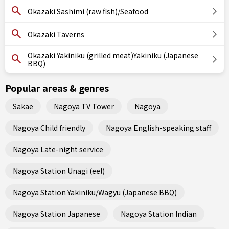
Okazaki Sashimi (raw fish)/Seafood
Okazaki Taverns
Okazaki Yakiniku (grilled meat)Yakiniku (Japanese
BBQ)
Popular areas & genres
Sakae
Nagoya TV Tower
Nagoya
Nagoya Child friendly
Nagoya English-speaking staff
Nagoya Late-night service
Nagoya Station Unagi (eel)
Nagoya Station Yakiniku/Wagyu (Japanese BBQ)
Nagoya Station Japanese
Nagoya Station Indian