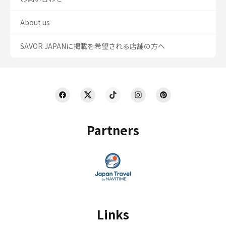
About us
SAVOR JAPANに掲載を希望される店舗の方へ
Partners
Links