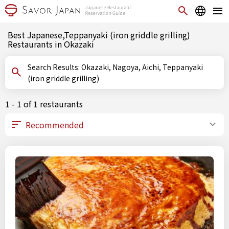
Best Japanese,Teppanyaki (iron griddle grilling)
Restaurants in Okazaki
Search Results: Okazaki, Nagoya, Aichi, Teppanyaki
(iron griddle grilling)
1 - 1 of 1 restaurants