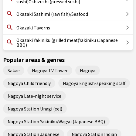
sushi)Oshizushi (pressed sushi)
Okazaki Sashimi (raw fish)/Seafood
Okazaki Taverns
Okazaki Yakiniku (grilled meat)Yakiniku (Japanese
BBQ)
Popular areas & genres
Sakae
Nagoya TV Tower
Nagoya
Nagoya Child friendly
Nagoya English-speaking staff
Nagoya Late-night service
Nagoya Station Unagi (eel)
Nagoya Station Yakiniku/Wagyu (Japanese BBQ)
Nagoya Station Japanese
Nagoya Station Indian