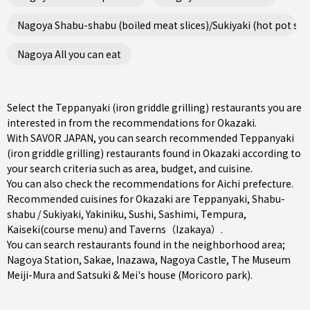
Nagoya Shabu-shabu (boiled meat slices)/Sukiyaki (hot pot ste
Nagoya All you can eat
Select the Teppanyaki (iron griddle grilling) restaurants you are
interested in from the recommendations for Okazaki.
With SAVOR JAPAN, you can search recommended Teppanyaki
(iron griddle grilling) restaurants found in Okazaki according to
your search criteria such as area, budget, and cuisine.
You can also check the recommendations for
Aichi prefecture
.
Recommended cuisines for Okazaki are
Teppanyaki
,
Shabu-
shabu / Sukiyaki
,
Yakiniku
,
Sushi
,
Sashimi
,
Tempura
,
Kaiseki(course menu)
and
Taverns（Izakaya）
.
You can search restaurants found in the neighborhood area;
Nagoya Station
,
Sakae
,
Inazawa
, Nagoya Castle, The Museum
Meiji-Mura and Satsuki & Mei's house (Moricoro park).