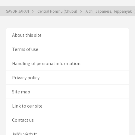
SAVOR JAPAN
Central Honshu (Chubu)
Aichi, Japanese, Teppanyaki (i
About this site
Terms of use
Handling of personal information
Privacy policy
Site map
Link to our site
Contact us
お問い合わせ