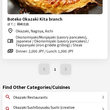
Boteko Okazaki Kita branch
ぼてこ 岡崎北店
Okazaki, Nagoya, Aichi
Okonomiyaki/Monjayaki (savory pancakes),
Japanese / Okonomiyaki (savory pancakes) /
Teppanyaki (iron griddle grilling) / Steak
Dinner: 2,000 JPY / Lunch: 1,000 JPY
1
Find Other Categories/Cuisines
Okazaki Restaurants
Okazaki SushiSousaku Sushi (creative