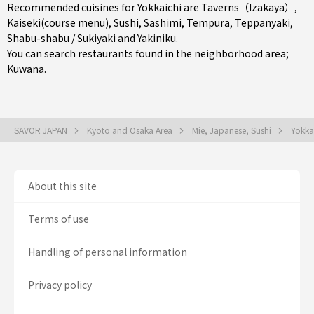
Recommended cuisines for Yokkaichi are
Taverns（Izakaya）
,
Kaiseki(course menu)
,
Sushi
,
Sashimi
,
Tempura
,
Teppanyaki
,
Shabu-shabu / Sukiyaki
and
Yakiniku
.
You can search restaurants found in the neighborhood area;
Kuwana
.
SAVOR JAPAN
Kyoto and Osaka Area
Mie, Japanese, Sushi
Yokka
About this site
Terms of use
Handling of personal information
Privacy policy