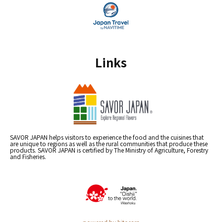
Links
SAVOR JAPAN helps visitors to experience the food and the cuisines that
are unique to regions as well as the rural communities that produce these
products. SAVOR JAPAN is certified by The Ministry of Agriculture, Forestry
and Fisheries.