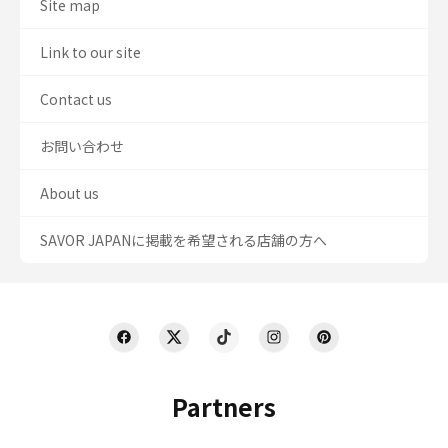
Site map
Link to our site
Contact us
お問い合わせ
About us
SAVOR JAPANに掲載を希望される店舗の方へ
Partners