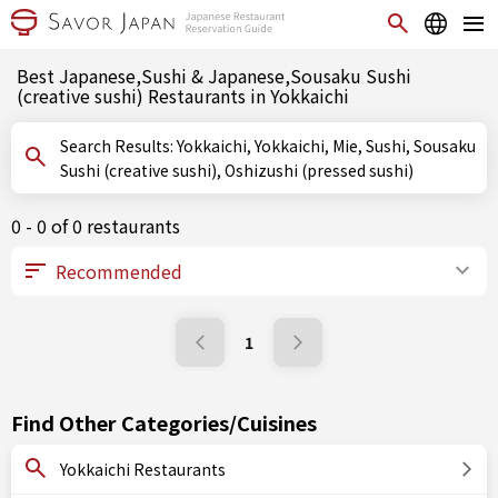
Best Japanese,Sushi & Japanese,Sousaku Sushi
(creative sushi) Restaurants in Yokkaichi
Search Results: Yokkaichi, Yokkaichi, Mie, Sushi, Sousaku
Sushi (creative sushi), Oshizushi (pressed sushi)
0 - 0 of 0 restaurants
1
Find Other Categories/Cuisines
Yokkaichi Restaurants