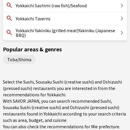
Yokkaichi Sashimi (raw fish)/Seafood
Yokkaichi Taverns
Yokkaichi Yakiniku (grilled meat)Yakiniku (Japanese
BBQ)
Popular areas & genres
Toba/Shima
Select the Sushi, Sousaku Sushi (creative sushi) and Oshizushi
(pressed sushi) restaurants you are interested in from the
recommendations for Yokkaichi.
With SAVOR JAPAN, you can search recommended Sushi,
Sousaku Sushi (creative sushi) and Oshizushi (pressed sushi)
restaurants found in Yokkaichi according to your search criteria
such as area, budget, and cuisine.
You can also check the recommendations for
Mie prefecture
.