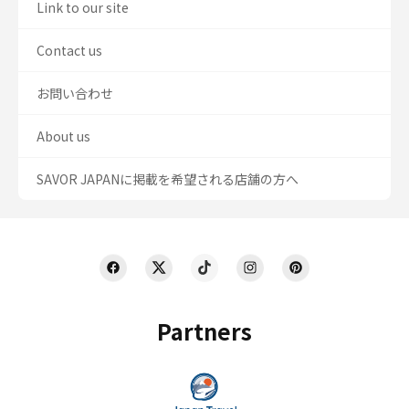
Link to our site
Contact us
お問い合わせ
About us
SAVOR JAPANに掲載を希望される店舗の方へ
Partners