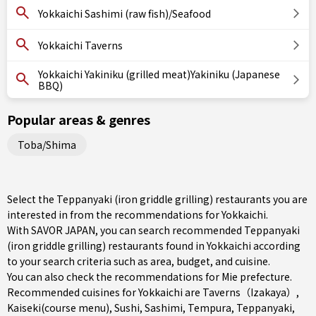
Yokkaichi Sashimi (raw fish)/Seafood
Yokkaichi Taverns
Yokkaichi Yakiniku (grilled meat)Yakiniku (Japanese
BBQ)
Popular areas & genres
Toba/Shima
Select the Teppanyaki (iron griddle grilling) restaurants you are
interested in from the recommendations for Yokkaichi.
With SAVOR JAPAN, you can search recommended Teppanyaki
(iron griddle grilling) restaurants found in Yokkaichi according
to your search criteria such as area, budget, and cuisine.
You can also check the recommendations for
Mie prefecture
.
Recommended cuisines for Yokkaichi are
Taverns（Izakaya）
,
Kaiseki(course menu)
,
Sushi
,
Sashimi
,
Tempura
,
Teppanyaki
,