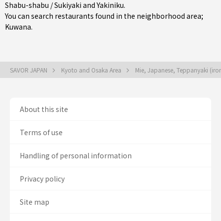
Shabu-shabu / Sukiyaki
and
Yakiniku
.
You can search restaurants found in the neighborhood area;
Kuwana
.
SAVOR JAPAN
Kyoto and Osaka Area
Mie, Japanese, Teppanyaki (iron 
About this site
Terms of use
Handling of personal information
Privacy policy
Site map