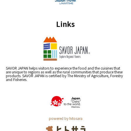
Links
SAVOR JAPAN helps visitors to experience the food and the cuisines that
are unique to regions as well as the rural communities that produce these
products. SAVOR JAPAN is certified by The Ministry of Agriculture, Forestry
and Fisheries.
powered by hitosara