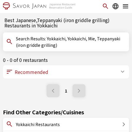
Best Japanese,Teppanyaki (iron griddle grilling)
Restaurants in Yokkaichi
Search Results: Yokkaichi, Yokkaichi, Mie, Teppanyaki
(iron griddle grilling)
0 - 0 of 0 restaurants
1
Find Other Categories/Cuisines
Yokkaichi Restaurants