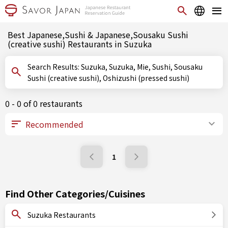
Best Japanese,Sushi & Japanese,Sousaku Sushi
(creative sushi) Restaurants in Suzuka
Search Results: Suzuka, Suzuka, Mie, Sushi, Sousaku
Sushi (creative sushi), Oshizushi (pressed sushi)
0 - 0 of 0 restaurants
1
Find Other Categories/Cuisines
Suzuka Restaurants