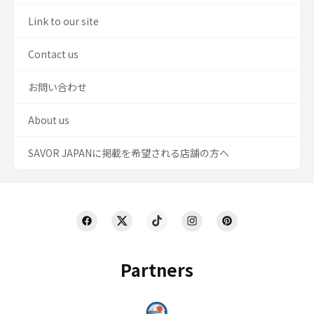
Link to our site
Contact us
お問い合わせ
About us
SAVOR JAPANに掲載を希望される店舗の方へ
Partners