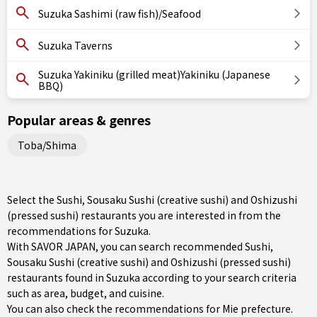
Suzuka Sashimi (raw fish)/Seafood
Suzuka Taverns
Suzuka Yakiniku (grilled meat)Yakiniku (Japanese
BBQ)
Popular areas & genres
Toba/Shima
Select the Sushi, Sousaku Sushi (creative sushi) and Oshizushi
(pressed sushi) restaurants you are interested in from the
recommendations for Suzuka.
With SAVOR JAPAN, you can search recommended Sushi,
Sousaku Sushi (creative sushi) and Oshizushi (pressed sushi)
restaurants found in Suzuka according to your search criteria
such as area, budget, and cuisine.
You can also check the recommendations for
Mie prefecture
.