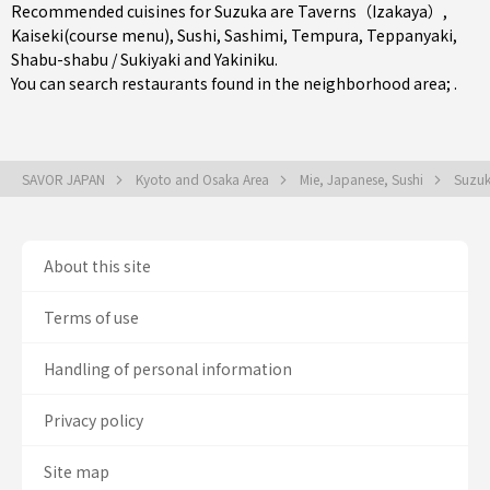
Recommended cuisines for Suzuka are
Taverns（Izakaya）
,
Kaiseki(course menu)
,
Sushi
,
Sashimi
,
Tempura
,
Teppanyaki
,
Shabu-shabu / Sukiyaki
and
Yakiniku
.
You can search restaurants found in the neighborhood area; .
SAVOR JAPAN
Kyoto and Osaka Area
Mie, Japanese, Sushi
Suzuk
About this site
Terms of use
Handling of personal information
Privacy policy
Site map