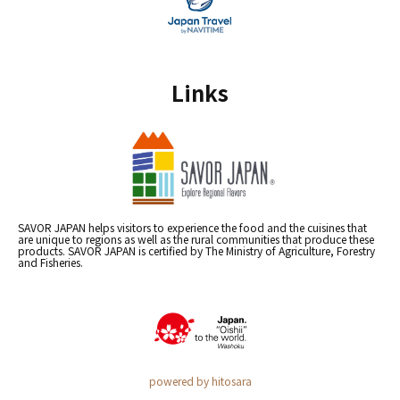
Links
SAVOR JAPAN helps visitors to experience the food and the cuisines that
are unique to regions as well as the rural communities that produce these
products. SAVOR JAPAN is certified by The Ministry of Agriculture, Forestry
and Fisheries.
powered by hitosara