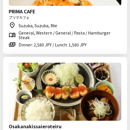
PRIMA CAFE
プリマカフェ
Suzuka, Suzuka, Mie
General, Western / General / Pasta / Hamburger
Steak
Dinner: 2,580 JPY / Lunch: 1,580 JPY
Osakanakissaieroteiru