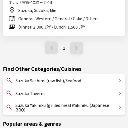
オサカナ喫茶イエローテイル
Suzuka, Suzuka, Mie
General, Western / General / Cake / Others
Dinner: 2,000 JPY / Lunch: 1,500 JPY
1
Find Other Categories/Cuisines
Suzuka Sashimi (raw fish)/Seafood
Suzuka Taverns
Suzuka Yakiniku (grilled meat)Yakiniku (Japanese
BBQ)
Popular areas & genres