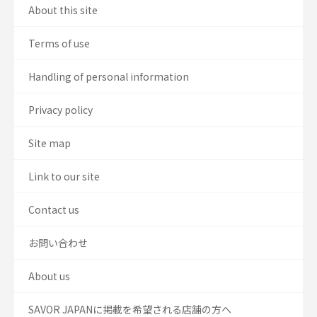
About this site
Terms of use
Handling of personal information
Privacy policy
Site map
Link to our site
Contact us
お問い合わせ
About us
SAVOR JAPANに掲載を希望される店舗の方へ