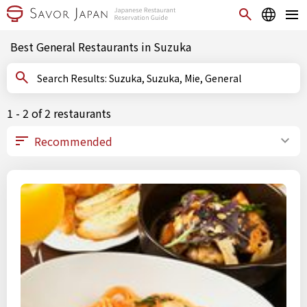
Best General Restaurants in Suzuka
Search Results: Suzuka, Suzuka, Mie, General
1 - 2 of 2 restaurants