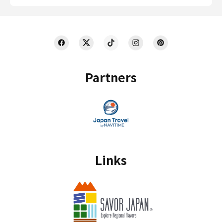
Partners
Links