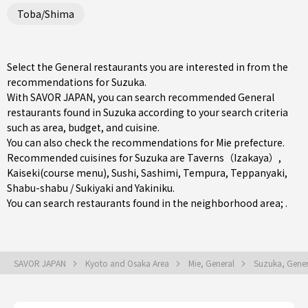
Toba/Shima
Select the General restaurants you are interested in from the
recommendations for Suzuka.
With SAVOR JAPAN, you can search recommended General
restaurants found in Suzuka according to your search criteria
such as area, budget, and cuisine.
You can also check the recommendations for
Mie prefecture
.
Recommended cuisines for Suzuka are
Taverns（Izakaya）
,
Kaiseki(course menu)
,
Sushi
,
Sashimi
,
Tempura
,
Teppanyaki
,
Shabu-shabu / Sukiyaki
and
Yakiniku
.
You can search restaurants found in the neighborhood area; .
SAVOR JAPAN
Kyoto and Osaka Area
Mie, General
Suzuka, Gene