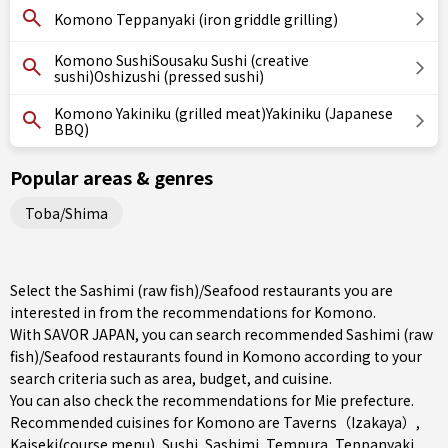
Komono Teppanyaki (iron griddle grilling)
Komono SushiSousaku Sushi (creative
sushi)Oshizushi (pressed sushi)
Komono Yakiniku (grilled meat)Yakiniku (Japanese
BBQ)
Popular areas & genres
Toba/Shima
Select the Sashimi (raw fish)/Seafood restaurants you are
interested in from the recommendations for Komono.
With SAVOR JAPAN, you can search recommended Sashimi (raw
fish)/Seafood restaurants found in Komono according to your
search criteria such as area, budget, and cuisine.
You can also check the recommendations for
Mie prefecture
.
Recommended cuisines for Komono are
Taverns（Izakaya）
,
Kaiseki(course menu)
,
Sushi
,
Sashimi
,
Tempura
,
Teppanyaki
,