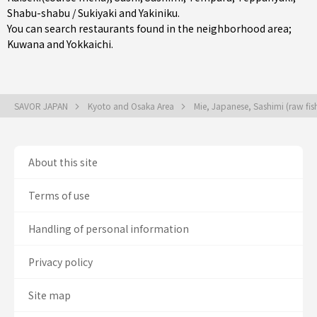
Shabu-shabu / Sukiyaki
and
Yakiniku
.
You can search restaurants found in the neighborhood area;
Kuwana
and
Yokkaichi
.
SAVOR JAPAN
Kyoto and Osaka Area
Mie, Japanese, Sashimi (raw fi
About this site
Terms of use
Handling of personal information
Privacy policy
Site map