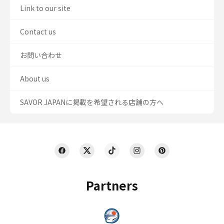
Link to our site
Contact us
お問い合わせ
About us
SAVOR JAPANに掲載を希望される店舗の方へ
Partners