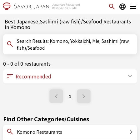
Best Japanese,Sashimi (raw fish)/Seafood Restaurants
in Komono
Search Results: Komono, Yokkaichi, Mie, Sashimi (raw
fish)/Seafood
0 - 0 of 0 restaurants
1
Find Other Categories/Cuisines
Komono Restaurants