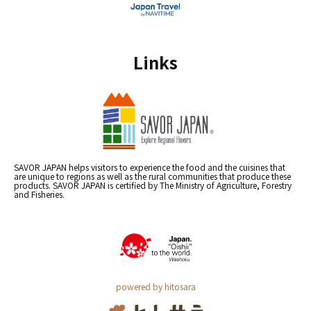
Links
SAVOR JAPAN helps visitors to experience the food and the cuisines that
are unique to regions as well as the rural communities that produce these
products. SAVOR JAPAN is certified by The Ministry of Agriculture, Forestry
and Fisheries.
powered by hitosara