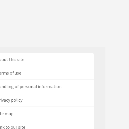
out this site
erms of use
andling of personal information
ivacy policy
ite map
nk to our site