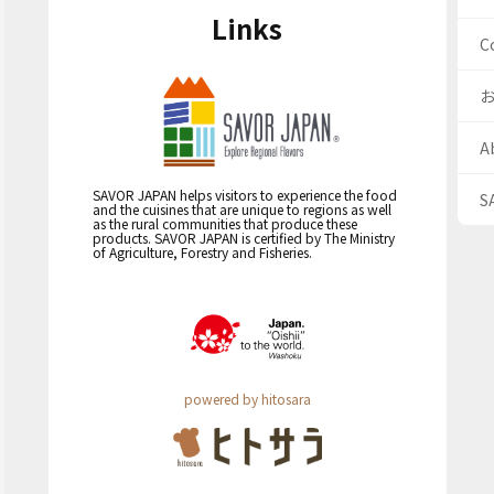
Links
C
A
SAVOR JAPAN helps visitors to experience the food
S
and the cuisines that are unique to regions as well
as the rural communities that produce these
products. SAVOR JAPAN is certified by The Ministry
of Agriculture, Forestry and Fisheries.
powered by hitosara