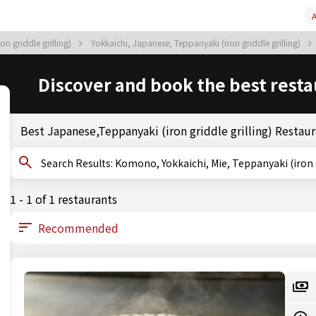
A
on griddle grilling)
Yokkaichi, Japanese, Teppanyaki (iron griddle grilling)
Discover and book the best resta
Best Japanese,Teppanyaki (iron griddle grilling) Resta
Search Results: Komono, Yokkaichi, Mie, Teppanyaki (ir
1 - 1 of 1 restaurants