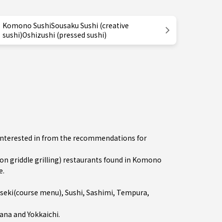
Komono SushiSousaku Sushi (creative
sushi)Oshizushi (pressed sushi)
e interested in from the recommendations for
 griddle grilling) restaurants found in Komono
e.
iseki(course menu)
,
Sushi
,
Sashimi
,
Tempura
,
ana
and
Yokkaichi
.