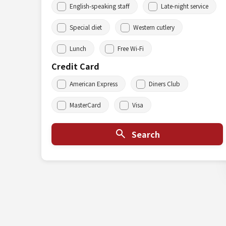
English-speaking staff
Late-night service
Special diet
Western cutlery
Lunch
Free Wi-Fi
Credit Card
American Express
Diners Club
MasterCard
Visa
Search