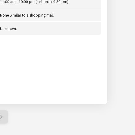
11:00 am - 10:00 pm (last order 9:30 pm)
None Similar to a shopping mall
Unknown.