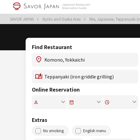
SAVOR JAPAN
Kyoto and Osaka Area
Mie, Japanese, Teppanyaki (ir
Find Restaurant
Online Reservation
Extras
No smoking
English menu