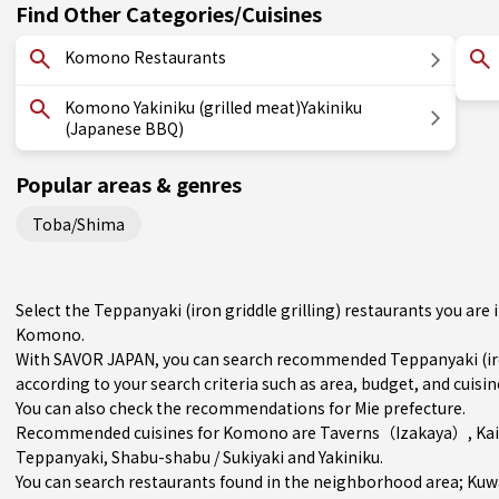
Find Other Categories/Cuisines
Komono Restaurants
Komono Yakiniku (grilled meat)Yakiniku
(Japanese BBQ)
Popular areas & genres
Toba/Shima
Select the Teppanyaki (iron griddle grilling) restaurants you ar
Komono.
With SAVOR JAPAN, you can search recommended Teppanyaki (iron
according to your search criteria such as area, budget, and cuisin
You can also check the recommendations for
Mie prefecture
.
Recommended cuisines for Komono are
Taverns（Izakaya）
,
Ka
Teppanyaki
,
Shabu-shabu / Sukiyaki
and
Yakiniku
.
You can search restaurants found in the neighborhood area;
Kuw