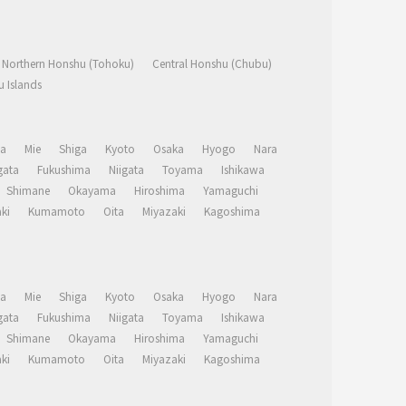
Northern Honshu (Tohoku)
Central Honshu (Chubu)
 Islands
a
Mie
Shiga
Kyoto
Osaka
Hyogo
Nara
ata
Fukushima
Niigata
Toyama
Ishikawa
Shimane
Okayama
Hiroshima
Yamaguchi
ki
Kumamoto
Oita
Miyazaki
Kagoshima
a
Mie
Shiga
Kyoto
Osaka
Hyogo
Nara
ata
Fukushima
Niigata
Toyama
Ishikawa
Shimane
Okayama
Hiroshima
Yamaguchi
ki
Kumamoto
Oita
Miyazaki
Kagoshima