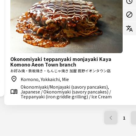
Okonomiyaki teppanyaki monjayaki Kaya
Komono Aeon Town branch
お好み焼・鉄板焼き・もんじゃ焼き 加屋 菰野イオンタウン店
Komono, Yokkaichi, Mie
Okonomiyaki/Monjayaki (savory pancakes),
Japanese / Okonomiyaki (savory pancakes) /
Teppanyaki (iron griddle grilling) / Ice Cream
1