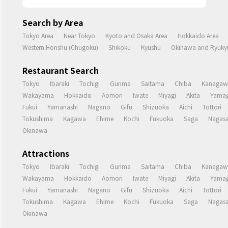
Search by Area
Tokyo Area
Near Tokyo
Kyoto and Osaka Area
Hokkaido Area
Western Honshu (Chugoku)
Shikoku
Kyushu
Okinawa and Ryukyu
Restaurant Search
Tokyo
Ibaraki
Tochigi
Gunma
Saitama
Chiba
Kanagaw
Wakayama
Hokkaido
Aomori
Iwate
Miyagi
Akita
Yamag
Fukui
Yamanashi
Nagano
Gifu
Shizuoka
Aichi
Tottori
Tokushima
Kagawa
Ehime
Kochi
Fukuoka
Saga
Nagasa
Okinawa
Attractions
Tokyo
Ibaraki
Tochigi
Gunma
Saitama
Chiba
Kanagaw
Wakayama
Hokkaido
Aomori
Iwate
Miyagi
Akita
Yamag
Fukui
Yamanashi
Nagano
Gifu
Shizuoka
Aichi
Tottori
Tokushima
Kagawa
Ehime
Kochi
Fukuoka
Saga
Nagasa
Okinawa