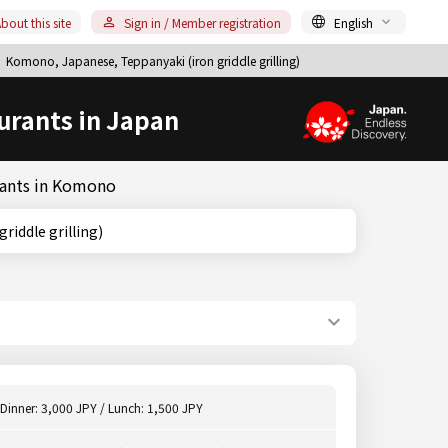
bout this site
Sign in / Member registration
English
Komono, Japanese, Teppanyaki (iron griddle grilling)
urants in Japan
urants in Komono
on griddle grilling)
Dinner: 3,000 JPY / Lunch: 1,500 JPY