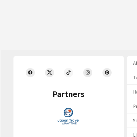
Ab
T
Partners
H
Pr
S
Li