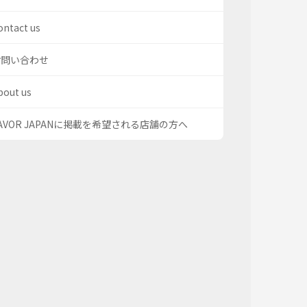
ontact us
お問い合わせ
bout us
AVOR JAPANに掲載を希望される店舗の方へ