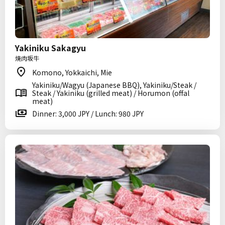
Yakiniku Sakagyu
焼肉坂牛
Komono, Yokkaichi, Mie
Yakiniku/Wagyu (Japanese BBQ), Yakiniku/Steak /
Steak / Yakiniku (grilled meat) / Horumon (offal
meat)
Dinner: 3,000 JPY / Lunch: 980 JPY