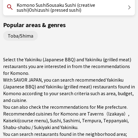
Komono SushiSousaku Sushi (creative
sushi)Oshizushi (pressed sushi)
Popular areas & genres
Toba/Shima
Select the Yakiniku (Japanese BBQ) and Yakiniku (grilled meat)
restaurants you are interested in from the recommendations
for Komono.
With SAVOR JAPAN, you can search recommended Yakiniku
(Japanese BBQ) and Yakiniku (grilled meat) restaurants found in
Komono according to your search criteria such as area, budget,
and cuisine.
You can also check the recommendations for
Mie prefecture
.
Recommended cuisines for Komono are
Taverns（Izakaya）
,
Kaiseki(course menu)
,
Sushi
,
Sashimi
,
Tempura
,
Teppanyaki
,
Shabu-shabu / Sukiyaki
and
Yakiniku
.
You can search restaurants found in the neighborhood area;