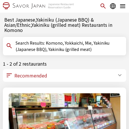
Best Japanese,Yakiniku (Japanese BBQ) &
Asian/Ethnic,Yakiniku (grilled meat) Restaurants in
Komono
Search Results: Komono, Yokkaichi, Mie, Yakiniku
(Japanese BBQ), Yakiniku (grilled meat)
1 - 2 of 2 restaurants