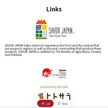
Links
SAVOR JAPAN helps visitors to experience the food and the cuisines that
are unique to regions as well as the rural communities that produce these
products. SAVOR JAPAN is certified by The Ministry of Agriculture, Forestry
and Fisheries.
powered by hitosara
List
Map