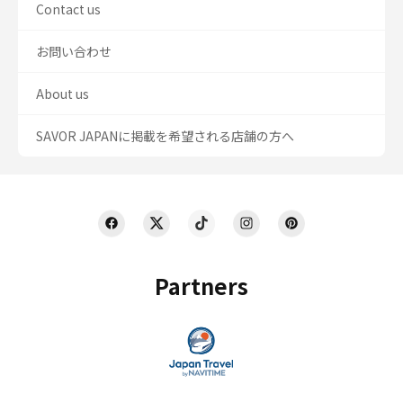
Contact us
お問い合わせ
About us
SAVOR JAPANに掲載を希望される店舗の方へ
Partners