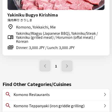
Yakiniku Bugyo Kirishima
焼肉奉行 きりしま
Komono, Yokkaichi, Mie
Yakiniku/Wagyu (Japanese BBQ), Yakiniku/Steak /
Yakiniku (grilled meat) / Horumon (offal meat) /
Korean
Dinner: 3,000 JPY / Lunch: 3,000 JPY
1
Find Other Categories/Cuisines
Komono Restaurants
Komono Teppanyaki (iron griddle grilling)