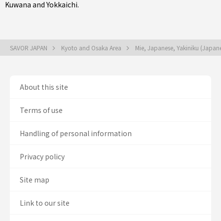
Kuwana
and
Yokkaichi
.
SAVOR JAPAN
Kyoto and Osaka Area
Mie, Japanese, Yakiniku (Japa
About this site
Terms of use
Handling of personal information
Privacy policy
Site map
Link to our site