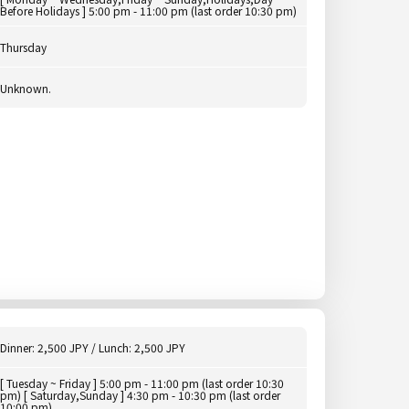
Before Holidays ] 5:00 pm - 11:00 pm (last order 10:30 pm)
Thursday
Unknown.
Dinner: 2,500 JPY / Lunch: 2,500 JPY
[ Tuesday ~ Friday ] 5:00 pm - 11:00 pm (last order 10:30
pm) [ Saturday,Sunday ] 4:30 pm - 10:30 pm (last order
10:00 pm)