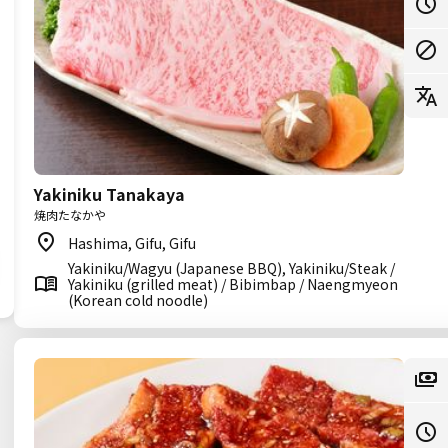
Yakiniku Tanakaya
焼肉たなかや
Hashima, Gifu, Gifu
Yakiniku/Wagyu (Japanese BBQ), Yakiniku/Steak /
Yakiniku (grilled meat) / Bibimbap / Naengmyeon
(Korean cold noodle)