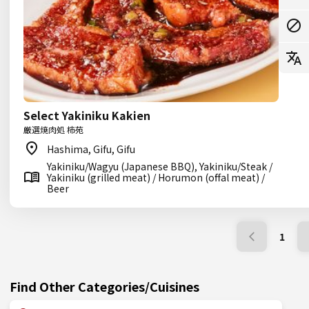
Select Yakiniku Kakien
厳選焼肉処 柿苑
Hashima, Gifu, Gifu
Yakiniku/Wagyu (Japanese BBQ), Yakiniku/Steak /
Yakiniku (grilled meat) / Horumon (offal meat) /
Beer
1
Find Other Categories/Cuisines