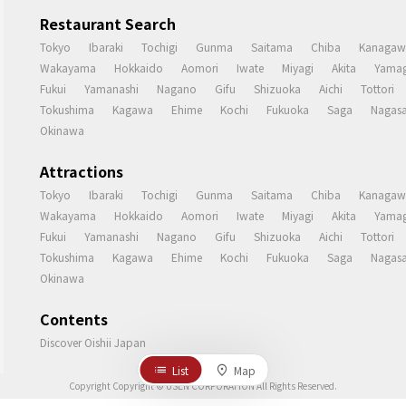
Restaurant Search
Tokyo
Ibaraki
Tochigi
Gunma
Saitama
Chiba
Kanagaw
Wakayama
Hokkaido
Aomori
Iwate
Miyagi
Akita
Yamag
Fukui
Yamanashi
Nagano
Gifu
Shizuoka
Aichi
Tottori
Tokushima
Kagawa
Ehime
Kochi
Fukuoka
Saga
Nagasa
Okinawa
Attractions
Tokyo
Ibaraki
Tochigi
Gunma
Saitama
Chiba
Kanagaw
Wakayama
Hokkaido
Aomori
Iwate
Miyagi
Akita
Yamag
Fukui
Yamanashi
Nagano
Gifu
Shizuoka
Aichi
Tottori
Tokushima
Kagawa
Ehime
Kochi
Fukuoka
Saga
Nagasa
Okinawa
Contents
Discover Oishii Japan
List
Map
Copyright Copyright © USEN CORPORATION All Rights Reserved.