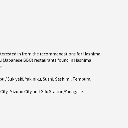
interested in from the recommendations for Hashima.
 (Japanese BBQ) restaurants found in Hashima
e.
u / Sukiyaki
,
Yakiniku
,
Sushi
,
Sashimi
,
Tempura
,
 City
,
Mizuho City
and
Gifu Station/Yanagase
.