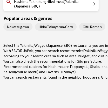
Hashima Yakiniku (grilled meat)Yakiniku
(Japanese BBQ)
Popular areas & genres
Nakatsugawa
Hida/Takayama/Gero
Gifu Ramen
Select the Yakiniku/Wagyu (Japanese BBQ) restaurants you are 
With SAVOR JAPAN, you can search recommended Yakiniku/Wagyu
according to your search criteria such as area, budget, and cuisin
You can also check the recommendations for
Gifu prefecture
.
Recommended cuisines for Hashima are
Teppanyaki
,
Shabu-shab
Kaiseki(course menu)
and
Taverns（Izakaya）
.
You can search restaurants found in the neighborhood area;
Gifu