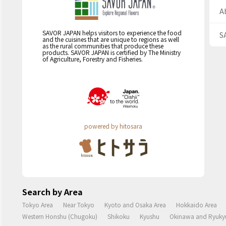
A
SAVOR JAPAN helps visitors to experience the food
S
and the cuisines that are unique to regions as well
as the rural communities that produce these
products. SAVOR JAPAN is certified by The Ministry
of Agriculture, Forestry and Fisheries.
powered by hitosara
Search by Area
Tokyo Area
Near Tokyo
Kyoto and Osaka Area
Hokkaido Area
Western Honshu (Chugoku)
Shikoku
Kyushu
Okinawa and Ryukyu