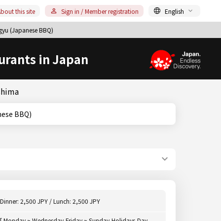
bout this site
Sign in / Member registration
English
gyu (Japanese BBQ)
urants in Japan
shima
Japanese BBQ)
Dinner: 2,500 JPY / Lunch: 2,500 JPY
[ Monday ~ Wednesday,Friday ~ Sunday,Holidays,Day