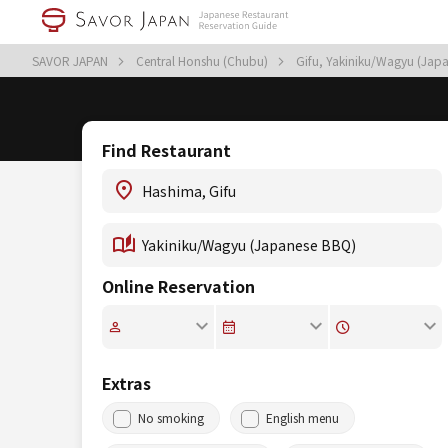
SAVOR JAPAN
Central Honshu (Chubu)
Gifu, Yakiniku/Wagyu (Jap
Find Restaurant
Online Reservation
Extras
No smoking
English menu