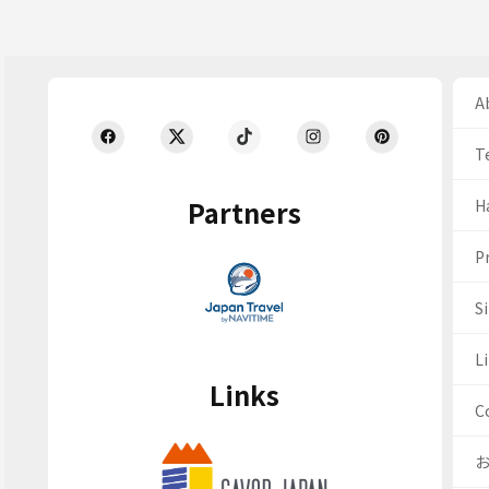
Ab
T
Partners
H
Pr
S
Li
Links
C