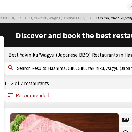
A
anese BBQ)
Gifu, Yakiniku/Wagyu (Japanese BBQ)
Hashima, Yakiniku/Wa
Discover and book the best resta
Best Yakiniku/Wagyu (Japanese BBQ) Restaurants in Ha
Search Results: Hashima, Gifu, Gifu, Yakiniku/Wagyu (
1 - 2 of 2 restaurants