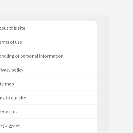
out this site
erms of use
andling of personal information
ivacy policy
ite map
nk to our site
ontact us
お問い合わせ