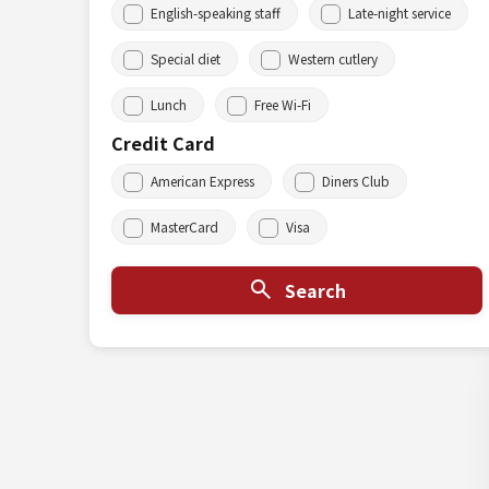
English-speaking staff
Late-night service
Special diet
Western cutlery
Lunch
Free Wi-Fi
Credit Card
American Express
Diners Club
MasterCard
Visa
Search