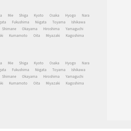
a
Mie
Shiga
Kyoto
Osaka
Hyogo
Nara
ata
Fukushima
Niigata
Toyama
Ishikawa
Shimane
Okayama
Hiroshima
Yamaguchi
ki
Kumamoto
Oita
Miyazaki
Kagoshima
a
Mie
Shiga
Kyoto
Osaka
Hyogo
Nara
ata
Fukushima
Niigata
Toyama
Ishikawa
Shimane
Okayama
Hiroshima
Yamaguchi
ki
Kumamoto
Oita
Miyazaki
Kagoshima