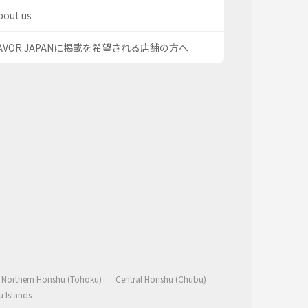
bout us
AVOR JAPANに掲載を希望される店舗の方へ
Northern Honshu (Tohoku)
Central Honshu (Chubu)
 Islands