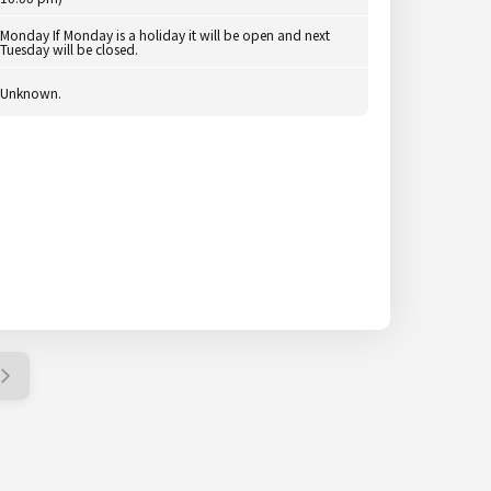
Monday If Monday is a holiday it will be open and next
Tuesday will be closed.
Unknown.