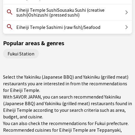
Eiheiji Temple SushiSousaku Sushi (creative
sushi)Oshizushi (pressed sushi)
Eiheiji Temple Sashimi (raw fish)/Seafood
Popular areas & genres
Fukui Station
Select the Yakiniku (Japanese BBQ) and Yakiniku (grilled meat)
restaurants you are interested in from the recommendations
for Eiheiji Temple.
With SAVOR JAPAN, you can search recommended Yakiniku
(Japanese BBQ) and Yakiniku (grilled meat) restaurants found in
Eiheiji Temple according to your search criteria such as area,
budget, and cuisine.
You can also check the recommendations for
Fukui prefecture
.
Recommended cuisines for Eiheiji Temple are
Teppanyaki
,