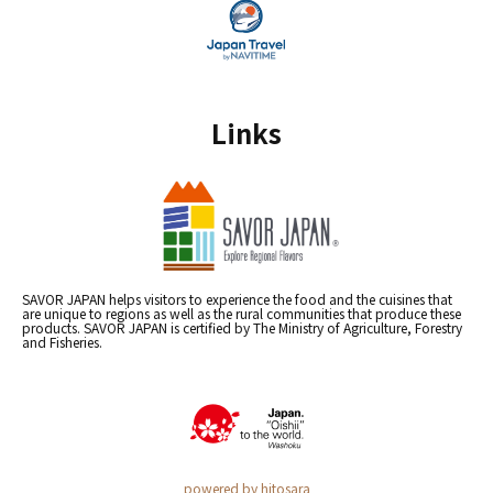
Links
SAVOR JAPAN helps visitors to experience the food and the cuisines that
are unique to regions as well as the rural communities that produce these
products. SAVOR JAPAN is certified by The Ministry of Agriculture, Forestry
and Fisheries.
powered by hitosara