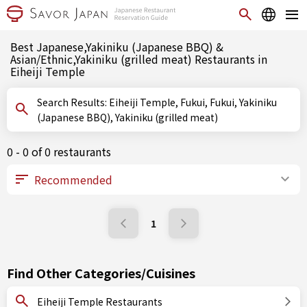
Best Japanese,Yakiniku (Japanese BBQ) &
Asian/Ethnic,Yakiniku (grilled meat) Restaurants in
Eiheiji Temple
Search Results: Eiheiji Temple, Fukui, Fukui, Yakiniku
(Japanese BBQ), Yakiniku (grilled meat)
0 - 0 of 0 restaurants
1
Find Other Categories/Cuisines
Eiheiji Temple Restaurants