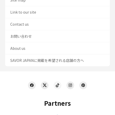
Site map
Link to our site
Contact us
お問い合わせ
About us
SAVOR JAPANに掲載を希望される店舗の方へ
Partners