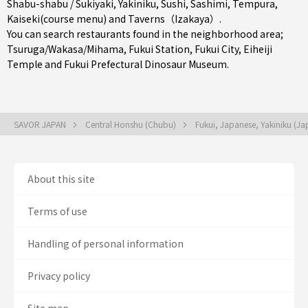
Shabu-shabu / Sukiyaki
,
Yakiniku
,
Sushi
,
Sashimi
,
Tempura
,
Kaiseki(course menu)
and
Taverns（Izakaya）
.
You can search restaurants found in the neighborhood area;
Tsuruga/Wakasa/Mihama
,
Fukui Station
,
Fukui City
, Eiheiji
Temple and Fukui Prefectural Dinosaur Museum.
SAVOR JAPAN
Central Honshu (Chubu)
Fukui, Japanese, Yakiniku (J
About this site
Terms of use
Handling of personal information
Privacy policy