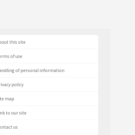
out this site
erms of use
andling of personal information
ivacy policy
ite map
nk to our site
ontact us