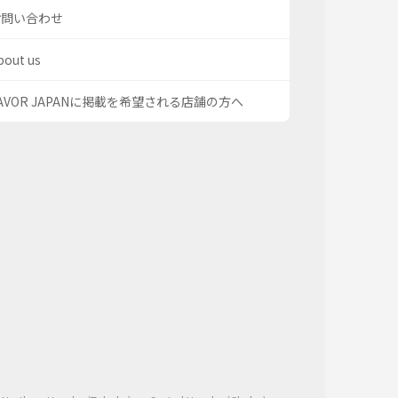
お問い合わせ
bout us
AVOR JAPANに掲載を希望される店舗の方へ