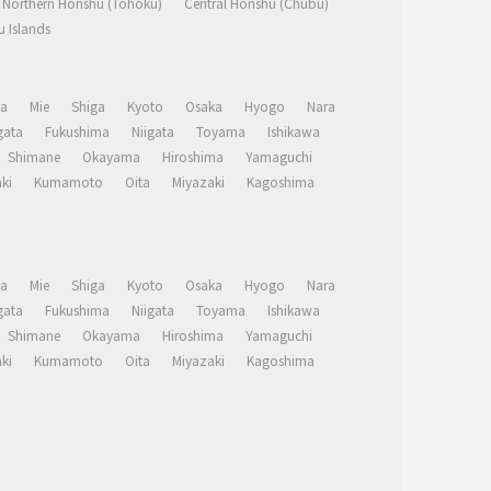
Northern Honshu (Tohoku)
Central Honshu (Chubu)
 Islands
a
Mie
Shiga
Kyoto
Osaka
Hyogo
Nara
ata
Fukushima
Niigata
Toyama
Ishikawa
Shimane
Okayama
Hiroshima
Yamaguchi
ki
Kumamoto
Oita
Miyazaki
Kagoshima
a
Mie
Shiga
Kyoto
Osaka
Hyogo
Nara
ata
Fukushima
Niigata
Toyama
Ishikawa
Shimane
Okayama
Hiroshima
Yamaguchi
ki
Kumamoto
Oita
Miyazaki
Kagoshima