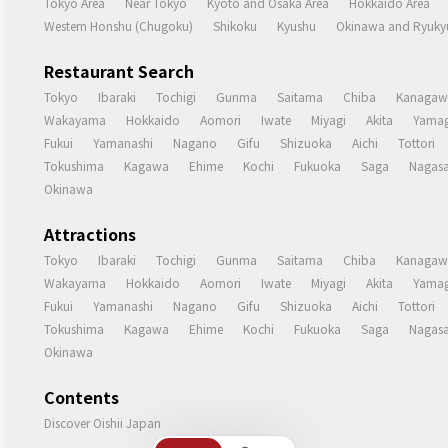
Tokyo Area
Near Tokyo
Kyoto and Osaka Area
Hokkaido Area
Western Honshu (Chugoku)
Shikoku
Kyushu
Okinawa and Ryukyu
Restaurant Search
Tokyo
Ibaraki
Tochigi
Gunma
Saitama
Chiba
Kanagaw
Wakayama
Hokkaido
Aomori
Iwate
Miyagi
Akita
Yamag
Fukui
Yamanashi
Nagano
Gifu
Shizuoka
Aichi
Tottori
Tokushima
Kagawa
Ehime
Kochi
Fukuoka
Saga
Nagasa
Okinawa
Attractions
Tokyo
Ibaraki
Tochigi
Gunma
Saitama
Chiba
Kanagaw
Wakayama
Hokkaido
Aomori
Iwate
Miyagi
Akita
Yamag
Fukui
Yamanashi
Nagano
Gifu
Shizuoka
Aichi
Tottori
Tokushima
Kagawa
Ehime
Kochi
Fukuoka
Saga
Nagasa
Okinawa
Contents
Discover Oishii Japan