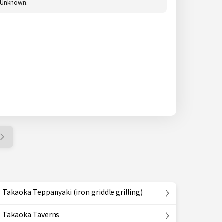
Unknown.
Takaoka Teppanyaki (iron griddle grilling)
Takaoka Taverns