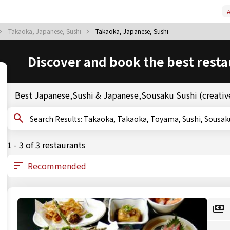
A
Takaoka, Japanese, Sushi
Takaoka, Japanese, Sushi
Discover and book the best resta
Best Japanese,Sushi & Japanese,Sousaku Sushi (creative
Search Results: Takaoka, Takaoka, Toyama, Sushi, 
1 - 3 of 3 restaurants