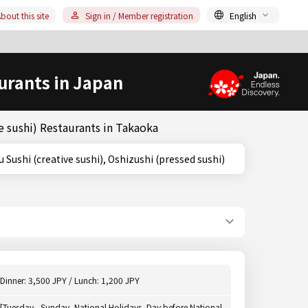
bout this site
Sign in / Member registration
English
urants in Japan
 sushi) Restaurants in Takaoka
Sousaku Sushi (creative sushi), Oshizushi (pressed sushi)
Dinner: 3,500 JPY / Lunch: 1,200 JPY
[Tuesday - Sunday, National Holidays, Day before National