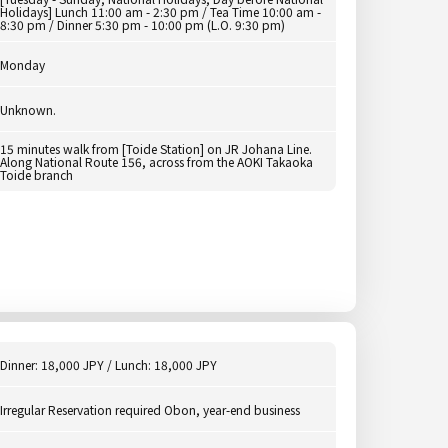
Holidays] Lunch 11:00 am - 2:30 pm / Tea Time 10:00 am -
8:30 pm / Dinner 5:30 pm - 10:00 pm (L.O. 9:30 pm)
Monday
Unknown.
15 minutes walk from [Toide Station] on JR Johana Line.
Along National Route 156, across from the AOKI Takaoka
Toide branch
Dinner: 18,000 JPY / Lunch: 18,000 JPY
Irregular Reservation required Obon, year-end business