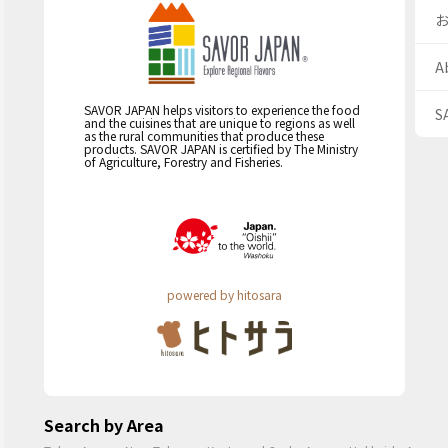
A
SAVOR JAPAN helps visitors to experience the food
S
and the cuisines that are unique to regions as well
as the rural communities that produce these
products. SAVOR JAPAN is certified by The Ministry
of Agriculture, Forestry and Fisheries.
powered by hitosara
Search by Area