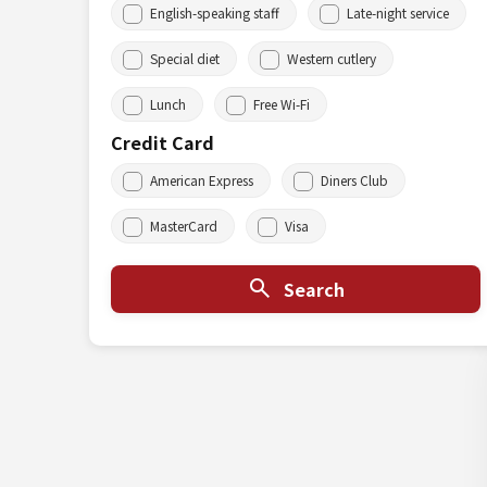
English-speaking staff
Late-night service
Special diet
Western cutlery
Lunch
Free Wi-Fi
Credit Card
American Express
Diners Club
MasterCard
Visa
Search