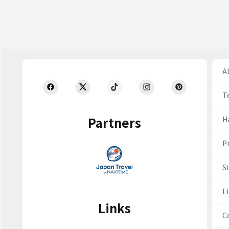
Ab
T
Partners
H
Pr
S
Li
Links
C