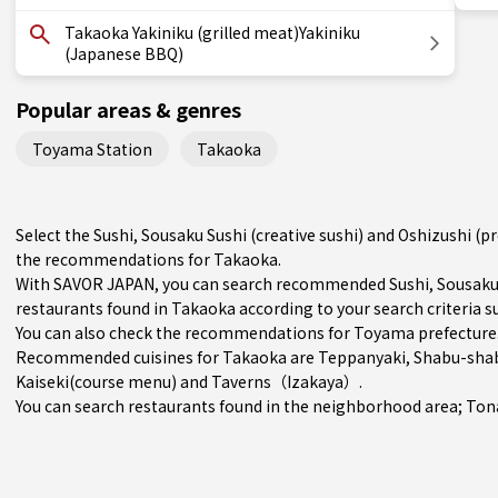
Takaoka Yakiniku (grilled meat)Yakiniku
(Japanese BBQ)
Popular areas & genres
Toyama Station
Takaoka
Select the Sushi, Sousaku Sushi (creative sushi) and Oshizushi (p
the recommendations for Takaoka.
With SAVOR JAPAN, you can search recommended Sushi, Sousaku Su
restaurants found in Takaoka according to your search criteria su
You can also check the recommendations for
Toyama prefecture
Recommended cuisines for Takaoka are
Teppanyaki
,
Shabu-shab
Kaiseki(course menu)
and
Taverns（Izakaya）
.
You can search restaurants found in the neighborhood area;
Ton