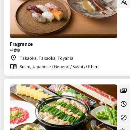
Fragrance
咊香柰
Takaoka, Takaoka, Toyama
Sushi, Japanese / General / Sushi / Others