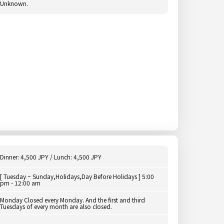
Unknown.
Dinner: 4,500 JPY / Lunch: 4,500 JPY
[ Tuesday ~ Sunday,Holidays,Day Before Holidays ] 5:00
pm - 12:00 am
Monday Closed every Monday. And the first and third
Tuesdays of every month are also closed.