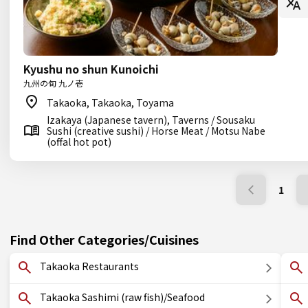
Kyushu no shun Kunoichi
九州の旬 九ノ壱
Takaoka, Takaoka, Toyama
Izakaya (Japanese tavern), Taverns / Sousaku
Sushi (creative sushi) / Horse Meat / Motsu Nabe
(offal hot pot)
1
Find Other Categories/Cuisines
Takaoka Restaurants
Takaoka Sashimi (raw fish)/Seafood