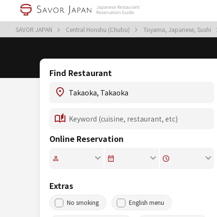
SAVOR JAPAN
Central Honshu (Chubu)
Toyama, Japanese, Sushi
Find Restaurant
Online Reservation
Extras
No smoking
English menu