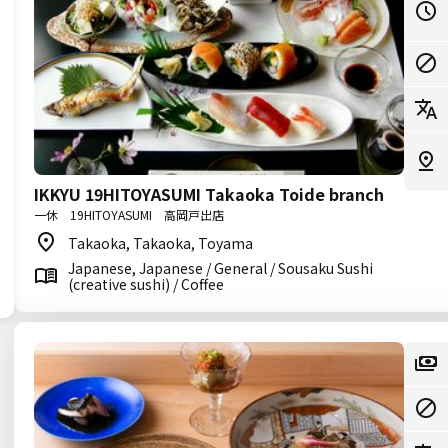
IKKYU 19HITOYASUMI Takaoka Toide branch
一休 19HITOYASUMI 高岡戸出店
Takaoka, Takaoka, Toyama
Japanese, Japanese / General / Sousaku Sushi
(creative sushi) / Coffee