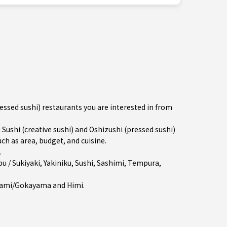
ressed sushi) restaurants you are interested in from
shi (creative sushi) and Oshizushi (pressed sushi)
ch as area, budget, and cuisine.
.
u / Sukiyaki
,
Yakiniku
,
Sushi
,
Sashimi
,
Tempura
,
ami/Gokayama
and
Himi
.