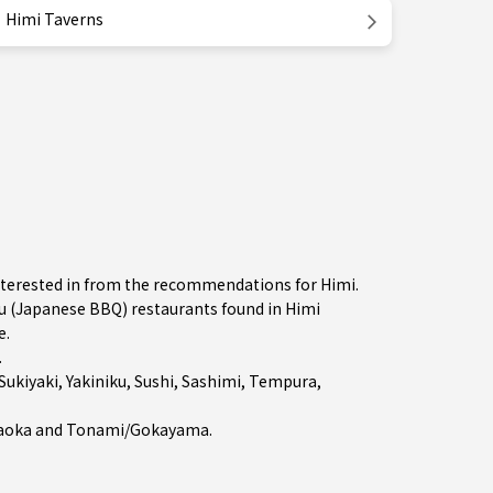
Himi Taverns
nterested in from the recommendations for Himi.
 (Japanese BBQ) restaurants found in Himi
e.
.
Sukiyaki
,
Yakiniku
,
Sushi
,
Sashimi
,
Tempura
,
aoka
and
Tonami/Gokayama
.