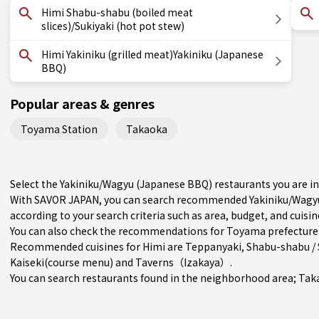
Himi Shabu-shabu (boiled meat
slices)/Sukiyaki (hot pot stew)
Himi Yakiniku (grilled meat)Yakiniku (Japanese
BBQ)
Popular areas & genres
Toyama Station
Takaoka
Select the Yakiniku/Wagyu (Japanese BBQ) restaurants you are i
With SAVOR JAPAN, you can search recommended Yakiniku/Wagyu
according to your search criteria such as area, budget, and cuisin
You can also check the recommendations for
Toyama prefecture
Recommended cuisines for Himi are
Teppanyaki
,
Shabu-shabu / 
Kaiseki(course menu)
and
Taverns（Izakaya）
.
You can search restaurants found in the neighborhood area;
Tak