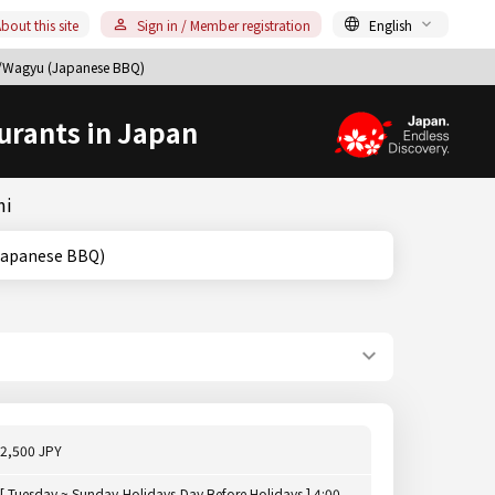
bout this site
Sign in / Member registration
English
u/Wagyu (Japanese BBQ)
urants in Japan
mi
yu (Japanese BBQ)
2,500 JPY
[ Tuesday ~ Sunday,Holidays,Day Before Holidays ] 4:00