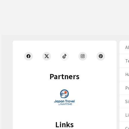
Ab
T
Partners
H
Pr
S
Li
Links
C