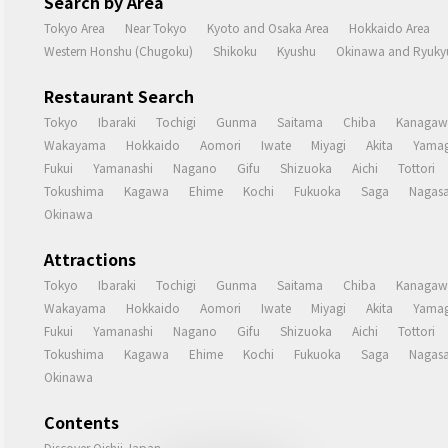
Search by Area
Tokyo Area
Near Tokyo
Kyoto and Osaka Area
Hokkaido Area
Western Honshu (Chugoku)
Shikoku
Kyushu
Okinawa and Ryukyu
Restaurant Search
Tokyo
Ibaraki
Tochigi
Gunma
Saitama
Chiba
Kanagaw
Wakayama
Hokkaido
Aomori
Iwate
Miyagi
Akita
Yamag
Fukui
Yamanashi
Nagano
Gifu
Shizuoka
Aichi
Tottori
Tokushima
Kagawa
Ehime
Kochi
Fukuoka
Saga
Nagasa
Okinawa
Attractions
Tokyo
Ibaraki
Tochigi
Gunma
Saitama
Chiba
Kanagaw
Wakayama
Hokkaido
Aomori
Iwate
Miyagi
Akita
Yamag
Fukui
Yamanashi
Nagano
Gifu
Shizuoka
Aichi
Tottori
Tokushima
Kagawa
Ehime
Kochi
Fukuoka
Saga
Nagasa
Okinawa
Contents
Discover Oishii Japan