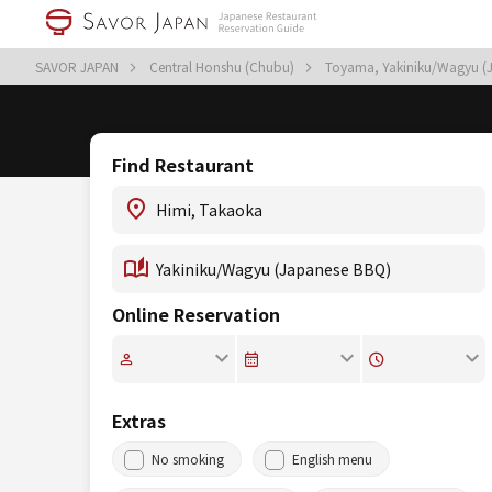
SAVOR JAPAN
Central Honshu (Chubu)
Toyama, Yakiniku/Wagyu (
Find Restaurant
Online Reservation
Extras
No smoking
English menu