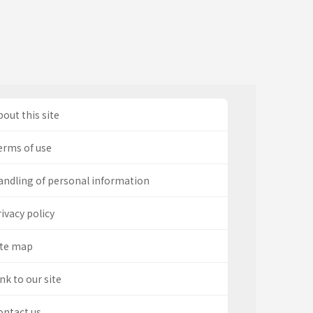
out this site
erms of use
andling of personal information
ivacy policy
ite map
nk to our site
ontact us