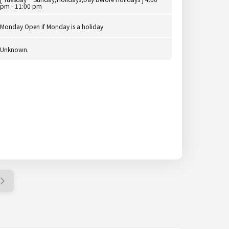
pm - 11:00 pm
Monday Open if Monday is a holiday
Unknown.