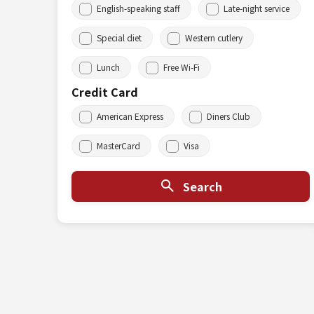
English-speaking staff
Late-night service
Special diet
Western cutlery
Lunch
Free Wi-Fi
Credit Card
American Express
Diners Club
MasterCard
Visa
Search