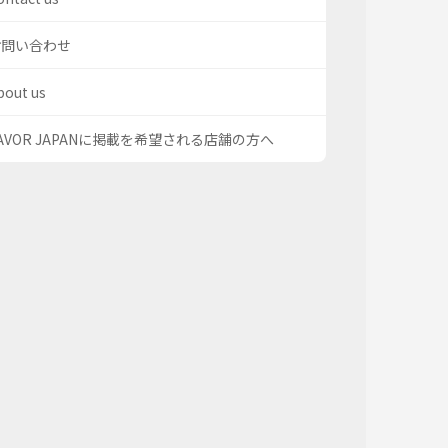
お問い合わせ
bout us
AVOR JAPANに掲載を希望される店舗の方へ