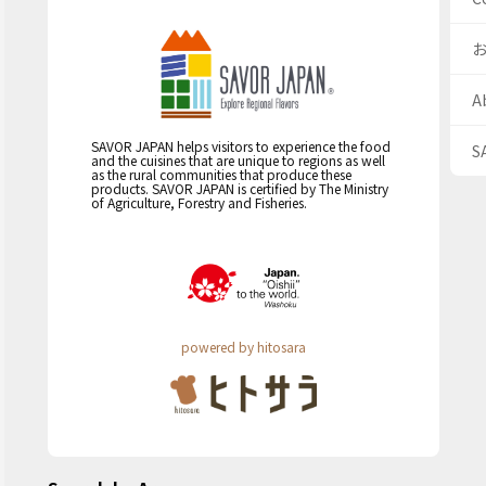
A
SAVOR JAPAN helps visitors to experience the food
S
and the cuisines that are unique to regions as well
as the rural communities that produce these
products. SAVOR JAPAN is certified by The Ministry
of Agriculture, Forestry and Fisheries.
powered by hitosara