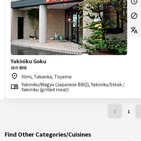
Yakiniku Goku
焼肉 醐喰
Himi, Takaoka, Toyama
Yakiniku/Wagyu (Japanese BBQ), Yakiniku/Steak /
Yakiniku (grilled meat)
1
Find Other Categories/Cuisines