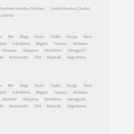
Northern Honshu (Tohoku)
Central Honshu (Chubu)
 Islands
a
Mie
Shiga
Kyoto
Osaka
Hyogo
Nara
ata
Fukushima
Niigata
Toyama
Ishikawa
Shimane
Okayama
Hiroshima
Yamaguchi
ki
Kumamoto
Oita
Miyazaki
Kagoshima
a
Mie
Shiga
Kyoto
Osaka
Hyogo
Nara
ata
Fukushima
Niigata
Toyama
Ishikawa
Shimane
Okayama
Hiroshima
Yamaguchi
ki
Kumamoto
Oita
Miyazaki
Kagoshima