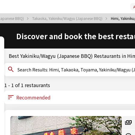
A
Japanese BBQ)
Takaoka, Yakiniku/Wagyu (Japanese BBQ)
Himi, Yakinik
Discover and book the best resta
Best Yakiniku/Wagyu (Japanese BBQ) Restaurants in Hi
Search Results: Himi, Takaoka, Toyama, Yakiniku/Wag
1 - 1 of 1 restaurants