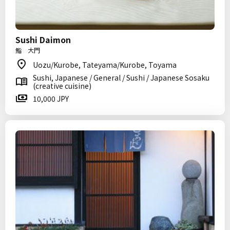
Sushi Daimon
鮨 大門
Uozu/Kurobe, Tateyama/Kurobe, Toyama
Sushi, Japanese / General / Sushi / Japanese Sosaku
(creative cuisine)
10,000 JPY