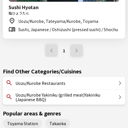
Sushi Hyotan
鮨ひょうたん
Uozu/Kurobe, Tateyama/Kurobe, Toyama
Sushi, Japanese / Oshizushi (pressed sushi) / Shochu
1
Find Other Categories/Cuisines
Uozu/Kurobe Restaurants
Uozu/Kurobe Yakiniku (grilled meat)Yakiniku
(Japanese BBQ)
Popular areas & genres
Toyama Station
Takaoka