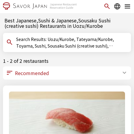
Best Japanese,Sushi & Japanese,Sousaku Sushi
(creative sushi) Restaurants in Uozu/Kurobe
Search Results: Uozu/Kurobe, Tateyama/Kurobe,
Toyama, Sushi, Sousaku Sushi (creative sushi),
Oshizushi (pressed sushi)
1 - 2 of 2 restaurants