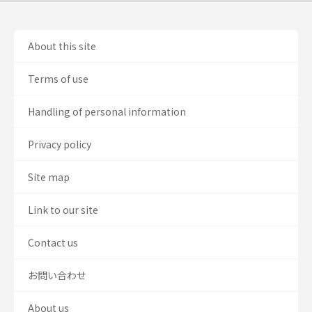
About this site
Terms of use
Handling of personal information
Privacy policy
Site map
Link to our site
Contact us
お問い合わせ
About us