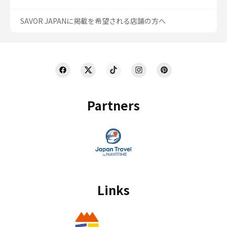
SAVOR JAPANに掲載を希望される店舗の方へ
Partners
Links