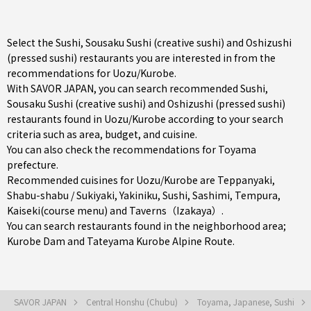
Select the Sushi, Sousaku Sushi (creative sushi) and Oshizushi
(pressed sushi) restaurants you are interested in from the
recommendations for Uozu/Kurobe.
With SAVOR JAPAN, you can search recommended Sushi,
Sousaku Sushi (creative sushi) and Oshizushi (pressed sushi)
restaurants found in Uozu/Kurobe according to your search
criteria such as area, budget, and cuisine.
You can also check the recommendations for
Toyama
prefecture
.
Recommended cuisines for Uozu/Kurobe are
Teppanyaki
,
Shabu-shabu / Sukiyaki
,
Yakiniku
,
Sushi
,
Sashimi
,
Tempura
,
Kaiseki(course menu)
and
Taverns（Izakaya）
.
You can search restaurants found in the neighborhood area;
Kurobe Dam and Tateyama Kurobe Alpine Route.
SAVOR JAPAN
Central Honshu (Chubu)
Toyama, Japanese, Sushi