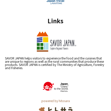
Links
SAVOR JAPAN helps visitors to experience the food and the cuisines that
are unique to regions as well as the rural communities that produce these
products. SAVOR JAPAN is certified by The Ministry of Agriculture, Forestry
and Fisheries.
powered by hitosara