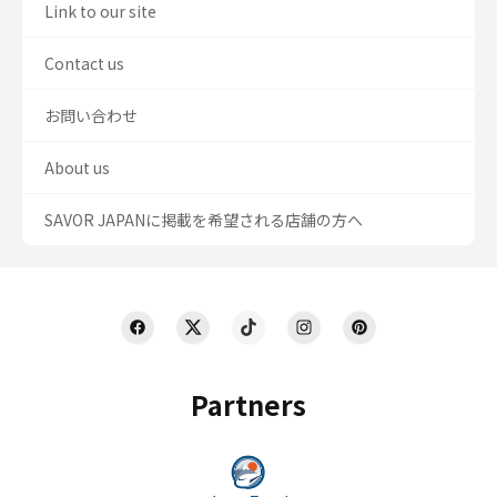
Link to our site
Contact us
お問い合わせ
About us
SAVOR JAPANに掲載を希望される店舗の方へ
Partners