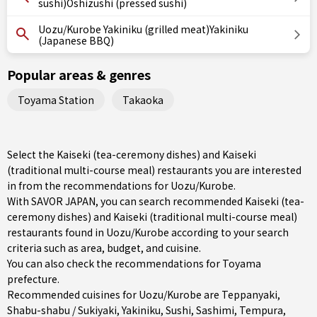
sushi)Oshizushi (pressed sushi)
Uozu/Kurobe Yakiniku (grilled meat)Yakiniku
(Japanese BBQ)
Popular areas & genres
Toyama Station
Takaoka
Select the Kaiseki (tea-ceremony dishes) and Kaiseki
(traditional multi-course meal) restaurants you are interested
in from the recommendations for Uozu/Kurobe.
With SAVOR JAPAN, you can search recommended Kaiseki (tea-
ceremony dishes) and Kaiseki (traditional multi-course meal)
restaurants found in Uozu/Kurobe according to your search
criteria such as area, budget, and cuisine.
You can also check the recommendations for
Toyama
prefecture
.
Recommended cuisines for Uozu/Kurobe are
Teppanyaki
,
Shabu-shabu / Sukiyaki
,
Yakiniku
,
Sushi
,
Sashimi
,
Tempura
,