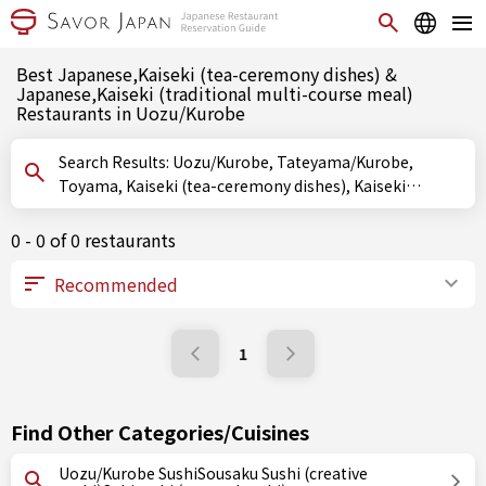
Best Japanese,Kaiseki (tea-ceremony dishes) &
Japanese,Kaiseki (traditional multi-course meal)
Restaurants in Uozu/Kurobe
Search Results: Uozu/Kurobe, Tateyama/Kurobe,
Toyama, Kaiseki (tea-ceremony dishes), Kaiseki
(traditional multi-course meal)
0 - 0 of 0 restaurants
1
Find Other Categories/Cuisines
Uozu/Kurobe SushiSousaku Sushi (creative