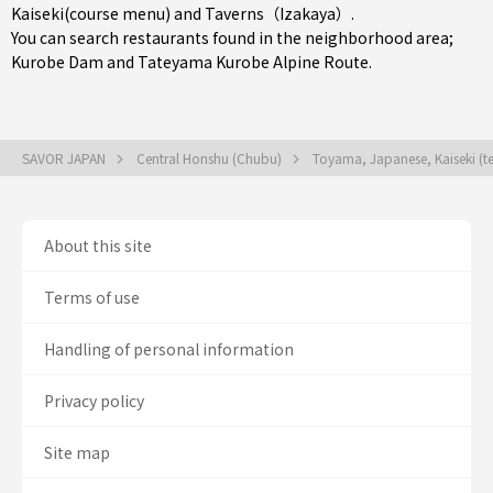
Kaiseki(course menu)
and
Taverns（Izakaya）
.
You can search restaurants found in the neighborhood area;
Kurobe Dam and Tateyama Kurobe Alpine Route.
SAVOR JAPAN
Central Honshu (Chubu)
Toyama, Japanese, Kaiseki (t
About this site
Terms of use
Handling of personal information
Privacy policy
Site map