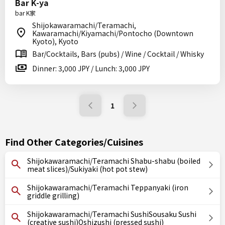
Bar K-ya
bar K家
Shijokawaramachi/Teramachi,
Kawaramachi/Kiyamachi/Pontocho (Downtown
Kyoto), Kyoto
Bar/Cocktails, Bars (pubs) / Wine / Cocktail / Whisky
Dinner: 3,000 JPY / Lunch: 3,000 JPY
1
Find Other Categories/Cuisines
Shijokawaramachi/Teramachi Shabu-shabu (boiled
meat slices)/Sukiyaki (hot pot stew)
Shijokawaramachi/Teramachi Teppanyaki (iron
griddle grilling)
Shijokawaramachi/Teramachi SushiSousaku Sushi
(creative sushi)Oshizushi (pressed sushi)