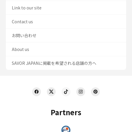
Link to our site
Contact us
お問い合わせ
About us
SAVOR JAPANに掲載を希望される店舗の方へ
Partners