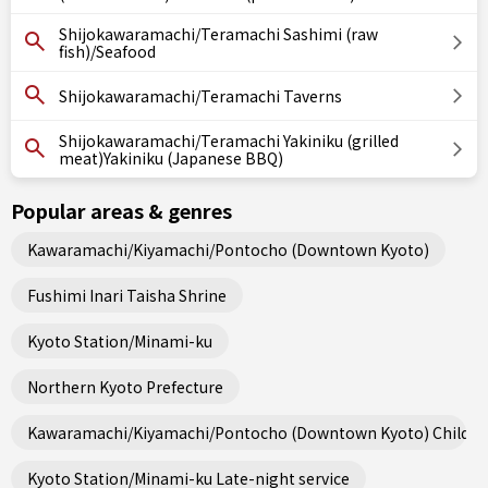
Shijokawaramachi/Teramachi Sashimi (raw
fish)/Seafood
Shijokawaramachi/Teramachi Taverns
Shijokawaramachi/Teramachi Yakiniku (grilled
meat)Yakiniku (Japanese BBQ)
Popular areas & genres
Kawaramachi/Kiyamachi/Pontocho (Downtown Kyoto)
Fushimi Inari Taisha Shrine
Kyoto Station/Minami-ku
Northern Kyoto Prefecture
Kawaramachi/Kiyamachi/Pontocho (Downtown Kyoto) Child fri
Kyoto Station/Minami-ku Late-night service