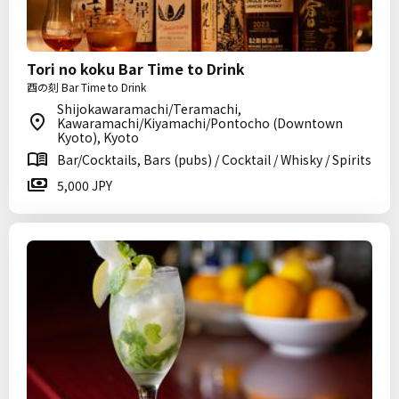
Tori no koku Bar Time to Drink
酉の刻 Bar Time to Drink
Shijokawaramachi/Teramachi,
Kawaramachi/Kiyamachi/Pontocho (Downtown
Kyoto), Kyoto
Bar/Cocktails, Bars (pubs) / Cocktail / Whisky / Spirits
5,000 JPY