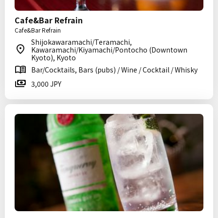
Cafe&Bar Refrain
Cafe&Bar Refrain
Shijokawaramachi/Teramachi,
Kawaramachi/Kiyamachi/Pontocho (Downtown
Kyoto), Kyoto
Bar/Cocktails, Bars (pubs) / Wine / Cocktail / Whisky
3,000 JPY