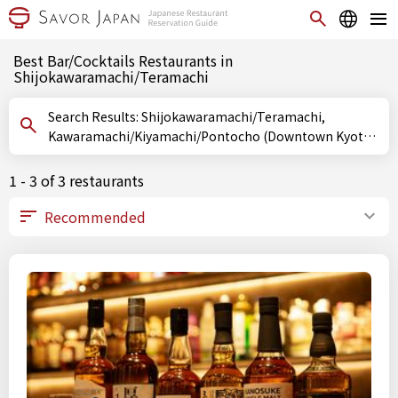
Best Bar/Cocktails Restaurants in
Shijokawaramachi/Teramachi
Search Results: Shijokawaramachi/Teramachi,
Kawaramachi/Kiyamachi/Pontocho (Downtown Kyoto),
Kyoto, Bar/Cocktails
1 - 3 of 3 restaurants