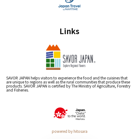
Links
SAVOR JAPAN helps visitors to experience the food and the cuisines that
are unique to regions as well as the rural communities that produce these
products. SAVOR JAPAN is certified by The Ministry of Agriculture, Forestry
and Fisheries.
powered by hitosara