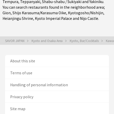
Tempura
,
Teppanyaki
,
Shabu-shabu / Sukiyaki
and
Yakiniku
.
You can search restaurants found in the neighborhood area;
Gion
,
Shijo Karasuma/Karasuma Oike
,
Kyotogosho/Nishijin
,
Heianjingu Shrine, Kyoto Imperial Palace and Nijo Castle.
SAVOR JAPAN
Kyoto and Osaka Area
Kyoto, Bar/Cocktails
Kawar
About this site
Terms of use
Handling of personal information
Privacy policy
Site map