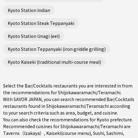
Kyoto Station Indian
Kyoto Station Steak Teppanyaki
Kyoto Station Unagi (eel)
Kyoto Station Teppanyaki (iron griddle grilling)
Kyoto Kaiseki (traditional multi-course meal)
Select the Bar/Cocktails restaurants you are interested in from
the recommendations for Shijokawaramachi/Teramachi.
With SAVOR JAPAN, you can search recommended Bar/Cocktails
restaurants found in Shijokawaramachi/Teramachi according
to your search criteria such as area, budget, and cuisine.
You can also check the recommendations for
Kyoto prefecture
.
Recommended cuisines for Shijokawaramachi/Teramachi are
Taverns（Izakaya）
,
Kaiseki(course menu)
,
Sushi
,
Sashimi
,