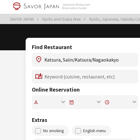
SAVOR JAPAN
Kyoto and Osaka Area
Kyoto, Japanese, Yakiniku (
Find Restaurant
Online Reservation
Extras
No smoking
English menu