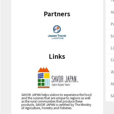
T
Partners
H
Pr
S
Li
Links
C
A
SAVOR JAPAN helps visitors to experience the food
S
and the cuisines that are unique to regions as well
as the rural communities that produce these
products. SAVOR JAPAN is certified by The Ministry
of Agriculture, Forestry and Fisheries.