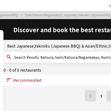
A
Japanese BBQ)
Saiin/Katsura/Nagaokakyo, Japanese, Yakiniku (Japanese BB
Discover and book the best resta
Best Japanese,Yakiniku (Japanese BBQ) & Asian/Ethnic,Ya
Search Results: Katsura, Saiin/Katsura/Nagaokakyo
0 - 0 of 0 restaurants
1