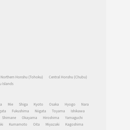
Northern Honshu (Tohoku)
Central Honshu (Chubu)
 Islands
a
Mie
Shiga
Kyoto
Osaka
Hyogo
Nara
ata
Fukushima
Niigata
Toyama
Ishikawa
Shimane
Okayama
Hiroshima
Yamaguchi
ki
Kumamoto
Oita
Miyazaki
Kagoshima