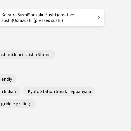
Katsura SushiSousaku Sushi (creative
sushi)Oshizushi (pressed sushi)
ushimi Inari Taisha Shrine
iendly
n Indian
Kyoto Station Steak Teppanyaki
griddle grilling)