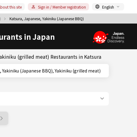
bout this site
Sign in / Member registration
English
Q)
Katsura, Japanese, Yakiniku (Japanese BBQ)
urants in Japan
kiniku (grilled meat) Restaurants in Katsura
, Kyoto, Yakiniku (Japanese BBQ), Yakiniku (grilled meat)