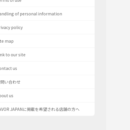
erms of use
andling of personal information
ivacy policy
ite map
nk to our site
ontact us
お問い合わせ
bout us
AVOR JAPANに掲載を希望される店舗の方へ