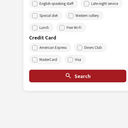
English-speaking staff
Late-night service
Special diet
Western cutlery
Lunch
Free Wi-Fi
Credit Card
American Express
Diners Club
MasterCard
Visa
Search