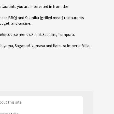
estaurants you are interested in from the
se BBQ) and Yakiniku (grilled meat) restaurants
udget, and cuisine.
seki(course menu)
,
Sushi
,
Sashimi
,
Tempura
,
shiyama
,
Sagano/Uzumasa
and Katsura Imperial Villa.
out this site