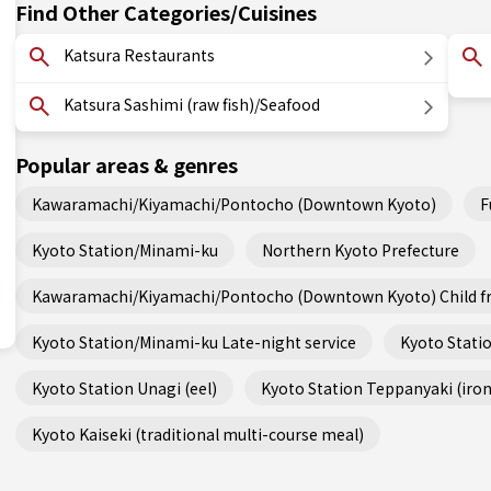
Find Other Categories/Cuisines
Katsura Restaurants
Katsura Sashimi (raw fish)/Seafood
Popular areas & genres
Kawaramachi/Kiyamachi/Pontocho (Downtown Kyoto)
F
Kyoto Station/Minami-ku
Northern Kyoto Prefecture
Kawaramachi/Kiyamachi/Pontocho (Downtown Kyoto) Child fr
Kyoto Station/Minami-ku Late-night service
Kyoto Statio
Kyoto Station Unagi (eel)
Kyoto Station Teppanyaki (iron 
Kyoto Kaiseki (traditional multi-course meal)