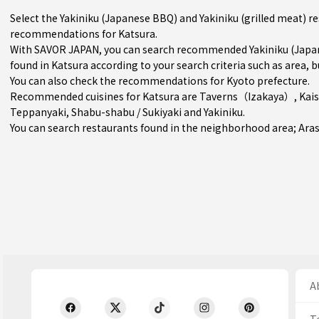
Select the Yakiniku (Japanese BBQ) and Yakiniku (grilled meat) r
recommendations for Katsura.
With SAVOR JAPAN, you can search recommended Yakiniku (Japane
found in Katsura according to your search criteria such as area, b
You can also check the recommendations for
Kyoto prefecture
.
Recommended cuisines for Katsura are
Taverns（Izakaya）
,
Kai
Teppanyaki
,
Shabu-shabu / Sukiyaki
and
Yakiniku
.
You can search restaurants found in the neighborhood area;
Ara
Ab