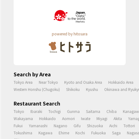
powered by hitosara
Search by Area
Tokyo Area
Near Tokyo
Kyoto and Osaka Area
Hokkaido Area
Western Honshu (Chugoku)
Shikoku
Kyushu
Okinawa and Ryukyu
Restaurant Search
Tokyo
Ibaraki
Tochigi
Gunma
Saitama
Chiba
Kanagaw
Wakayama
Hokkaido
Aomori
Iwate
Miyagi
Akita
Yamag
Fukui
Yamanashi
Nagano
Gifu
Shizuoka
Aichi
Tottori
Tokushima
Kagawa
Ehime
Kochi
Fukuoka
Saga
Nagasa