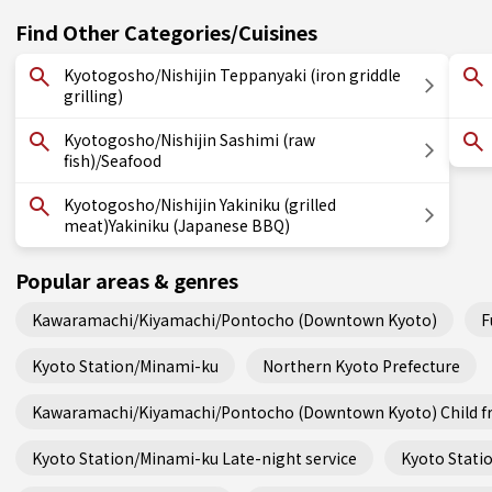
Find Other Categories/Cuisines
Kyotogosho/Nishijin Teppanyaki (iron griddle
grilling)
Kyotogosho/Nishijin Sashimi (raw
fish)/Seafood
Kyotogosho/Nishijin Yakiniku (grilled
meat)Yakiniku (Japanese BBQ)
Popular areas & genres
Kawaramachi/Kiyamachi/Pontocho (Downtown Kyoto)
F
Kyoto Station/Minami-ku
Northern Kyoto Prefecture
Kawaramachi/Kiyamachi/Pontocho (Downtown Kyoto) Child fr
Kyoto Station/Minami-ku Late-night service
Kyoto Statio