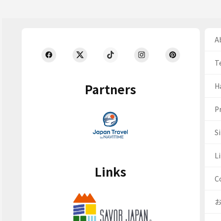
Ab
T
Partners
H
Pr
S
Li
Links
C