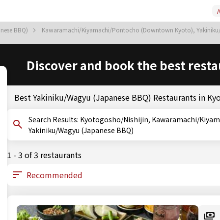
A
anese BBQ)
Kawaramachi/Kiyamachi/Pontocho (Downtown Kyoto), Yakinik
Discover and book the best resta
Best Yakiniku/Wagyu (Japanese BBQ) Restaurants in Ky
Search Results: Kyotogosho/Nishijin, Kawaramachi/Kiyamachi/Pontocho (Downtown Kyoto), Kyoto,
Yakiniku/Wagyu (Japanese BBQ)
1 - 3 of 3 restaurants