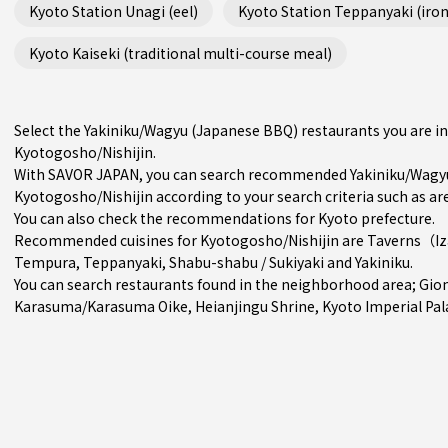
Kyoto Station Unagi (eel)
Kyoto Station Teppanyaki (iron 
Kyoto Kaiseki (traditional multi-course meal)
Select the Yakiniku/Wagyu (Japanese BBQ) restaurants you are 
Kyotogosho/Nishijin.
With SAVOR JAPAN, you can search recommended Yakiniku/Wagyu
Kyotogosho/Nishijin according to your search criteria such as are
You can also check the recommendations for
Kyoto prefecture
.
Recommended cuisines for Kyotogosho/Nishijin are
Taverns（I
Tempura
,
Teppanyaki
,
Shabu-shabu / Sukiyaki
and
Yakiniku
.
You can search restaurants found in the neighborhood area;
Gio
Karasuma/Karasuma Oike
, Heianjingu Shrine, Kyoto Imperial Pal