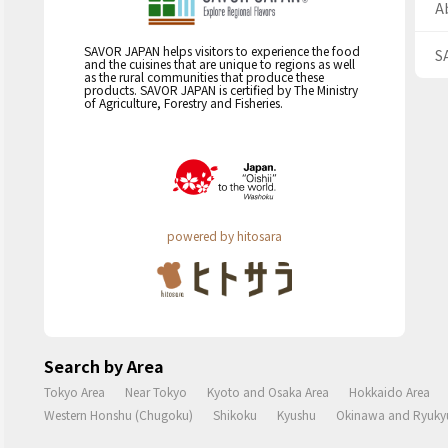
A
SAVOR JAPAN helps visitors to experience the food
S
and the cuisines that are unique to regions as well
as the rural communities that produce these
products. SAVOR JAPAN is certified by The Ministry
of Agriculture, Forestry and Fisheries.
powered by hitosara
Search by Area
Tokyo Area
Near Tokyo
Kyoto and Osaka Area
Hokkaido Area
Western Honshu (Chugoku)
Shikoku
Kyushu
Okinawa and Ryukyu