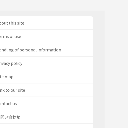
out this site
erms of use
andling of personal information
ivacy policy
ite map
nk to our site
ontact us
お問い合わせ