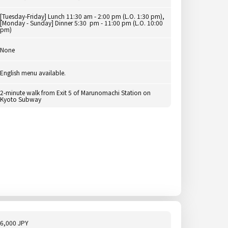
[Tuesday-Friday] Lunch 11:30 am - 2:00 pm (L.O. 1:30 pm),
[Monday - Sunday] Dinner 5:30 pm - 11:00 pm (L.O. 10:00
pm)
None
English menu available.
2-minute walk from Exit 5 of Marunomachi Station on
Kyoto Subway
6,000 JPY