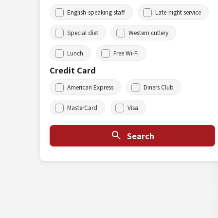
English-speaking staff
Late-night service
Special diet
Western cutlery
Lunch
Free Wi-Fi
Credit Card
American Express
Diners Club
MasterCard
Visa
Search