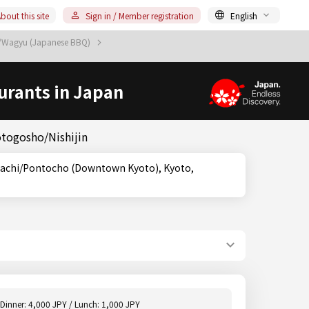
bout this site
Sign in / Member registration
English
u/Wagyu (Japanese BBQ)
urants in Japan
otogosho/Nishijin
Dinner: 4,000 JPY / Lunch: 1,000 JPY