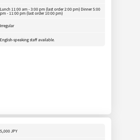
Lunch 11:00 am - 3:00 pm (last order 2:00 pm) Dinner 5:00
pm - 11:00 pm (last order 10:00 pm)
Irregular
English-speaking staff available.
5,000 JPY