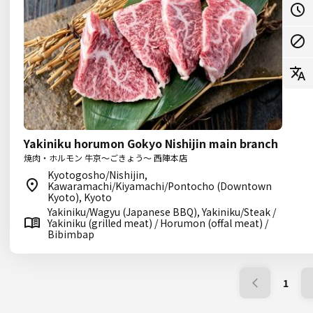
Yakiniku horumon Gokyo Nishijin main branch
焼肉・ホルモン 牛京～ごきょう～ 西陣本店
Kyotogosho/Nishijin,
Kawaramachi/Kiyamachi/Pontocho (Downtown
Kyoto), Kyoto
Yakiniku/Wagyu (Japanese BBQ), Yakiniku/Steak /
Yakiniku (grilled meat) / Horumon (offal meat) /
Bibimbap
1