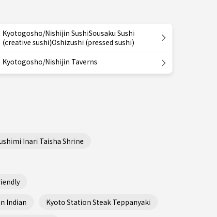
Kyotogosho/Nishijin SushiSousaku Sushi
(creative sushi)Oshizushi (pressed sushi)
Kyotogosho/Nishijin Taverns
ushimi Inari Taisha Shrine
iendly
n Indian
Kyoto Station Steak Teppanyaki