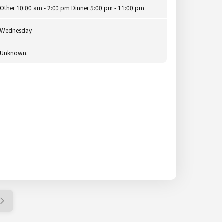
Other 10:00 am - 2:00 pm Dinner 5:00 pm - 11:00 pm
Wednesday
Unknown.