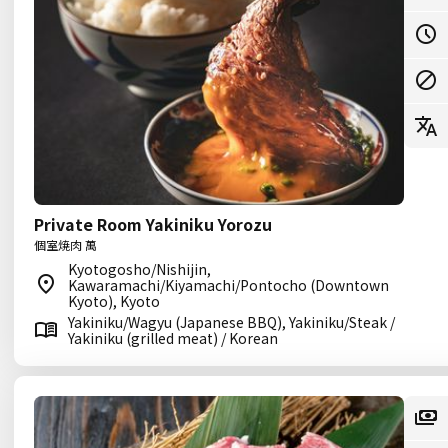
Private Room Yakiniku Yorozu
個室焼肉 萬
Kyotogosho/Nishijin,
Kawaramachi/Kiyamachi/Pontocho (Downtown
Kyoto), Kyoto
Yakiniku/Wagyu (Japanese BBQ), Yakiniku/Steak /
Yakiniku (grilled meat) / Korean