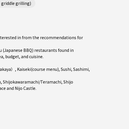
griddle grilling)
interested in from the recommendations for
 (Japanese BBQ) restaurants found in
a, budget, and cuisine.
zakaya）
,
Kaiseki(course menu)
,
Sushi
,
Sashimi
,
n
,
Shijokawaramachi/Teramachi
,
Shijo
ace and Nijo Castle.