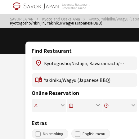
SAVOR JAPAN
Kyoto and Osaka Area
Kyoto, Yakiniku/Wagyu (Jap
Kyotogosho/Nishijin, Yakiniku/Wagyu (Japanese BBQ)
Find Restaurant
Online Reservation
Extras
No smoking
English menu