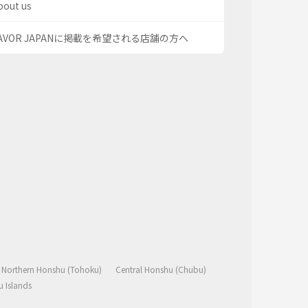
bout us
AVOR JAPANに掲載を希望される店舗の方へ
Northern Honshu (Tohoku)
Central Honshu (Chubu)
 Islands