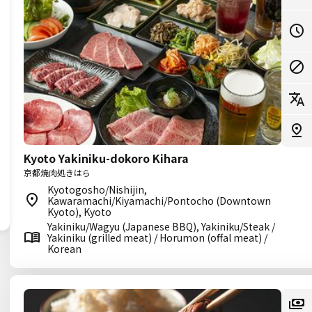
Kyoto Yakiniku-dokoro Kihara
京都焼肉処きはら
Kyotogosho/Nishijin,
Kawaramachi/Kiyamachi/Pontocho (Downtown
Kyoto), Kyoto
Yakiniku/Wagyu (Japanese BBQ), Yakiniku/Steak /
Yakiniku (grilled meat) / Horumon (offal meat) /
Korean