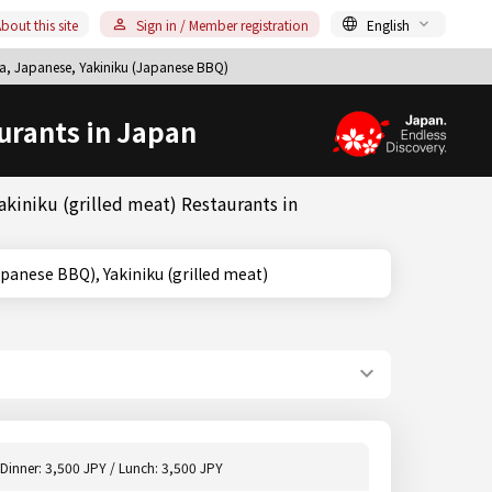
bout this site
Sign in / Member registration
English
a, Japanese, Yakiniku (Japanese BBQ)
urants in Japan
kiniku (grilled meat) Restaurants in
niku (Japanese BBQ), Yakiniku (grilled meat)
Dinner: 3,500 JPY / Lunch: 3,500 JPY