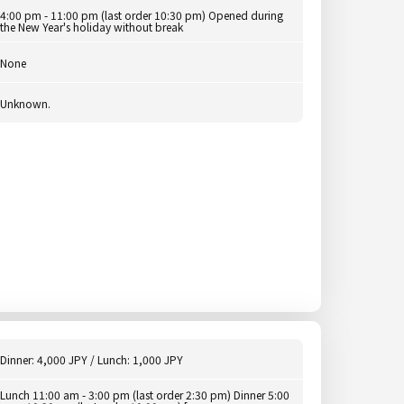
4:00 pm - 11:00 pm (last order 10:30 pm) Opened during
the New Year's holiday without break
None
Unknown.
Dinner: 4,000 JPY / Lunch: 1,000 JPY
Lunch 11:00 am - 3:00 pm (last order 2:30 pm) Dinner 5:00