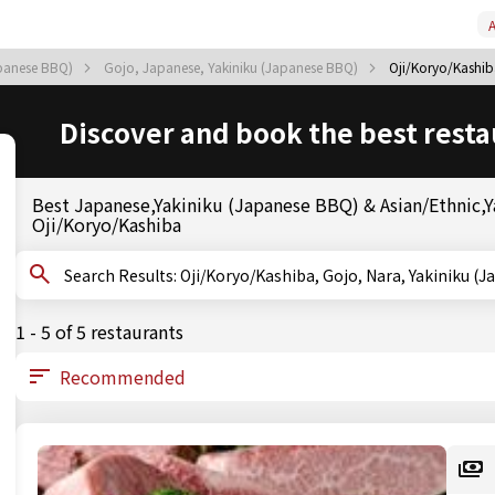
A
apanese BBQ)
Gojo, Japanese, Yakiniku (Japanese BBQ)
Oji/Koryo/Kashib
Discover and book the best resta
Best Japanese,Yakiniku (Japanese BBQ) & Asian/Ethnic,Ya
Oji/Koryo/Kashiba
Search Results: Oji/Koryo/Kashiba, Gojo, Nara, Yaki
1 - 5 of 5 restaurants