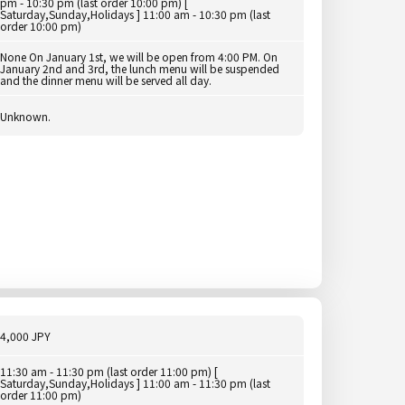
pm - 10:30 pm (last order 10:00 pm) [
Saturday,Sunday,Holidays ] 11:00 am - 10:30 pm (last
order 10:00 pm)
None On January 1st, we will be open from 4:00 PM. On
January 2nd and 3rd, the lunch menu will be suspended
and the dinner menu will be served all day.
Unknown.
4,000 JPY
11:30 am - 11:30 pm (last order 11:00 pm) [
Saturday,Sunday,Holidays ] 11:00 am - 11:30 pm (last
order 11:00 pm)