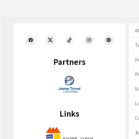
Ab
T
Partners
H
Pr
S
Li
Links
C