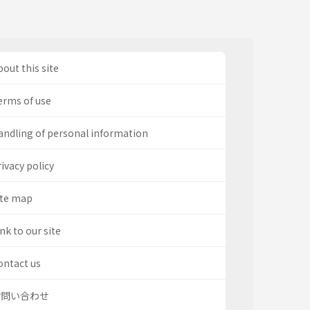
out this site
erms of use
andling of personal information
ivacy policy
ite map
nk to our site
ontact us
お問い合わせ