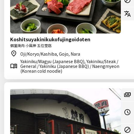
Koshitsuyakinikukofujingoidoten
個室焼肉 小風神 五位堂店
Oji/Koryo/Kashiba, Gojo, Nara
Yakiniku/Wagyu (Japanese BBQ), Yakiniku/Steak /
General / Yakiniku (Japanese BBQ) / Naengmyeon
(Korean cold noodle)