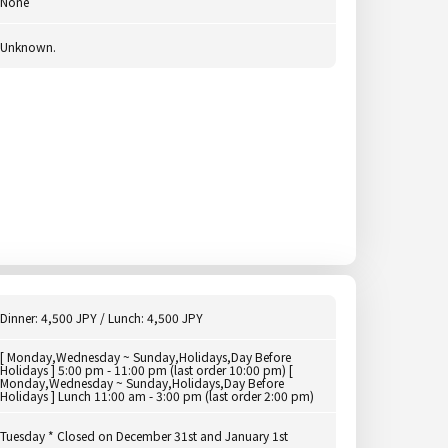
None
Unknown.
Dinner: 4,500 JPY / Lunch: 4,500 JPY
[ Monday,Wednesday ~ Sunday,Holidays,Day Before
Holidays ] 5:00 pm - 11:00 pm (last order 10:00 pm) [
Monday,Wednesday ~ Sunday,Holidays,Day Before
Holidays ] Lunch 11:00 am - 3:00 pm (last order 2:00 pm)
Tuesday * Closed on December 31st and January 1st