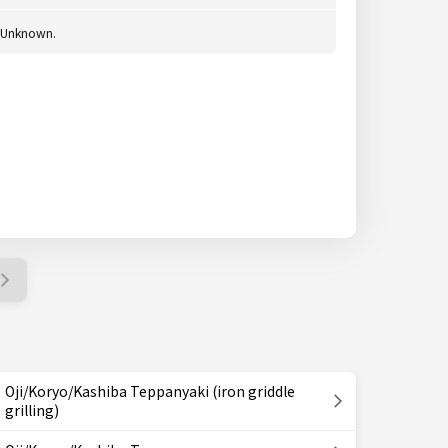
Unknown.
Oji/Koryo/Kashiba Teppanyaki (iron griddle
grilling)