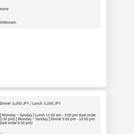
none
Unknown.
Dinner: 5,000 JPY / Lunch: 5,000 JPY
[ Monday ~ Sunday ] Lunch 11:00 am - 3:00 pm (last order
2:30 pm) [ Monday ~ Sunday ] Dinner 5:00 pm - 10:00 pm
(last order 9:30 pm)