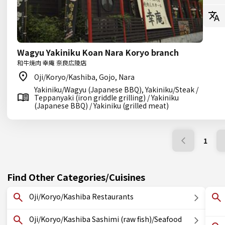
Wagyu Yakiniku Koan Nara Koryo branch
和牛焼肉 幸庵 奈良広陵店
Oji/Koryo/Kashiba, Gojo, Nara
Yakiniku/Wagyu (Japanese BBQ), Yakiniku/Steak /
Teppanyaki (iron griddle grilling) / Yakiniku
(Japanese BBQ) / Yakiniku (grilled meat)
1
Find Other Categories/Cuisines
Oji/Koryo/Kashiba Restaurants
Oji/Koryo/Kashiba Sashimi (raw fish)/Seafood