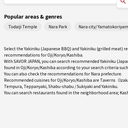
Popular areas & genres
Todaiji Temple
Nara Park
Nara city/ Yamatokoriyam
Select the Yakiniku (Japanese BBQ) and Yakiniku (grilled meat) r
recommendations for Oji/Koryo/Kashiba.
With SAVOR JAPAN, you can search recommended Yakiniku (Japane
found in Oji/Koryo/Kashiba according to your search criteria such
You can also check the recommendations for
Nara prefecture
.
Recommended cuisines for Oji/Koryo/Kashiba are
Taverns（Iza
Tempura
,
Teppanyaki
,
Shabu-shabu / Sukiyaki
and
Yakiniku
.
You can search restaurants found in the neighborhood area;
Kas