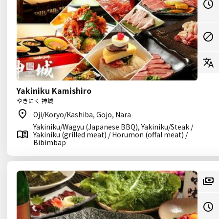
Yakiniku Kamishiro
やきにく 神城
Oji/Koryo/Kashiba, Gojo, Nara
Yakiniku/Wagyu (Japanese BBQ), Yakiniku/Steak /
Yakiniku (grilled meat) / Horumon (offal meat) /
Bibimbap