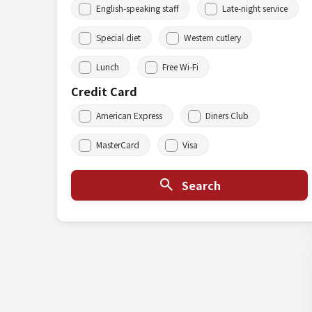
English-speaking staff
Late-night service
Special diet
Western cutlery
Lunch
Free Wi-Fi
Credit Card
American Express
Diners Club
MasterCard
Visa
Search