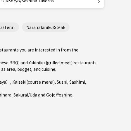
Oji/Koryo/Kashiba Taverns
a/Tenri
Nara Yakiniku/Steak
estaurants you are interested in from the
se BBQ) and Yakiniku (grilled meat) restaurants
 as area, budget, and cuisine.
kaya）
,
Kaiseki(course menu)
,
Sushi
,
Sashimi
,
hihara
,
Sakurai/Uda
and
Gojo/Yoshino
.