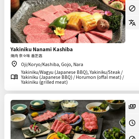
Yakiniku Nanami Kashiba
焼肉 奈々味 香芝店
Oji/Koryo/Kashiba, Gojo, Nara
Yakiniku/Wagyu (Japanese BBQ), Yakiniku/Steak /
Yakiniku (Japanese BBQ) / Horumon (offal meat) /
Yakiniku (grilled meat)