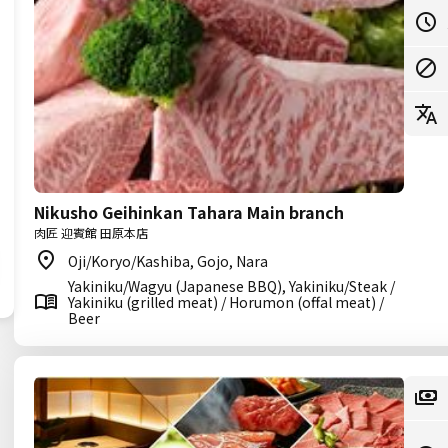
Nikusho Geihinkan Tahara Main branch
肉匠 迎賓館 田原本店
Oji/Koryo/Kashiba, Gojo, Nara
Yakiniku/Wagyu (Japanese BBQ), Yakiniku/Steak /
Yakiniku (grilled meat) / Horumon (offal meat) /
Beer