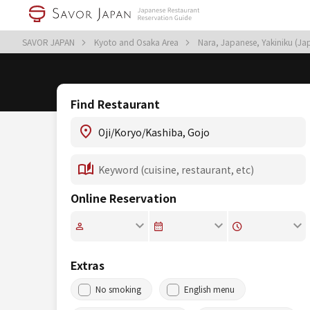
SAVOR JAPAN
Kyoto and Osaka Area
Nara, Japanese, Yakiniku (J
Find Restaurant
Online Reservation
Extras
No smoking
English menu