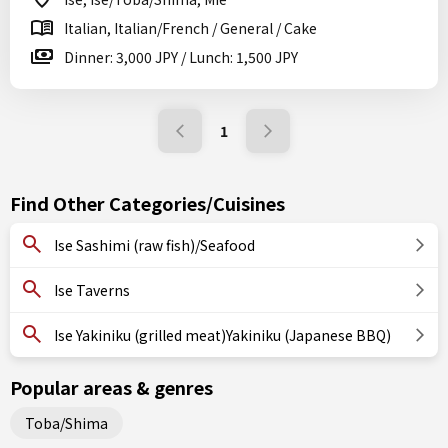
Italian, Italian/French / General / Cake
Dinner: 3,000 JPY / Lunch: 1,500 JPY
1
Find Other Categories/Cuisines
Ise Sashimi (raw fish)/Seafood
Ise Taverns
Ise Yakiniku (grilled meat)Yakiniku (Japanese BBQ)
Popular areas & genres
Toba/Shima