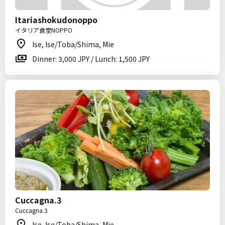
Itariashokudonoppo
イタリア食堂NOPPO
Ise, Ise/Toba/Shima, Mie
Dinner: 3,000 JPY / Lunch: 1,500 JPY
Cuccagna.3
Cuccagna.3
Ise, Ise/Toba/Shima, Mie