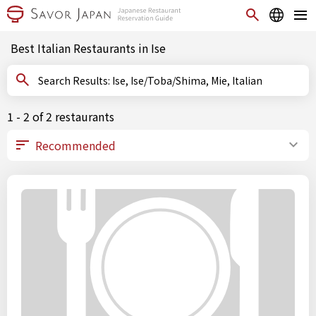
Best Italian Restaurants in Ise
Search Results: Ise, Ise/Toba/Shima, Mie, Italian
1 - 2 of 2 restaurants