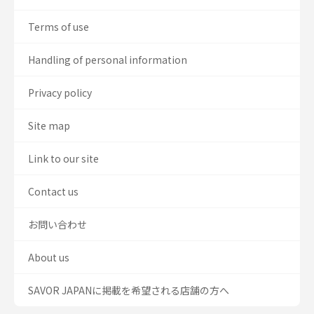
Terms of use
Handling of personal information
Privacy policy
Site map
Link to our site
Contact us
お問い合わせ
About us
SAVOR JAPANに掲載を希望される店舗の方へ