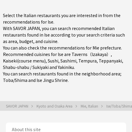
Select the Italian restaurants you are interested in from the
recommendations for Ise.
With SAVOR JAPAN, you can search recommended Italian
restaurants found in Ise according to your search criteria such
as area, budget, and cuisine.
You can also check the recommendations for
Mie prefecture
.
Recommended cuisines for Ise are
Taverns（Izakaya）
,
Kaiseki(course menu)
,
Sushi
,
Sashimi
,
Tempura
,
Teppanyaki
,
Shabu-shabu / Sukiyaki
and
Yakiniku
.
You can search restaurants found in the neighborhood area;
Toba/Shima
and Ise Jingu Shrine.
SAVOR JAPAN
Kyoto and Osaka Area
Mie, Italian
Ise/Toba/Shima,
About this site