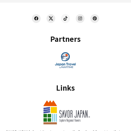
Partners
Links