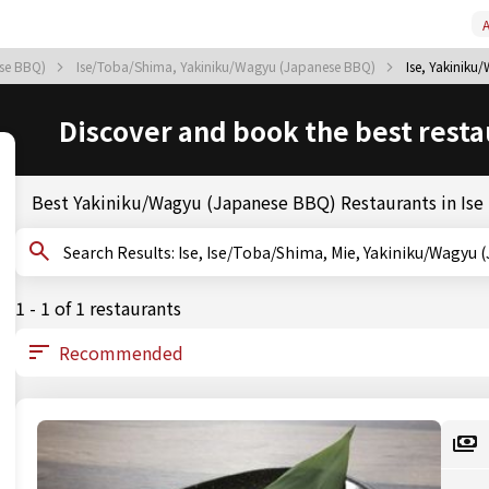
A
ese BBQ)
Ise/Toba/Shima, Yakiniku/Wagyu (Japanese BBQ)
Ise, Yakinik
Discover and book the best resta
Best Yakiniku/Wagyu (Japanese BBQ) Restaurants in Ise
Search Results: Ise, Ise/Toba/Shima, Mie, Yakiniku/W
1 - 1 of 1 restaurants