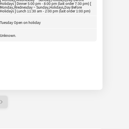
Holidays ] Dinner 5:00 pm - 8:00 pm (last order 7:30 pm) [
Monday,Wednesday ~ Sunday,Holidays,Day Before
Holidays ] Lunch 11:30 am - 2:00 pm (last order 1:00 pm)
Tuesday Open on holiday
Unknown.