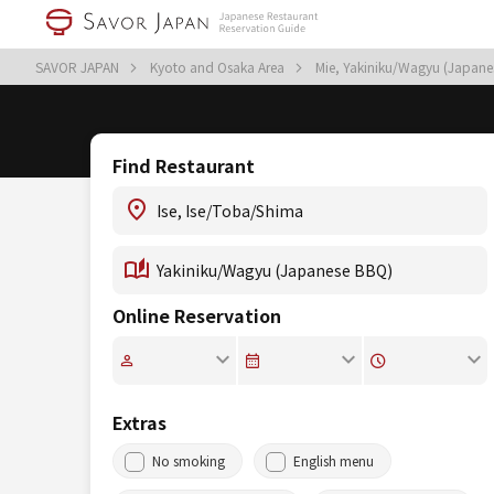
SAVOR JAPAN
Kyoto and Osaka Area
Mie, Yakiniku/Wagyu (Japan
Find Restaurant
Online Reservation
Extras
No smoking
English menu