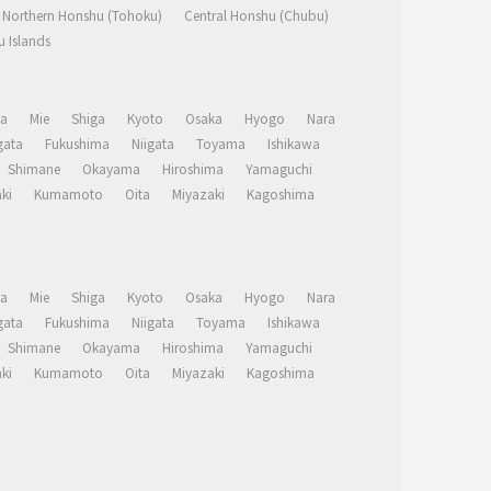
Northern Honshu (Tohoku)
Central Honshu (Chubu)
 Islands
a
Mie
Shiga
Kyoto
Osaka
Hyogo
Nara
ata
Fukushima
Niigata
Toyama
Ishikawa
Shimane
Okayama
Hiroshima
Yamaguchi
ki
Kumamoto
Oita
Miyazaki
Kagoshima
a
Mie
Shiga
Kyoto
Osaka
Hyogo
Nara
ata
Fukushima
Niigata
Toyama
Ishikawa
Shimane
Okayama
Hiroshima
Yamaguchi
ki
Kumamoto
Oita
Miyazaki
Kagoshima