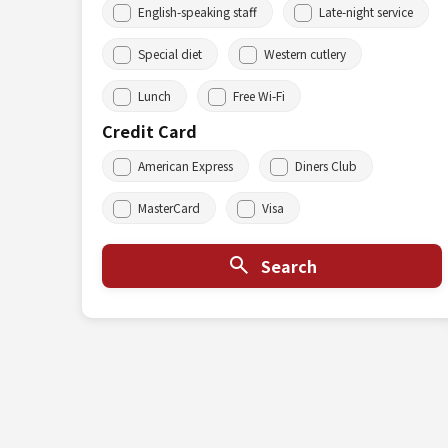
English-speaking staff
Late-night service
Special diet
Western cutlery
Lunch
Free Wi-Fi
Credit Card
American Express
Diners Club
MasterCard
Visa
Search