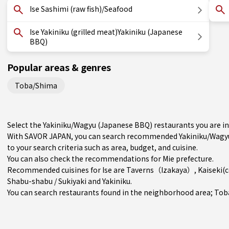
Ise Sashimi (raw fish)/Seafood
Ise Yakiniku (grilled meat)Yakiniku (Japanese
BBQ)
Popular areas & genres
Toba/Shima
Select the Yakiniku/Wagyu (Japanese BBQ) restaurants you are i
With SAVOR JAPAN, you can search recommended Yakiniku/Wagyu 
to your search criteria such as area, budget, and cuisine.
You can also check the recommendations for
Mie prefecture
.
Recommended cuisines for Ise are
Taverns（Izakaya）
,
Kaiseki(
Shabu-shabu / Sukiyaki
and
Yakiniku
.
You can search restaurants found in the neighborhood area;
Tob