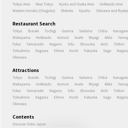
Tokyo Area
Near Tokyo
Kyoto and Osaka Area
Hokkaido Area
Western Honshu (Chugoku)
Shikoku
Kyushu
Okinawa and Ryukyu
Restaurant Search
Tokyo
Ibaraki
Tochigi
Gunma
Saitama
Chiba
Kanagaw
Wakayama
Hokkaido
Aomori
Iwate
Miyagi
Akita
Yamag
Fukui
Yamanashi
Nagano
Gifu
Shizuoka
Aichi
Tottori
Tokushima
Kagawa
Ehime
Kochi
Fukuoka
Saga
Nagasa
Okinawa
Attractions
Tokyo
Ibaraki
Tochigi
Gunma
Saitama
Chiba
Kanagaw
Wakayama
Hokkaido
Aomori
Iwate
Miyagi
Akita
Yamag
Fukui
Yamanashi
Nagano
Gifu
Shizuoka
Aichi
Tottori
Tokushima
Kagawa
Ehime
Kochi
Fukuoka
Saga
Nagasa
Okinawa
Contents
Discover Oishii Japan