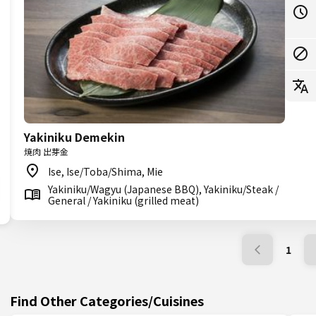
Yakiniku Demekin
焼肉 出芽金
Ise, Ise/Toba/Shima, Mie
Yakiniku/Wagyu (Japanese BBQ), Yakiniku/Steak /
General / Yakiniku (grilled meat)
1
Find Other Categories/Cuisines