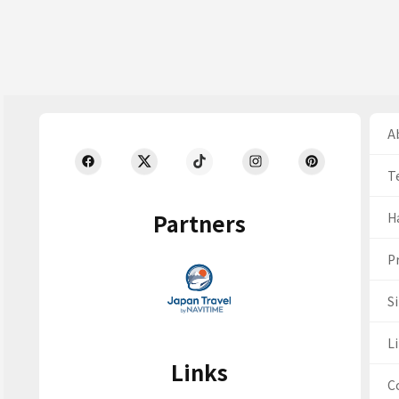
Ab
T
Partners
H
Pr
S
Li
Links
C