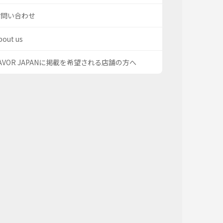
お問い合わせ
bout us
AVOR JAPANに掲載を希望される店舗の方へ