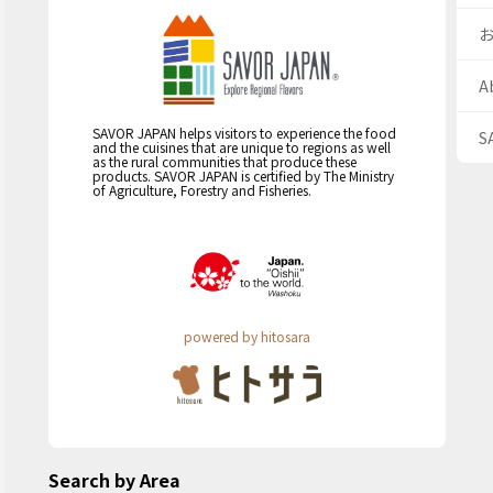
A
SAVOR JAPAN helps visitors to experience the food
S
and the cuisines that are unique to regions as well
as the rural communities that produce these
products. SAVOR JAPAN is certified by The Ministry
of Agriculture, Forestry and Fisheries.
powered by hitosara
Search by Area