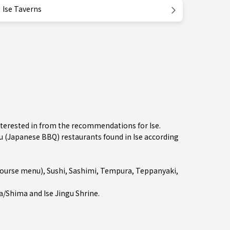
Ise Taverns
nterested in from the recommendations for Ise.
(Japanese BBQ) restaurants found in Ise according
course menu)
,
Sushi
,
Sashimi
,
Tempura
,
Teppanyaki
,
a/Shima
and Ise Jingu Shrine.