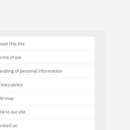
out this site
erms of use
andling of personal information
ivacy policy
ite map
nk to our site
ontact us