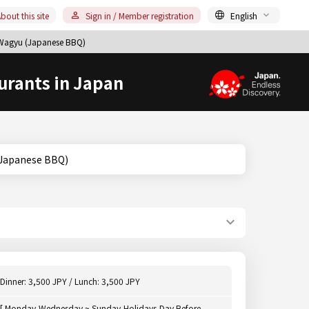
bout this site
Sign in / Member registration
English
u/Wagyu (Japanese BBQ)
urants in Japan
agyu (Japanese BBQ)
Dinner: 3,500 JPY / Lunch: 3,500 JPY
[ Monday,Wednesday ~ Sunday,Holidays,Day Before