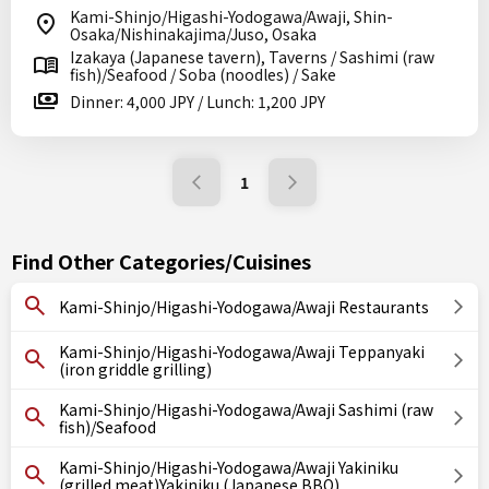
Kami-Shinjo/Higashi-Yodogawa/Awaji, Shin-
Osaka/Nishinakajima/Juso, Osaka
Izakaya (Japanese tavern), Taverns / Sashimi (raw
fish)/Seafood / Soba (noodles) / Sake
Dinner: 4,000 JPY / Lunch: 1,200 JPY
1
Find Other Categories/Cuisines
Kami-Shinjo/Higashi-Yodogawa/Awaji Restaurants
Kami-Shinjo/Higashi-Yodogawa/Awaji Teppanyaki
(iron griddle grilling)
Kami-Shinjo/Higashi-Yodogawa/Awaji Sashimi (raw
fish)/Seafood
Kami-Shinjo/Higashi-Yodogawa/Awaji Yakiniku
(grilled meat)Yakiniku (Japanese BBQ)