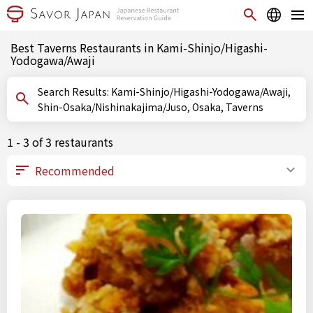
Best Taverns Restaurants in Kami-Shinjo/Higashi-
Yodogawa/Awaji
Search Results: Kami-Shinjo/Higashi-Yodogawa/Awaji,
Shin-Osaka/Nishinakajima/Juso, Osaka, Taverns
1 - 3 of 3 restaurants