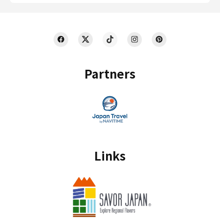
Partners
Links