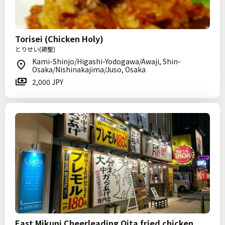
Torisei (Chicken Holy)
とりせい(鶏聖)
Kami-Shinjo/Higashi-Yodogawa/Awaji, Shin-
Osaka/Nishinakajima/Juso, Osaka
2,000 JPY
East Mikuni Cheerleading Oita fried chicken