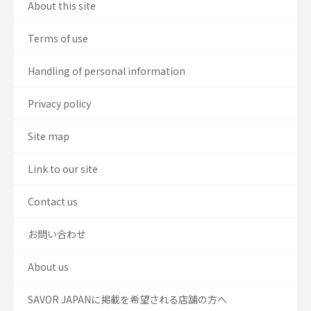
About this site
Terms of use
Handling of personal information
Privacy policy
Site map
Link to our site
Contact us
お問い合わせ
About us
SAVOR JAPANに掲載を希望される店舗の方へ