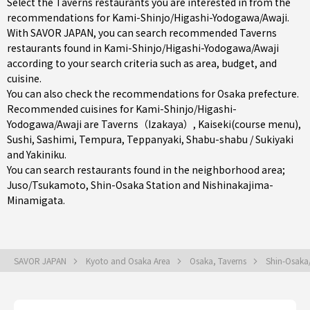
Select the Taverns restaurants you are interested in from the
recommendations for Kami-Shinjo/Higashi-Yodogawa/Awaji.
With SAVOR JAPAN, you can search recommended Taverns
restaurants found in Kami-Shinjo/Higashi-Yodogawa/Awaji
according to your search criteria such as area, budget, and
cuisine.
You can also check the recommendations for
Osaka prefecture
.
Recommended cuisines for Kami-Shinjo/Higashi-
Yodogawa/Awaji are
Taverns（Izakaya）
,
Kaiseki(course menu)
,
Sushi
,
Sashimi
,
Tempura
,
Teppanyaki
,
Shabu-shabu / Sukiyaki
and
Yakiniku
.
You can search restaurants found in the neighborhood area;
Juso/Tsukamoto
,
Shin-Osaka Station
and
Nishinakajima-
Minamigata
.
SAVOR JAPAN
Kyoto and Osaka Area
Osaka, Taverns
Shin-Osaka