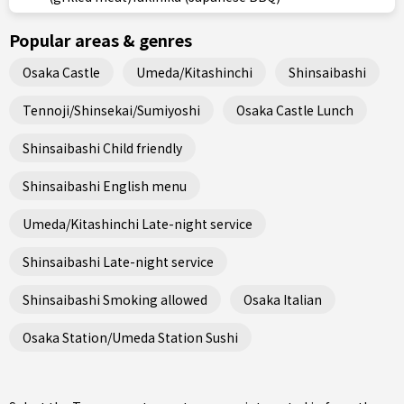
Popular areas & genres
Osaka Castle
Umeda/Kitashinchi
Shinsaibashi
Tennoji/Shinsekai/Sumiyoshi
Osaka Castle Lunch
Shinsaibashi Child friendly
Shinsaibashi English menu
Umeda/Kitashinchi Late-night service
Shinsaibashi Late-night service
Shinsaibashi Smoking allowed
Osaka Italian
Osaka Station/Umeda Station Sushi