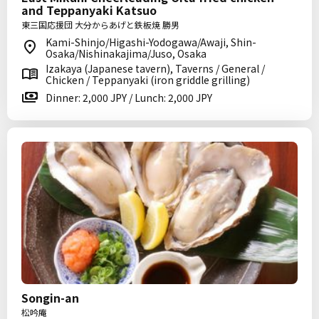
and Teppanyaki Katsuo
東三国応援団 大分からあげと鉄板焼 勝男
Kami-Shinjo/Higashi-Yodogawa/Awaji, Shin-
Osaka/Nishinakajima/Juso, Osaka
Izakaya (Japanese tavern), Taverns / General /
Chicken / Teppanyaki (iron griddle grilling)
Dinner: 2,000 JPY / Lunch: 2,000 JPY
Songin-an
松吟庵