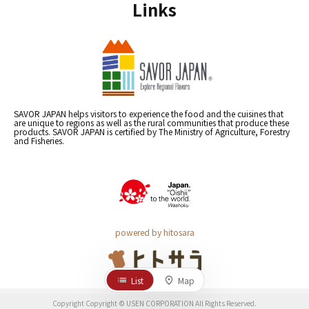
Links
SAVOR JAPAN helps visitors to experience the food and the cuisines that
are unique to regions as well as the rural communities that produce these
products. SAVOR JAPAN is certified by The Ministry of Agriculture, Forestry
and Fisheries.
powered by hitosara
List
Map
Copyright Copyright © USEN CORPORATION All Rights Reserved.