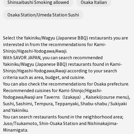
Shinsaibashi Smoking allowed
Osaka Italian
Osaka Station/Umeda Station Sushi
Select the Yakiniku/Wagyu (Japanese BBQ) restaurants you are
interested in from the recommendations for Kami-
Shinjo/Higashi-Yodogawa/Awaji.
With SAVOR JAPAN, you can search recommended
Yakiniku/Wagyu (Japanese BBQ) restaurants found in Kami-
Shinjo/Higashi-Yodogawa/Awaji according to your search
criteria such as area, budget, and cuisine.
You can also check the recommendations for
Osaka prefecture
.
Recommended cuisines for Kami-Shinjo/Higashi-
Yodogawa/Awaji are
Taverns（Izakaya）
,
Kaiseki(course menu)
,
Sushi
,
Sashimi
,
Tempura
,
Teppanyaki
,
Shabu-shabu / Sukiyaki
and
Yakiniku
.
You can search restaurants found in the neighborhood area;
Juso/Tsukamoto
,
Shin-Osaka Station
and
Nishinakajima-
Minamigata
.