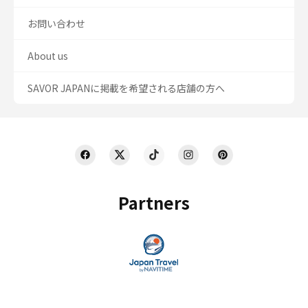
お問い合わせ
About us
SAVOR JAPANに掲載を希望される店舗の方へ
Partners