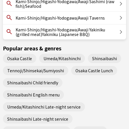
Kami-Shinjo/Higashi-Yodogawa/Awaji Sashimi (raw
fish)/Seafood
Kami-Shinjo/Higashi-Yodogawa/Awaji Taverns
Kami-Shinjo/Higashi-Yodogawa/Awaji Yakiniku
(grilled meat)Yakiniku (Japanese BBQ)
Popular areas & genres
Osaka Castle
Umeda/Kitashinchi
Shinsaibashi
Tennoji/Shinsekai/Sumiyoshi
Osaka Castle Lunch
Shinsaibashi Child friendly
Shinsaibashi English menu
Umeda/Kitashinchi Late-night service
Shinsaibashi Late-night service