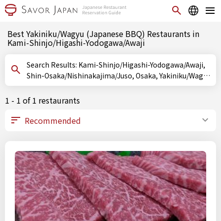
Best Yakiniku/Wagyu (Japanese BBQ) Restaurants in
Kami-Shinjo/Higashi-Yodogawa/Awaji
Search Results: Kami-Shinjo/Higashi-Yodogawa/Awaji,
Shin-Osaka/Nishinakajima/Juso, Osaka, Yakiniku/Wagyu
(Japanese BBQ)
1 - 1 of 1 restaurants