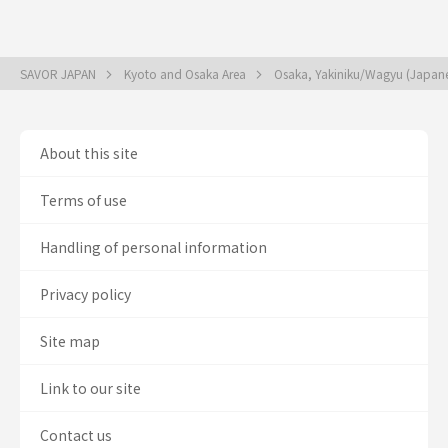
SAVOR JAPAN
Kyoto and Osaka Area
Osaka, Yakiniku/Wagyu (Japan
About this site
Terms of use
Handling of personal information
Privacy policy
Site map
Link to our site
Contact us