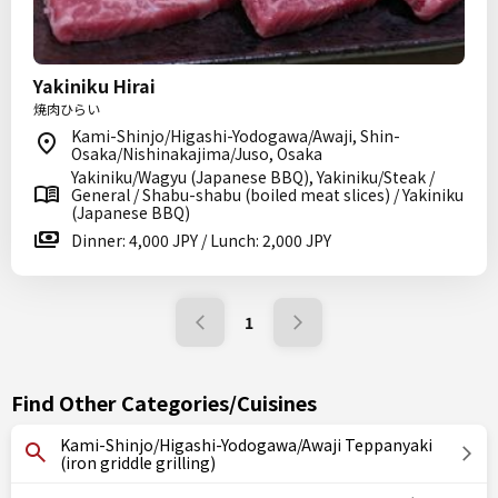
Yakiniku Hirai
焼肉ひらい
Kami-Shinjo/Higashi-Yodogawa/Awaji, Shin-
Osaka/Nishinakajima/Juso, Osaka
Yakiniku/Wagyu (Japanese BBQ), Yakiniku/Steak /
General / Shabu-shabu (boiled meat slices) / Yakiniku
(Japanese BBQ)
Dinner: 4,000 JPY / Lunch: 2,000 JPY
1
Find Other Categories/Cuisines
Kami-Shinjo/Higashi-Yodogawa/Awaji Teppanyaki
(iron griddle grilling)