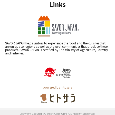
Links
SAVOR JAPAN helps visitors to experience the food and the cuisines that
are unique to regions as well as the rural communities that produce these
products. SAVOR JAPAN is certified by The Ministry of Agriculture, Forestry
and Fisheries.
powered by hitosara
Copyright Copyright © USEN CORPORATION All Rights Reserved.