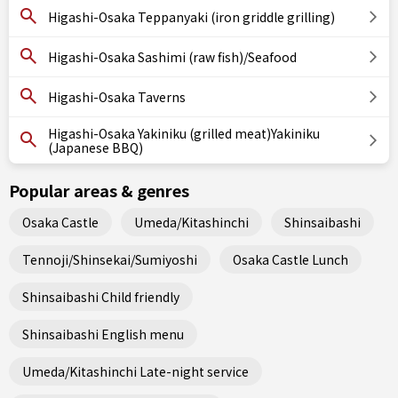
Higashi-Osaka Teppanyaki (iron griddle grilling)
Higashi-Osaka Sashimi (raw fish)/Seafood
Higashi-Osaka Taverns
Higashi-Osaka Yakiniku (grilled meat)Yakiniku
(Japanese BBQ)
Popular areas & genres
Osaka Castle
Umeda/Kitashinchi
Shinsaibashi
Tennoji/Shinsekai/Sumiyoshi
Osaka Castle Lunch
Shinsaibashi Child friendly
Shinsaibashi English menu
Umeda/Kitashinchi Late-night service