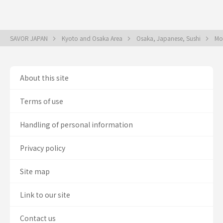
SAVOR JAPAN
Kyoto and Osaka Area
Osaka, Japanese, Sushi
Mo
About this site
Terms of use
Handling of personal information
Privacy policy
Site map
Link to our site
Contact us