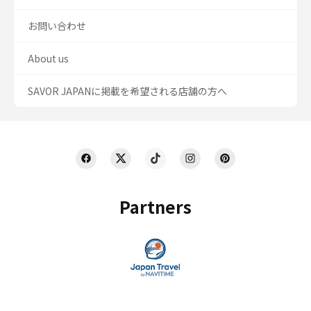
お問い合わせ
About us
SAVOR JAPANに掲載を希望される店舗の方へ
Partners