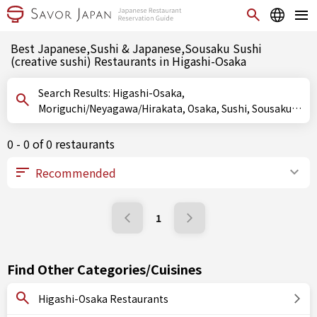
Best Japanese,Sushi & Japanese,Sousaku Sushi
(creative sushi) Restaurants in Higashi-Osaka
Search Results: Higashi-Osaka,
Moriguchi/Neyagawa/Hirakata, Osaka, Sushi, Sousaku
Sushi (creative sushi), Oshizushi (pressed sushi)
0 - 0 of 0 restaurants
1
Find Other Categories/Cuisines
Higashi-Osaka Restaurants