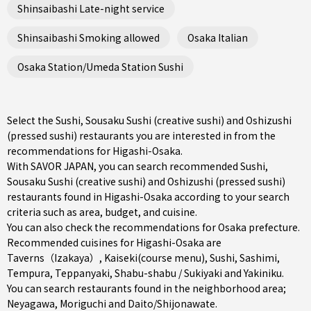
Shinsaibashi Late-night service
Shinsaibashi Smoking allowed
Osaka Italian
Osaka Station/Umeda Station Sushi
Select the Sushi, Sousaku Sushi (creative sushi) and Oshizushi
(pressed sushi) restaurants you are interested in from the
recommendations for Higashi-Osaka.
With SAVOR JAPAN, you can search recommended Sushi,
Sousaku Sushi (creative sushi) and Oshizushi (pressed sushi)
restaurants found in Higashi-Osaka according to your search
criteria such as area, budget, and cuisine.
You can also check the recommendations for
Osaka prefecture
.
Recommended cuisines for Higashi-Osaka are
Taverns（Izakaya）
,
Kaiseki(course menu)
,
Sushi
,
Sashimi
,
Tempura
,
Teppanyaki
,
Shabu-shabu / Sukiyaki
and
Yakiniku
.
You can search restaurants found in the neighborhood area;
Neyagawa
,
Moriguchi
and
Daito/Shijonawate
.