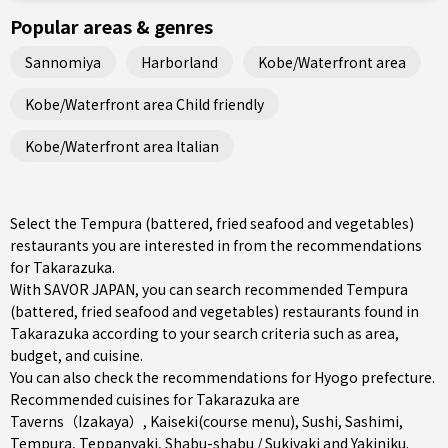
Popular areas & genres
Sannomiya
Harborland
Kobe/Waterfront area
Kobe/Waterfront area Child friendly
Kobe/Waterfront area Italian
Select the Tempura (battered, fried seafood and vegetables)
restaurants you are interested in from the recommendations
for Takarazuka.
With SAVOR JAPAN, you can search recommended Tempura
(battered, fried seafood and vegetables) restaurants found in
Takarazuka according to your search criteria such as area,
budget, and cuisine.
You can also check the recommendations for
Hyogo prefecture
.
Recommended cuisines for Takarazuka are
Taverns（Izakaya）
,
Kaiseki(course menu)
,
Sushi
,
Sashimi
,
Tempura
,
Teppanyaki
,
Shabu-shabu / Sukiyaki
and
Yakiniku
.