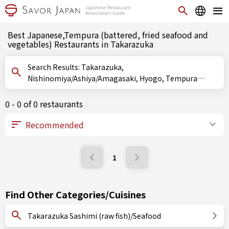
Best Japanese,Tempura (battered, fried seafood and
vegetables) Restaurants in Takarazuka
Search Results: Takarazuka,
Nishinomiya/Ashiya/Amagasaki, Hyogo, Tempura
(battered, fried seafood and vegetables)
0 - 0 of 0 restaurants
1
Find Other Categories/Cuisines
Takarazuka Sashimi (raw fish)/Seafood