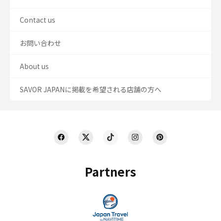
Contact us
お問い合わせ
About us
SAVOR JAPANに掲載を希望される店舗の方へ
Partners