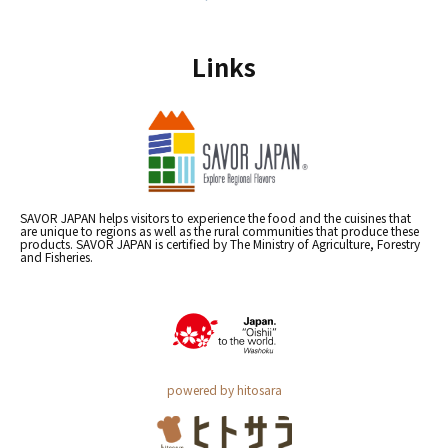
Links
SAVOR JAPAN helps visitors to experience the food and the cuisines that
are unique to regions as well as the rural communities that produce these
products. SAVOR JAPAN is certified by The Ministry of Agriculture, Forestry
and Fisheries.
powered by hitosara