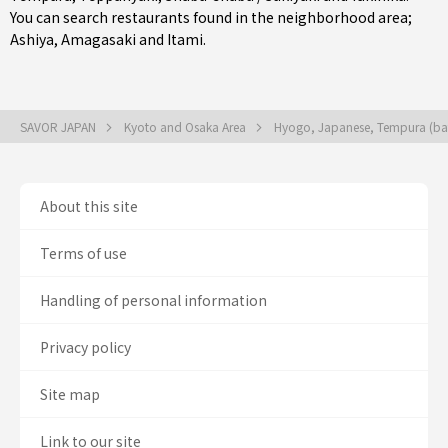
You can search restaurants found in the neighborhood area;
Ashiya
,
Amagasaki
and
Itami
.
SAVOR JAPAN
Kyoto and Osaka Area
Hyogo, Japanese, Tempura (bat
About this site
Terms of use
Handling of personal information
Privacy policy
Site map
Link to our site