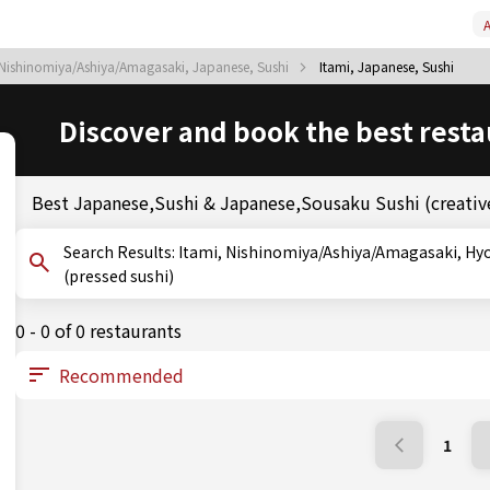
A
Nishinomiya/Ashiya/Amagasaki, Japanese, Sushi
Itami, Japanese, Sushi
Discover and book the best resta
Best Japanese,Sushi & Japanese,Sousaku Sushi (creative
Search Results: Itami, Nishinomiya/Ashiya/Amagasaki, Hyogo, Sushi, Sousaku Sushi (creative sushi), Oshizushi
(pressed sushi)
0 - 0 of 0 restaurants
1