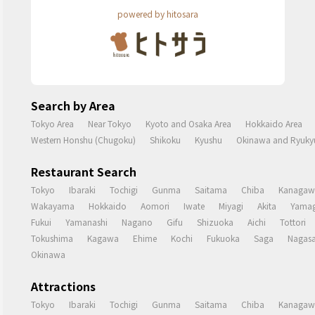
powered by hitosara
Search by Area
Tokyo Area
Near Tokyo
Kyoto and Osaka Area
Hokkaido Area
Western Honshu (Chugoku)
Shikoku
Kyushu
Okinawa and Ryukyu
Restaurant Search
Tokyo
Ibaraki
Tochigi
Gunma
Saitama
Chiba
Kanagaw
Wakayama
Hokkaido
Aomori
Iwate
Miyagi
Akita
Yamag
Fukui
Yamanashi
Nagano
Gifu
Shizuoka
Aichi
Tottori
Tokushima
Kagawa
Ehime
Kochi
Fukuoka
Saga
Nagasa
Okinawa
Attractions
Tokyo
Ibaraki
Tochigi
Gunma
Saitama
Chiba
Kanagaw