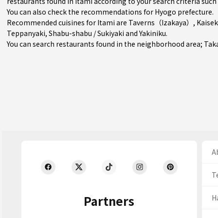
restaurants found in Itami according to your search criteria such 
You can also check the recommendations for
Hyogo prefecture
.
Recommended cuisines for Itami are
Taverns（Izakaya）
,
Kaisek
Teppanyaki
,
Shabu-shabu / Sukiyaki
and
Yakiniku
.
You can search restaurants found in the neighborhood area;
Tak
Ab
T
Partners
H