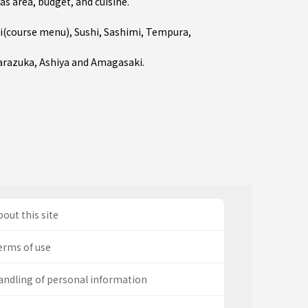
as area, budget, and cuisine.
i(course menu)
,
Sushi
,
Sashimi
,
Tempura
,
arazuka
,
Ashiya
and
Amagasaki
.
out this site
erms of use
andling of personal information