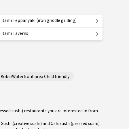
Itami Teppanyaki (iron griddle grilling)
Itami Taverns
Kobe/Waterfront area Child friendly
ressed sushi) restaurants you are interested in from
shi (creative sushi) and Oshizushi (pressed sushi)