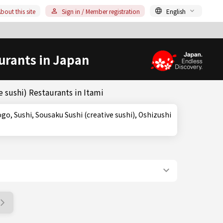
bout this site
Sign in / Member registration
English
urants in Japan
 sushi) Restaurants in Itami