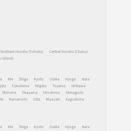
Northern Honshu (Tohoku)
Central Honshu (Chubu)
 Islands
a
Mie
Shiga
Kyoto
Osaka
Hyogo
Nara
ata
Fukushima
Niigata
Toyama
Ishikawa
Shimane
Okayama
Hiroshima
Yamaguchi
ki
Kumamoto
Oita
Miyazaki
Kagoshima
a
Mie
Shiga
Kyoto
Osaka
Hyogo
Nara