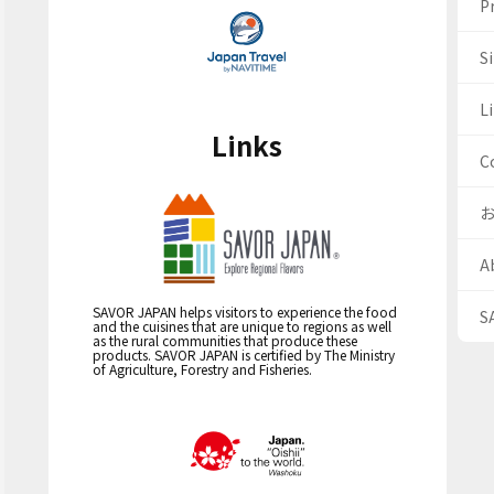
Pr
S
Li
Links
C
A
SAVOR JAPAN helps visitors to experience the food
S
and the cuisines that are unique to regions as well
as the rural communities that produce these
products. SAVOR JAPAN is certified by The Ministry
of Agriculture, Forestry and Fisheries.