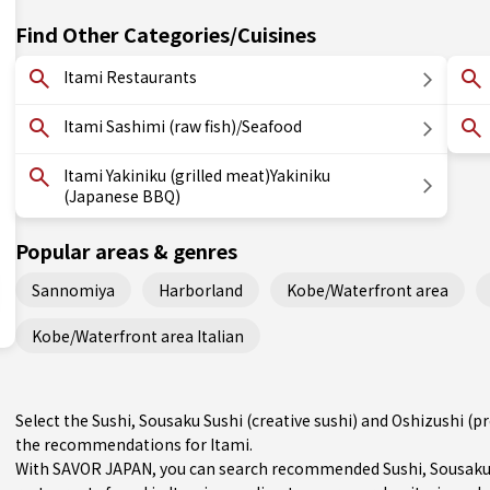
Find Other Categories/Cuisines
Itami Restaurants
Itami Sashimi (raw fish)/Seafood
Itami Yakiniku (grilled meat)Yakiniku
(Japanese BBQ)
Popular areas & genres
Sannomiya
Harborland
Kobe/Waterfront area
Kobe/Waterfront area Italian
Select the Sushi, Sousaku Sushi (creative sushi) and Oshizushi (p
the recommendations for Itami.
With SAVOR JAPAN, you can search recommended Sushi, Sousaku Su