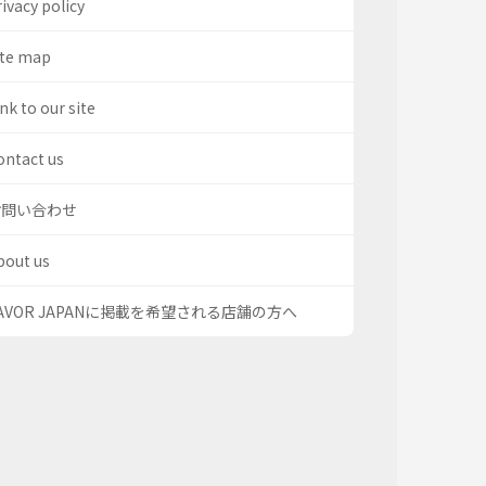
ivacy policy
ite map
nk to our site
ontact us
お問い合わせ
bout us
AVOR JAPANに掲載を希望される店舗の方へ