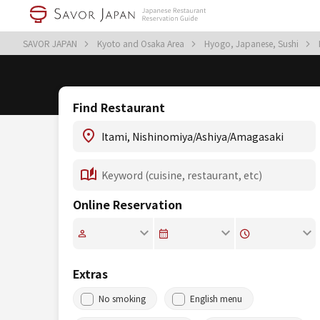
SAVOR JAPAN
Kyoto and Osaka Area
Hyogo, Japanese, Sushi
Find Restaurant
Online Reservation
Extras
No smoking
English menu