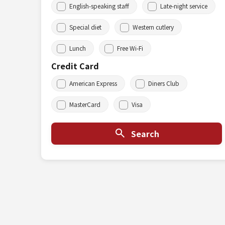
English-speaking staff
Late-night service
Special diet
Western cutlery
Lunch
Free Wi-Fi
Credit Card
American Express
Diners Club
MasterCard
Visa
Search