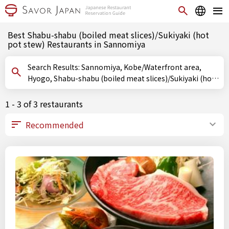
Best Shabu-shabu (boiled meat slices)/Sukiyaki (hot
pot stew) Restaurants in Sannomiya
Search Results: Sannomiya, Kobe/Waterfront area,
Hyogo, Shabu-shabu (boiled meat slices)/Sukiyaki (hot
pot stew)
1 - 3 of 3 restaurants