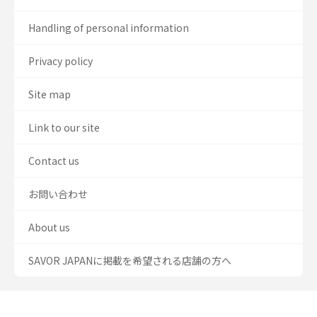
Handling of personal information
Privacy policy
Site map
Link to our site
Contact us
お問い合わせ
About us
SAVOR JAPANに掲載を希望される店舗の方へ