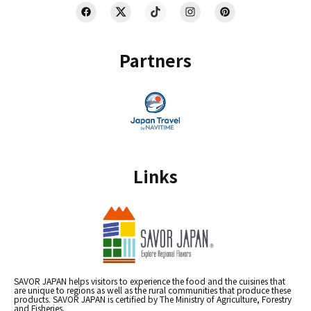
Partners
Links
SAVOR JAPAN helps visitors to experience the food and the cuisines that
are unique to regions as well as the rural communities that produce these
products. SAVOR JAPAN is certified by The Ministry of Agriculture, Forestry
and Fisheries.