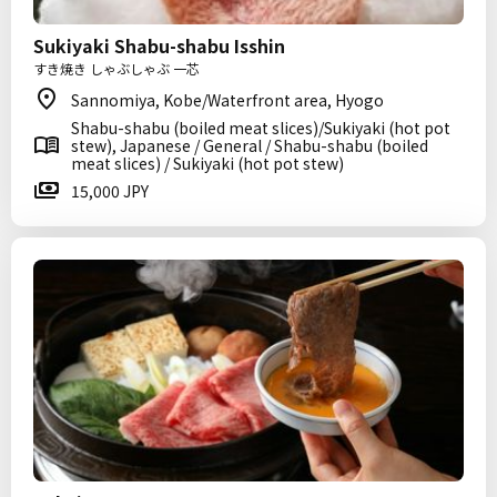
Sukiyaki Shabu-shabu Isshin
すき焼き しゃぶしゃぶ 一芯
Sannomiya, Kobe/Waterfront area, Hyogo
Shabu-shabu (boiled meat slices)/Sukiyaki (hot pot
stew), Japanese / General / Shabu-shabu (boiled
meat slices) / Sukiyaki (hot pot stew)
15,000 JPY