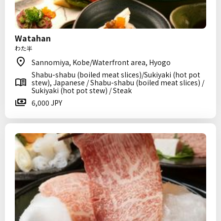
Watahan
わた半
Sannomiya, Kobe/Waterfront area, Hyogo
Shabu-shabu (boiled meat slices)/Sukiyaki (hot pot
stew), Japanese / Shabu-shabu (boiled meat slices) /
Sukiyaki (hot pot stew) / Steak
6,000 JPY