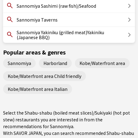
Sannomiya Sashimi (raw fish)/Seafood
Sannomiya Taverns
Sannomiya Yakiniku (grilled meat)Yakiniku
(Japanese BBQ)
Popular areas & genres
Sannomiya
Harborland
Kobe/Waterfront area
Kobe/Waterfront area Child friendly
Kobe/Waterfront area Italian
Select the Shabu-shabu (boiled meat slices)/Sukiyaki (hot pot
stew) restaurants you are interested in from the
recommendations for Sannomiya.
With SAVOR JAPAN, you can search recommended Shabu-shabu