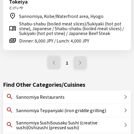
Tokeiya
とけいや
Sannomiya, Kobe/Waterfront area, Hyogo
Shabu-shabu (boiled meat slices)/Sukiyaki (hot pot
stew), Japanese / Shabu-shabu (boiled meat slices) /
Sukiyaki (hot pot stew) / Japanese Beef Steak
Dinner: 8,000 JPY / Lunch: 4,000 JPY
1
Find Other Categories/Cuisines
Sannomiya Restaurants
Sannomiya Teppanyaki (iron griddle grilling)
Sannomiya SushiSousaku Sushi (creative
sushi)Oshizushi (pressed sushi)