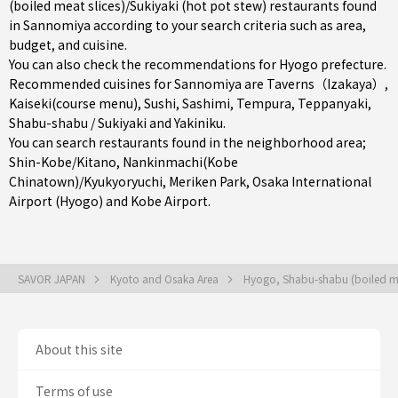
(boiled meat slices)/Sukiyaki (hot pot stew) restaurants found
in Sannomiya according to your search criteria such as area,
budget, and cuisine.
You can also check the recommendations for
Hyogo prefecture
.
Recommended cuisines for Sannomiya are
Taverns（Izakaya）
,
Kaiseki(course menu)
,
Sushi
,
Sashimi
,
Tempura
,
Teppanyaki
,
Shabu-shabu / Sukiyaki
and
Yakiniku
.
You can search restaurants found in the neighborhood area;
Shin-Kobe/Kitano
,
Nankinmachi(Kobe
Chinatown)/Kyukyoryuchi
,
Meriken Park
, Osaka International
Airport (Hyogo) and Kobe Airport.
SAVOR JAPAN
Kyoto and Osaka Area
Hyogo, Shabu-shabu (boiled mea
About this site
Terms of use