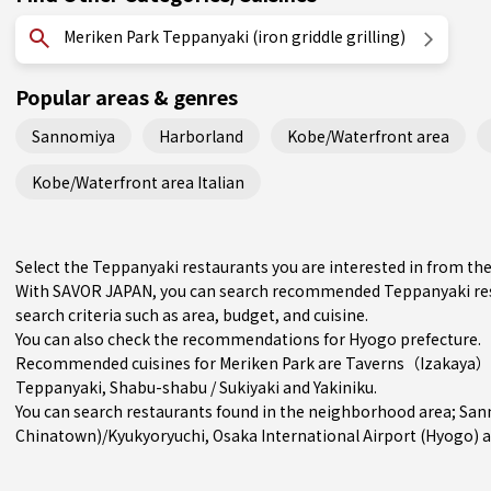
Meriken Park Teppanyaki (iron griddle grilling)
Popular areas & genres
Sannomiya
Harborland
Kobe/Waterfront area
Kobe/Waterfront area Italian
Select the Teppanyaki restaurants you are interested in from t
With SAVOR JAPAN, you can search recommended Teppanyaki rest
search criteria such as area, budget, and cuisine.
You can also check the recommendations for
Hyogo prefecture
.
Recommended cuisines for Meriken Park are
Taverns（Izakaya）
Teppanyaki
,
Shabu-shabu / Sukiyaki
and
Yakiniku
.
You can search restaurants found in the neighborhood area;
San
Chinatown)/Kyukyoryuchi
, Osaka International Airport (Hyogo) 