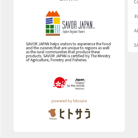
C
A
SAVOR JAPAN helps visitors to experience the food
S
and the cuisines that are unique to regions as well
as the rural communities that produce these
products. SAVOR JAPAN is certified by The Ministry
of Agriculture, Forestry and Fisheries.
powered by hitosara