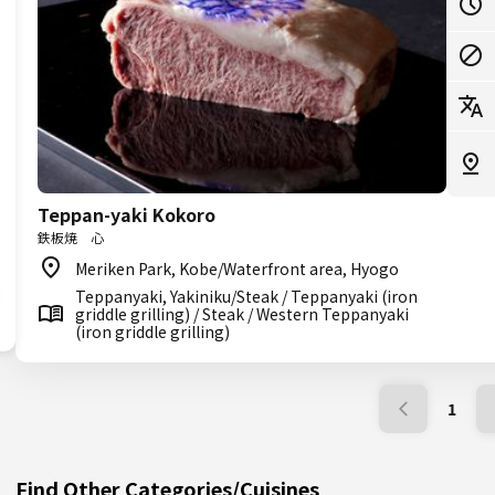
Teppan-yaki Kokoro
鉄板焼 心
Meriken Park, Kobe/Waterfront area, Hyogo
Teppanyaki, Yakiniku/Steak / Teppanyaki (iron
griddle grilling) / Steak / Western Teppanyaki
(iron griddle grilling)
1
Find Other Categories/Cuisines