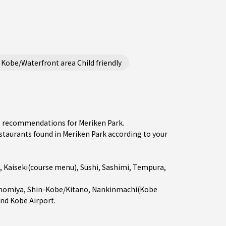
Kobe/Waterfront area Child friendly
he recommendations for Meriken Park.
aurants found in Meriken Park according to your
,
Kaiseki(course menu)
,
Sushi
,
Sashimi
,
Tempura
,
nomiya
,
Shin-Kobe/Kitano
,
Nankinmachi(Kobe
and Kobe Airport.