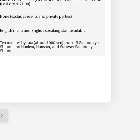
(Last order 21:00)
None (excludes events and private parties)
English menu and English-speaking staff available.
Ten minutes by taxi (about 1000 yen) from JR Sannomiya
Station and Hankyu, Hanshin, and Subway Sannomiya
Station.