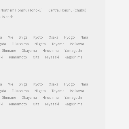
Northern Honshu (Tohoku)
Central Honshu (Chubu)
 Islands
a
Mie
Shiga
Kyoto
Osaka
Hyogo
Nara
ata
Fukushima
Niigata
Toyama
Ishikawa
Shimane
Okayama
Hiroshima
Yamaguchi
ki
Kumamoto
Oita
Miyazaki
Kagoshima
a
Mie
Shiga
Kyoto
Osaka
Hyogo
Nara
ata
Fukushima
Niigata
Toyama
Ishikawa
Shimane
Okayama
Hiroshima
Yamaguchi
ki
Kumamoto
Oita
Miyazaki
Kagoshima