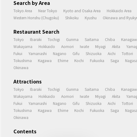
Search by Area
Tokyo Area
Near Tokyo
Kyoto and Osaka Area
Hokkaido Area
Western Honshu (Chugoku)
Shikoku
Kyushu
Okinawa and Ryukyu
Restaurant Search
Tokyo
Ibaraki
Tochigi
Gunma
Saitama
Chiba
Kanagaw
Wakayama
Hokkaido
Aomori
Iwate
Miyagi
Akita
Yamag
Fukui
Yamanashi
Nagano
Gifu
Shizuoka
Aichi
Tottori
Tokushima
Kagawa
Ehime
Kochi
Fukuoka
Saga
Nagasa
Okinawa
Attractions
Tokyo
Ibaraki
Tochigi
Gunma
Saitama
Chiba
Kanagaw
Wakayama
Hokkaido
Aomori
Iwate
Miyagi
Akita
Yamag
Fukui
Yamanashi
Nagano
Gifu
Shizuoka
Aichi
Tottori
Tokushima
Kagawa
Ehime
Kochi
Fukuoka
Saga
Nagasa
Okinawa
Contents