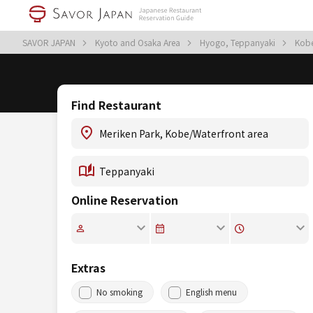
SAVOR JAPAN
Kyoto and Osaka Area
Hyogo, Teppanyaki
Kobe
Find Restaurant
Online Reservation
Extras
No smoking
English menu