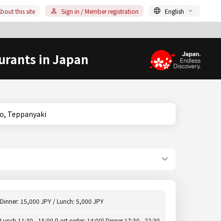
bout this site
Sign in / Member registration
English
urants in Japan
 Hyogo, Teppanyaki
Dinner: 15,000 JPY / Lunch: 5,000 JPY
Lunch 11:30 - 15:00 (Last order: 14:00) Dinner 17:30 - 22:30