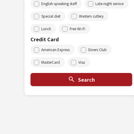
English-speaking staff
Late-night service
Special diet
Western cutlery
Lunch
Free Wi-Fi
Credit Card
American Express
Diners Club
MasterCard
Visa
Search