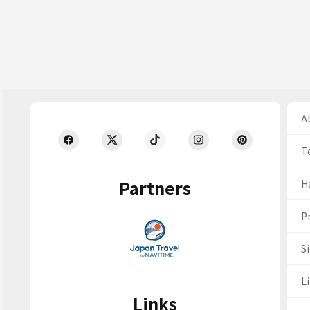
Ab
T
Partners
H
Pr
S
Li
Links