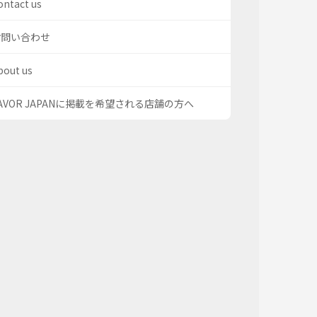
ontact us
お問い合わせ
bout us
AVOR JAPANに掲載を希望される店舗の方へ