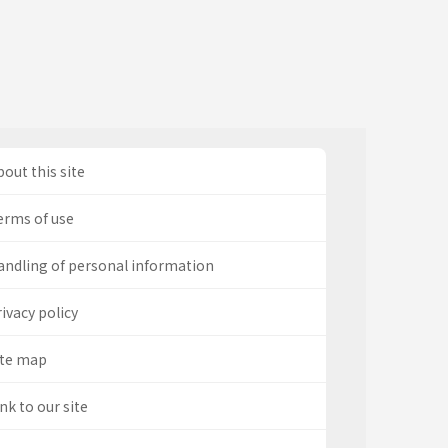
out this site
erms of use
andling of personal information
ivacy policy
ite map
nk to our site