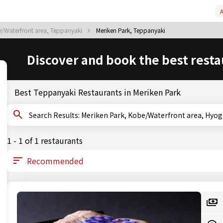
A
/Waterfront area, Teppanyaki
Meriken Park, Teppanyaki
Discover and book the best resta
Best Teppanyaki Restaurants in Meriken Park
Search Results: Meriken Park, Kobe/Waterfront area,
1 - 1 of 1 restaurants