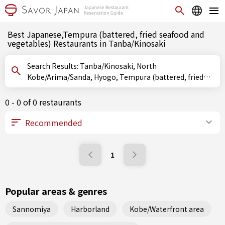
Best Japanese,Tempura (battered, fried seafood and
vegetables) Restaurants in Tanba/Kinosaki
Search Results: Tanba/Kinosaki, North
Kobe/Arima/Sanda, Hyogo, Tempura (battered, fried
seafood and vegetables)
0 - 0 of 0 restaurants
1
Popular areas & genres
Sannomiya
Harborland
Kobe/Waterfront area