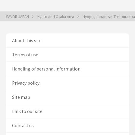
SAVOR JAPAN
Kyoto and Osaka Area
Hyogo, Japanese, Tempura (bat
About this site
Terms of use
Handling of personal information
Privacy policy
Site map
Link to our site
Contact us