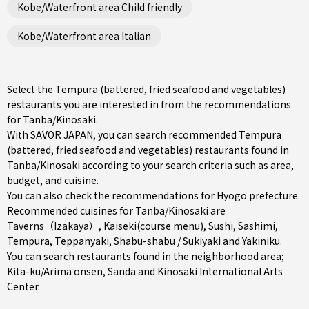
Kobe/Waterfront area Child friendly
Kobe/Waterfront area Italian
Select the Tempura (battered, fried seafood and vegetables)
restaurants you are interested in from the recommendations
for Tanba/Kinosaki.
With SAVOR JAPAN, you can search recommended Tempura
(battered, fried seafood and vegetables) restaurants found in
Tanba/Kinosaki according to your search criteria such as area,
budget, and cuisine.
You can also check the recommendations for
Hyogo prefecture
.
Recommended cuisines for Tanba/Kinosaki are
Taverns（Izakaya）
,
Kaiseki(course menu)
,
Sushi
,
Sashimi
,
Tempura
,
Teppanyaki
,
Shabu-shabu / Sukiyaki
and
Yakiniku
.
You can search restaurants found in the neighborhood area;
Kita-ku/Arima onsen
,
Sanda
and Kinosaki International Arts
Center.