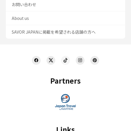
お問い合わせ
About us
SAVOR JAPANに掲載を希望される店舗の方へ
Partners
Links