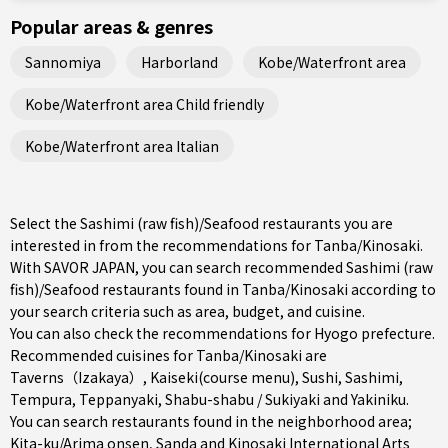
Popular areas & genres
Sannomiya
Harborland
Kobe/Waterfront area
Kobe/Waterfront area Child friendly
Kobe/Waterfront area Italian
Select the Sashimi (raw fish)/Seafood restaurants you are
interested in from the recommendations for Tanba/Kinosaki.
With SAVOR JAPAN, you can search recommended Sashimi (raw
fish)/Seafood restaurants found in Tanba/Kinosaki according to
your search criteria such as area, budget, and cuisine.
You can also check the recommendations for
Hyogo prefecture
.
Recommended cuisines for Tanba/Kinosaki are
Taverns（Izakaya）
,
Kaiseki(course menu)
,
Sushi
,
Sashimi
,
Tempura
,
Teppanyaki
,
Shabu-shabu / Sukiyaki
and
Yakiniku
.
You can search restaurants found in the neighborhood area;
Kita-ku/Arima onsen
,
Sanda
and Kinosaki International Arts