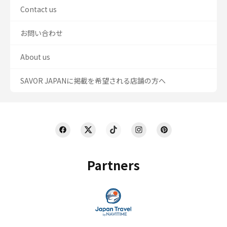
Contact us
お問い合わせ
About us
SAVOR JAPANに掲載を希望される店舗の方へ
Partners