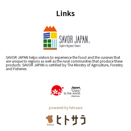
Links
SAVOR JAPAN helps visitors to experience the food and the cuisines that
are unique to regions as well as the rural communities that produce these
products. SAVOR JAPAN is certified by The Ministry of Agriculture, Forestry
and Fisheries.
powered by hitosara