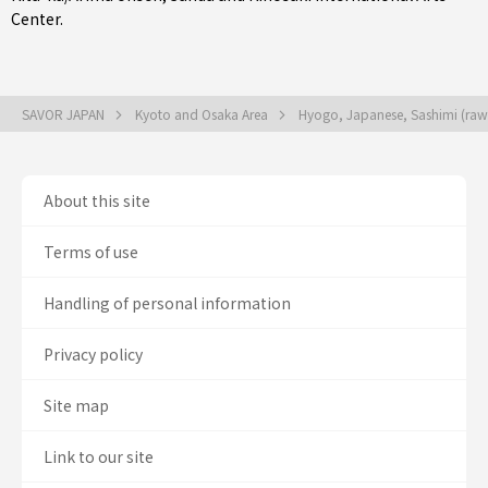
Center.
SAVOR JAPAN
Kyoto and Osaka Area
Hyogo, Japanese, Sashimi (raw
About this site
Terms of use
Handling of personal information
Privacy policy
Site map
Link to our site