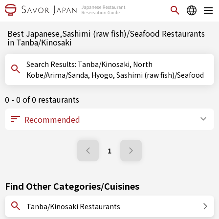
Best Japanese,Sashimi (raw fish)/Seafood Restaurants
in Tanba/Kinosaki
Search Results: Tanba/Kinosaki, North
Kobe/Arima/Sanda, Hyogo, Sashimi (raw fish)/Seafood
0 - 0 of 0 restaurants
1
Find Other Categories/Cuisines
Tanba/Kinosaki Restaurants