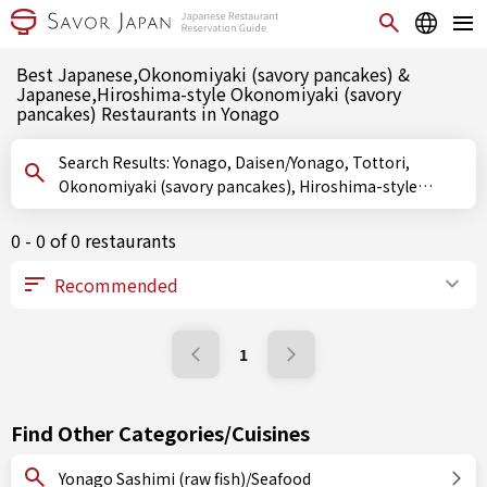
Best Japanese,Okonomiyaki (savory pancakes) &
Japanese,Hiroshima-style Okonomiyaki (savory
pancakes) Restaurants in Yonago
Search Results: Yonago, Daisen/Yonago, Tottori,
Okonomiyaki (savory pancakes), Hiroshima-style
Okonomiyaki (savory pancakes)
0 - 0 of 0 restaurants
1
Find Other Categories/Cuisines
Yonago Sashimi (raw fish)/Seafood