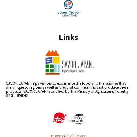
Links
SAVOR JAPAN helps visitors to experience the food and the cuisines that
are unique to regions as well as the rural communities that produce these
products. SAVOR JAPAN is certified by The Ministry of Agriculture, Forestry
and Fisheries.
powered by hitosara