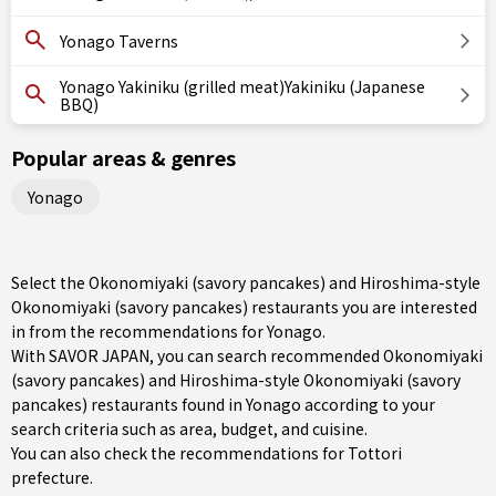
Yonago Taverns
Yonago Yakiniku (grilled meat)Yakiniku (Japanese
BBQ)
Popular areas & genres
Yonago
Select the Okonomiyaki (savory pancakes) and Hiroshima-style
Okonomiyaki (savory pancakes) restaurants you are interested
in from the recommendations for Yonago.
With SAVOR JAPAN, you can search recommended Okonomiyaki
(savory pancakes) and Hiroshima-style Okonomiyaki (savory
pancakes) restaurants found in Yonago according to your
search criteria such as area, budget, and cuisine.
You can also check the recommendations for
Tottori
prefecture
.