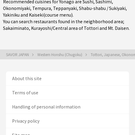
Recommended cuisines for Yonago are
Sushi
,
Sashimi
,
Okonomiyaki
,
Tempura
,
Teppanyaki
,
Shabu-shabu / Sukiyaki
,
Yakiniku
and
Kaiseki(course menu)
.
You can search restaurants found in the neighborhood area;
Sakaiminato
,
Kurayoshi/Central area of Tottori
and Mt. Daisen.
SAVOR JAPAN
Western Honshu (Chugoku)
Tottori, Japanese, Okonom
About this site
Terms of use
Handling of personal information
Privacy policy