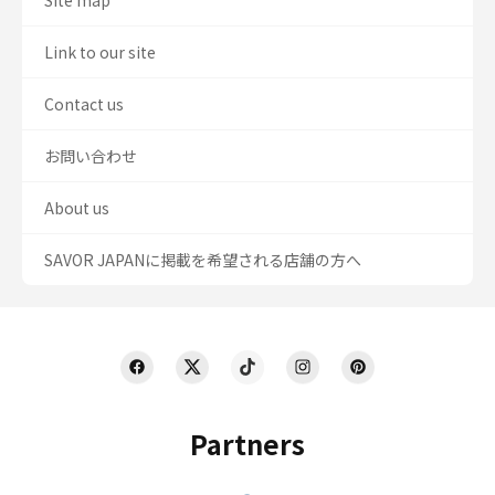
Site map
Link to our site
Contact us
お問い合わせ
About us
SAVOR JAPANに掲載を希望される店舗の方へ
Partners