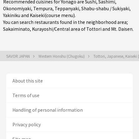
Recommended cuisines for Yonago are
Sushi
,
Sashimi
,
Okonomiyaki
,
Tempura
,
Teppanyaki
,
Shabu-shabu / Sukiyaki
,
Yakiniku
and
Kaiseki(course menu)
.
You can search restaurants found in the neighborhood area;
Sakaiminato
,
Kurayoshi/Central area of Tottori
and Mt. Daisen.
SAVOR JAPAN
Western Honshu (Chugoku)
Tottori, Japanese, Kaiseki
About this site
Terms of use
Handling of personal information
Privacy policy