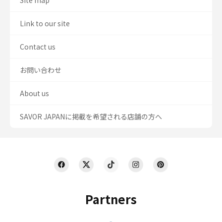
Site map
Link to our site
Contact us
お問い合わせ
About us
SAVOR JAPANに掲載を希望される店舗の方へ
Partners