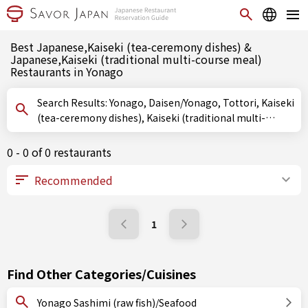
Best Japanese,Kaiseki (tea-ceremony dishes) &
Japanese,Kaiseki (traditional multi-course meal)
Restaurants in Yonago
Search Results: Yonago, Daisen/Yonago, Tottori, Kaiseki
(tea-ceremony dishes), Kaiseki (traditional multi-
course meal)
0 - 0 of 0 restaurants
1
Find Other Categories/Cuisines
Yonago Sashimi (raw fish)/Seafood