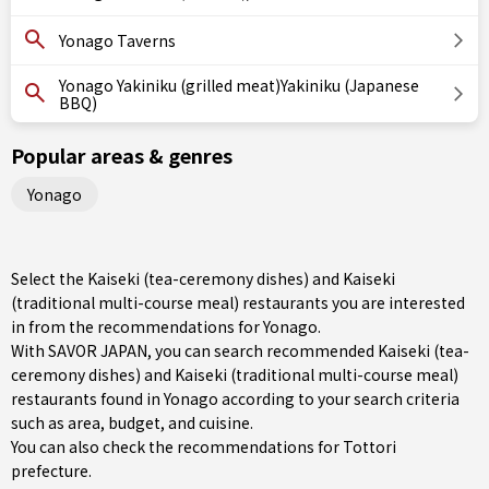
Yonago Taverns
Yonago Yakiniku (grilled meat)Yakiniku (Japanese
BBQ)
Popular areas & genres
Yonago
Select the Kaiseki (tea-ceremony dishes) and Kaiseki
(traditional multi-course meal) restaurants you are interested
in from the recommendations for Yonago.
With SAVOR JAPAN, you can search recommended Kaiseki (tea-
ceremony dishes) and Kaiseki (traditional multi-course meal)
restaurants found in Yonago according to your search criteria
such as area, budget, and cuisine.
You can also check the recommendations for
Tottori
prefecture
.