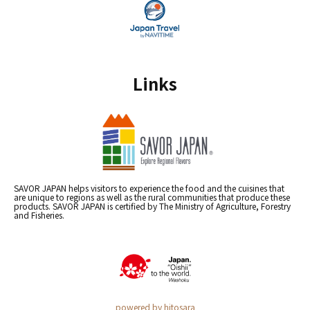
Links
SAVOR JAPAN helps visitors to experience the food and the cuisines that
are unique to regions as well as the rural communities that produce these
products. SAVOR JAPAN is certified by The Ministry of Agriculture, Forestry
and Fisheries.
powered by hitosara