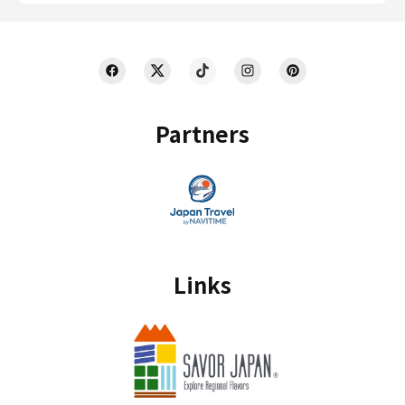
Partners
Links