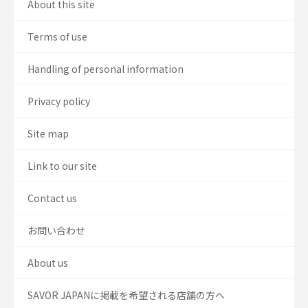
About this site
Terms of use
Handling of personal information
Privacy policy
Site map
Link to our site
Contact us
お問い合わせ
About us
SAVOR JAPANに掲載を希望される店舗の方へ