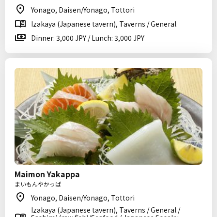
Yonago, Daisen/Yonago, Tottori
Izakaya (Japanese tavern), Taverns / General
Dinner: 3,000 JPY / Lunch: 3,000 JPY
Maimon Yakappa
まいもんやかっぱ
Yonago, Daisen/Yonago, Tottori
Izakaya (Japanese tavern), Taverns / General /