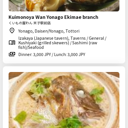
Kuimonoya Wan Yonago Ekimae branch
くいもの屋わん 米子駅前店
Yonago, Daisen/Yonago, Tottori
Izakaya (Japanese tavern), Taverns / General /
Kushiyaki (grilled skewers) / Sashimi (raw
fish)/Seafood
Dinner: 3,000 JPY / Lunch: 3,000 JPY