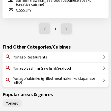
Sashimi (raw fish)/Seafood / Japanese Sosaku
(creative cuisine)
3,000 JPY
1
Find Other Categories/Cuisines
Yonago Restaurants
Yonago Sashimi (raw fish)/Seafood
Yonago Yakiniku (grilled meat)Yakiniku (Japanese
BBQ)
Popular areas & genres
Yonago