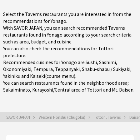
Select the Taverns restaurants you are interested in from the
recommendations for Yonago.
With SAVOR JAPAN, you can search recommended Taverns
restaurants found in Yonago according to your search criteria
such as area, budget, and cuisine.
You can also check the recommendations for
Tottori
prefecture
.
Recommended cuisines for Yonago are
Sushi
,
Sashimi
,
Okonomiyaki
,
Tempura
,
Teppanyaki
,
Shabu-shabu / Sukiyaki
,
Yakiniku
and
Kaiseki(course menu)
.
You can search restaurants found in the neighborhood area;
Sakaiminato
,
Kurayoshi/Central area of Tottori
and Mt. Daisen.
SAVOR JAPAN
Western Honshu (Chugoku)
Tottori, Taverns
Daise