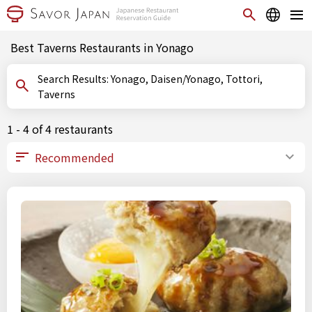
Best Taverns Restaurants in Yonago
Search Results: Yonago, Daisen/Yonago, Tottori,
Taverns
1 - 4 of 4 restaurants