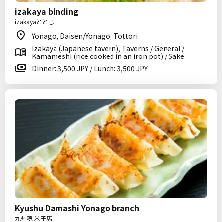
izakaya binding
izakayaととじ
Yonago, Daisen/Yonago, Tottori
Izakaya (Japanese tavern), Taverns / General /
Kamameshi (rice cooked in an iron pot) / Sake
Dinner: 3,500 JPY / Lunch: 3,500 JPY
Kyushu Damashi Yonago branch
九州魂 米子店