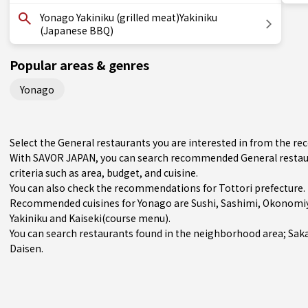
Yonago Yakiniku (grilled meat)Yakiniku
(Japanese BBQ)
Popular areas & genres
Yonago
Select the General restaurants you are interested in from the 
With SAVOR JAPAN, you can search recommended General restaur
criteria such as area, budget, and cuisine.
You can also check the recommendations for
Tottori prefecture
.
Recommended cuisines for Yonago are
Sushi
,
Sashimi
,
Okonomiy
Yakiniku
and
Kaiseki(course menu)
.
You can search restaurants found in the neighborhood area;
Sak
Daisen.