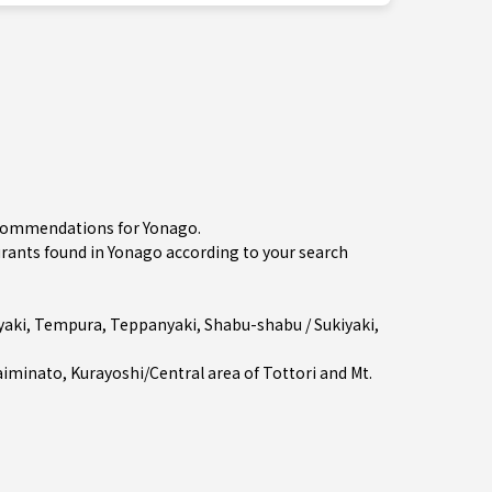
recommendations for Yonago.
ants found in Yonago according to your search
aki
,
Tempura
,
Teppanyaki
,
Shabu-shabu / Sukiyaki
,
aiminato
,
Kurayoshi/Central area of Tottori
and Mt.