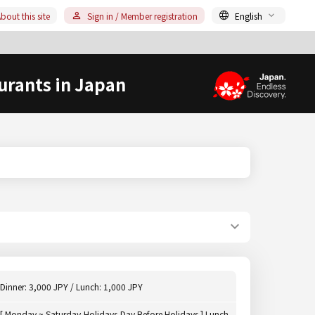
bout this site
Sign in / Member registration
English
urants in Japan
Dinner: 3,000 JPY / Lunch: 1,000 JPY
[ Monday ~ Saturday,Holidays,Day Before Holidays ] Lunch