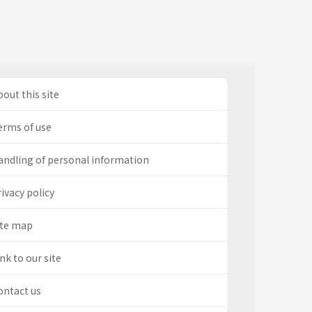
out this site
erms of use
andling of personal information
ivacy policy
ite map
nk to our site
ontact us