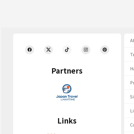
Ab
T
Partners
H
Pr
S
Li
Links
C