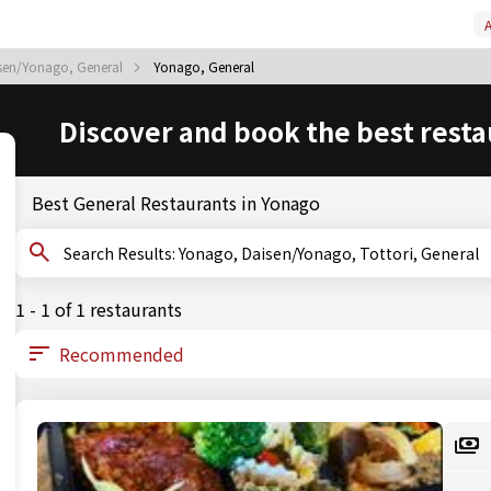
A
sen/Yonago, General
Yonago, General
Discover and book the best resta
Best General Restaurants in Yonago
Search Results: Yonago, Daisen/Yonago, Tottori, General
1 - 1 of 1 restaurants