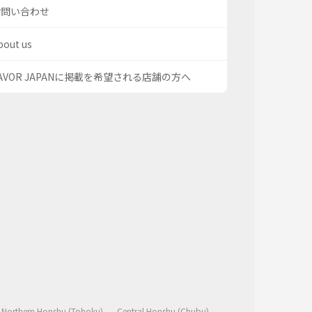
お問い合わせ
bout us
AVOR JAPANに掲載を希望される店舗の方へ
Northern Honshu (Tohoku)
Central Honshu (Chubu)