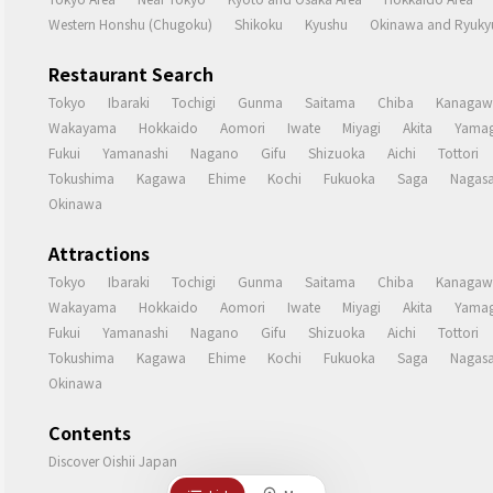
Western Honshu (Chugoku)
Shikoku
Kyushu
Okinawa and Ryukyu
Restaurant Search
Tokyo
Ibaraki
Tochigi
Gunma
Saitama
Chiba
Kanagaw
Wakayama
Hokkaido
Aomori
Iwate
Miyagi
Akita
Yamag
Fukui
Yamanashi
Nagano
Gifu
Shizuoka
Aichi
Tottori
Tokushima
Kagawa
Ehime
Kochi
Fukuoka
Saga
Nagasa
Okinawa
Attractions
Tokyo
Ibaraki
Tochigi
Gunma
Saitama
Chiba
Kanagaw
Wakayama
Hokkaido
Aomori
Iwate
Miyagi
Akita
Yamag
Fukui
Yamanashi
Nagano
Gifu
Shizuoka
Aichi
Tottori
Tokushima
Kagawa
Ehime
Kochi
Fukuoka
Saga
Nagasa
Okinawa
Contents
Discover Oishii Japan