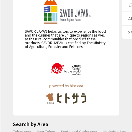
A
SAVOR JAPAN helps visitors to experience the food
S
and the cuisines that are unique to regions as well
as the rural communities that produce these
products. SAVOR JAPAN is certified by The Ministry
of Agriculture, Forestry and Fisheries.
powered by hitosara
Search by Area
Tokyo Area
Near Tokyo
Kyoto and Osaka Area
Hokkaido Area