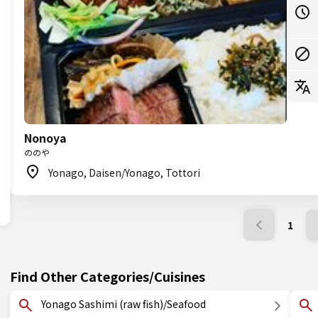
Nonoya
ののや
Yonago, Daisen/Yonago, Tottori
1
Find Other Categories/Cuisines
Yonago Sashimi (raw fish)/Seafood