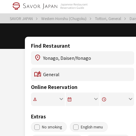
SAVOR JAPAN
Western Honshu (Chugoku)
Tottori, General
Dai
Find Restaurant
Online Reservation
Extras
No smoking
English menu