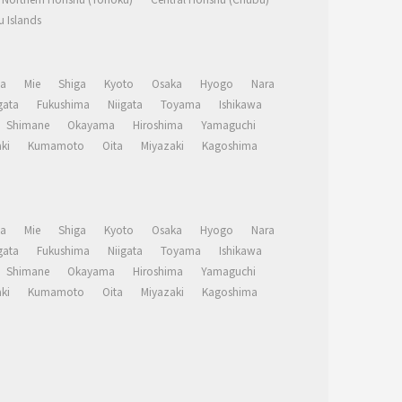
 Islands
a
Mie
Shiga
Kyoto
Osaka
Hyogo
Nara
ata
Fukushima
Niigata
Toyama
Ishikawa
Shimane
Okayama
Hiroshima
Yamaguchi
ki
Kumamoto
Oita
Miyazaki
Kagoshima
a
Mie
Shiga
Kyoto
Osaka
Hyogo
Nara
ata
Fukushima
Niigata
Toyama
Ishikawa
Shimane
Okayama
Hiroshima
Yamaguchi
ki
Kumamoto
Oita
Miyazaki
Kagoshima