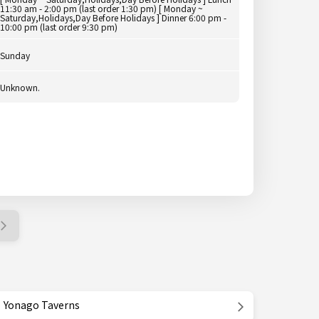
11:30 am - 2:00 pm (last order 1:30 pm) [ Monday ~
Saturday,Holidays,Day Before Holidays ] Dinner 6:00 pm -
10:00 pm (last order 9:30 pm)
Sunday
Unknown.
Yonago Taverns