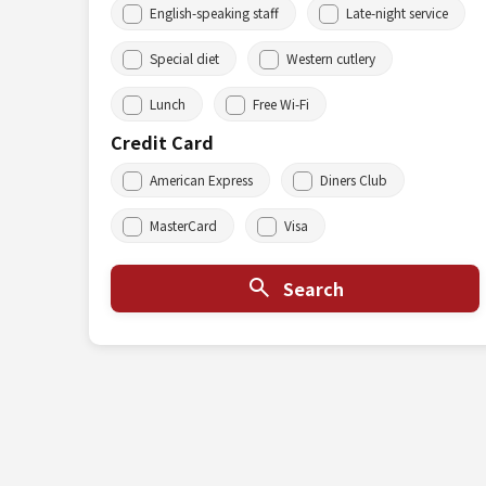
English-speaking staff
Late-night service
Special diet
Western cutlery
Lunch
Free Wi-Fi
Credit Card
American Express
Diners Club
MasterCard
Visa
Search