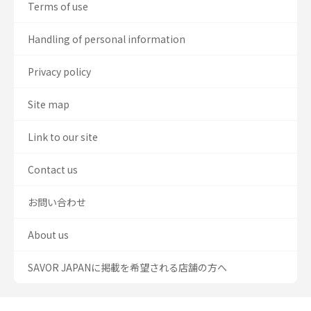
Terms of use
Handling of personal information
Privacy policy
Site map
Link to our site
Contact us
お問い合わせ
About us
SAVOR JAPANに掲載を希望される店舗の方へ