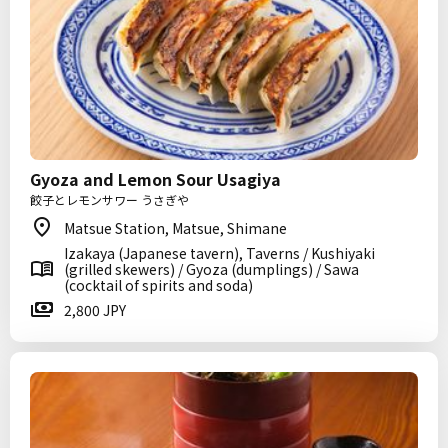
Gyoza and Lemon Sour Usagiya
餃子とレモンサワー うさぎや
Matsue Station, Matsue, Shimane
Izakaya (Japanese tavern), Taverns / Kushiyaki
(grilled skewers) / Gyoza (dumplings) / Sawa
(cocktail of spirits and soda)
2,800 JPY