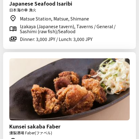
Japanese Seafood Isaribi
日本海の幸 漁火
Matsue Station, Matsue, Shimane
Izakaya (Japanese tavern), Taverns / General /
Sashimi (raw fish)/Seafood
Dinner: 3,000 JPY / Lunch: 3,000 JPY
Kunsei sakaba Faber
燻製酒場 Faber(ファベル)