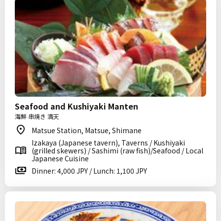
Seafood and Kushiyaki Manten
海鮮 串焼き 満天
Matsue Station, Matsue, Shimane
Izakaya (Japanese tavern), Taverns / Kushiyaki
(grilled skewers) / Sashimi (raw fish)/Seafood / Local
Japanese Cuisine
Dinner: 4,000 JPY / Lunch: 1,100 JPY