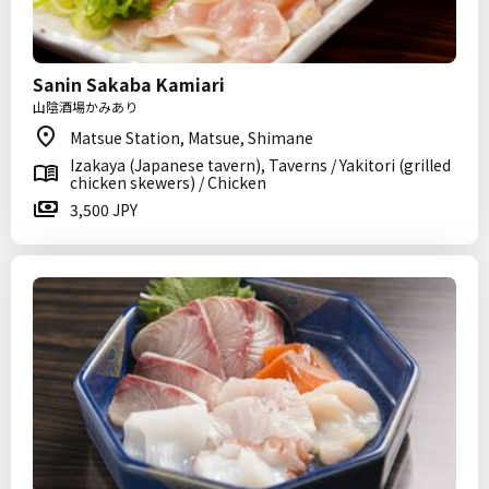
Sanin Sakaba Kamiari
山陰酒場かみあり
Matsue Station, Matsue, Shimane
Izakaya (Japanese tavern), Taverns / Yakitori (grilled
chicken skewers) / Chicken
3,500 JPY