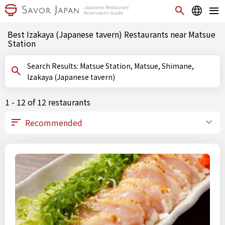
Best Izakaya (Japanese tavern) Restaurants near Matsue
Station
Search Results: Matsue Station, Matsue, Shimane,
Izakaya (Japanese tavern)
1 - 12 of 12 restaurants