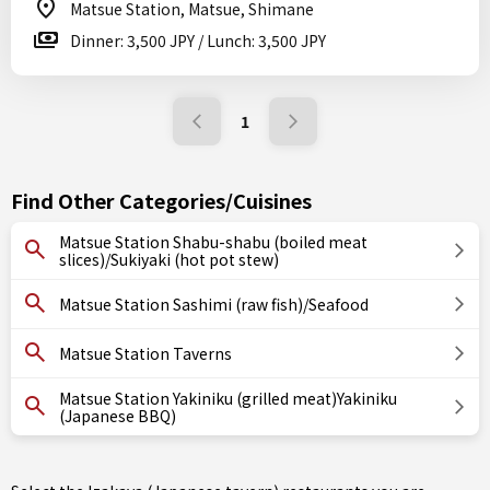
Matsue Station, Matsue, Shimane
Dinner: 3,500 JPY / Lunch: 3,500 JPY
1
Find Other Categories/Cuisines
Matsue Station Shabu-shabu (boiled meat
slices)/Sukiyaki (hot pot stew)
Matsue Station Sashimi (raw fish)/Seafood
Matsue Station Taverns
Matsue Station Yakiniku (grilled meat)Yakiniku
(Japanese BBQ)