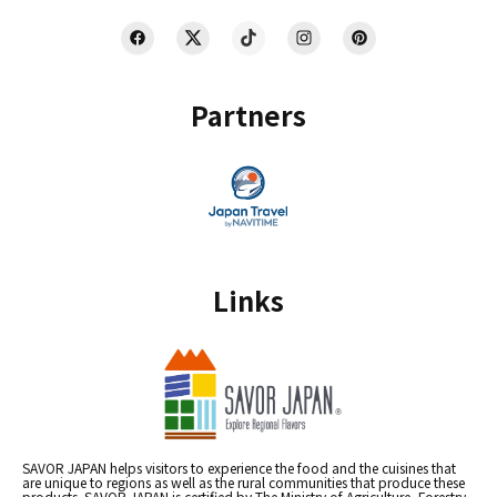
Partners
Links
SAVOR JAPAN helps visitors to experience the food and the cuisines that
are unique to regions as well as the rural communities that produce these
products. SAVOR JAPAN is certified by The Ministry of Agriculture, Forestry