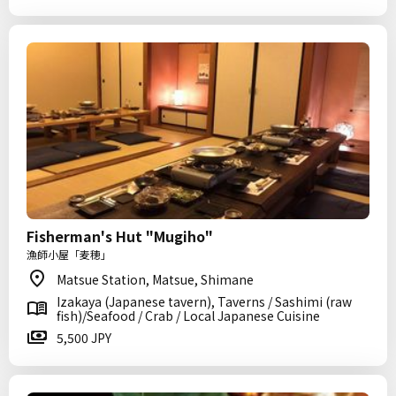
Fisherman's Hut "Mugiho"
漁師小屋「麦穂」
Matsue Station, Matsue, Shimane
Izakaya (Japanese tavern), Taverns / Sashimi (raw
fish)/Seafood / Crab / Local Japanese Cuisine
5,500 JPY