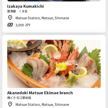
Izakaya Kumakichi
居酒屋 くま吉
Matsue Station, Matsue, Shimane
3,000 JPY
Akanedoki Matsue Ekimae branch
茜どき 松江駅前店
Matsue Station, Matsue, Shimane