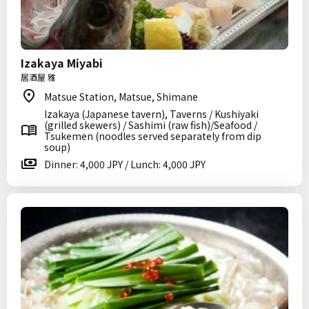
Izakaya Miyabi
居酒屋 雅
Matsue Station, Matsue, Shimane
Izakaya (Japanese tavern), Taverns / Kushiyaki
(grilled skewers) / Sashimi (raw fish)/Seafood /
Tsukemen (noodles served separately from dip
soup)
Dinner: 4,000 JPY / Lunch: 4,000 JPY