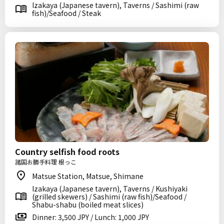
Izakaya (Japanese tavern), Taverns / Sashimi (raw
fish)/Seafood / Steak
Country selfish food roots
諸国お勝手料理 根っこ
Matsue Station, Matsue, Shimane
Izakaya (Japanese tavern), Taverns / Kushiyaki
(grilled skewers) / Sashimi (raw fish)/Seafood /
Shabu-shabu (boiled meat slices)
Dinner: 3,500 JPY / Lunch: 1,000 JPY