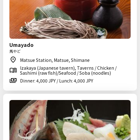
Umayado
馬やど
Matsue Station, Matsue, Shimane
Izakaya (Japanese tavern), Taverns / Chicken /
Sashimi (raw fish)/Seafood / Soba (noodles)
Dinner: 4,000 JPY / Lunch: 4,000 JPY