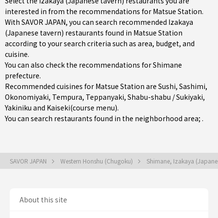
Select the Izakaya (Japanese tavern) restaurants you are
interested in from the recommendations for Matsue Station.
With SAVOR JAPAN, you can search recommended Izakaya
(Japanese tavern) restaurants found in Matsue Station
according to your search criteria such as area, budget, and
cuisine.
You can also check the recommendations for
Shimane
prefecture
.
Recommended cuisines for Matsue Station are
Sushi
,
Sashimi
,
Okonomiyaki
,
Tempura
,
Teppanyaki
,
Shabu-shabu / Sukiyaki
,
Yakiniku
and
Kaiseki(course menu)
.
You can search restaurants found in the neighborhood area; .
SAVOR JAPAN
Western Honshu (Chugoku)
Shimane, Izakaya (Japane
About this site