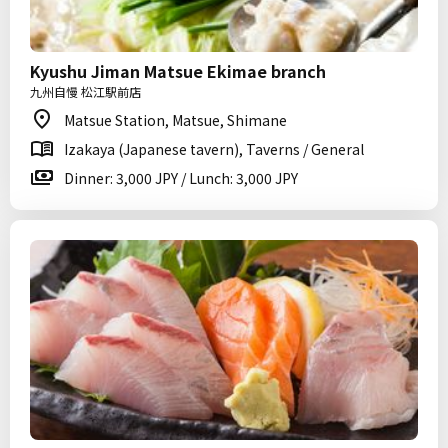
Kyushu Jiman Matsue Ekimae branch
九州自慢 松江駅前店
Matsue Station, Matsue, Shimane
Izakaya (Japanese tavern), Taverns / General
Dinner: 3,000 JPY / Lunch: 3,000 JPY