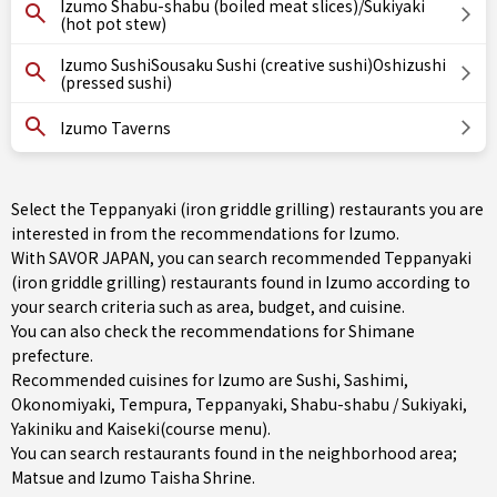
Izumo Shabu-shabu (boiled meat slices)/Sukiyaki
(hot pot stew)
Izumo SushiSousaku Sushi (creative sushi)Oshizushi
(pressed sushi)
Izumo Taverns
Select the Teppanyaki (iron griddle grilling) restaurants you are
interested in from the recommendations for Izumo.
With SAVOR JAPAN, you can search recommended Teppanyaki
(iron griddle grilling) restaurants found in Izumo according to
your search criteria such as area, budget, and cuisine.
You can also check the recommendations for
Shimane
prefecture
.
Recommended cuisines for Izumo are
Sushi
,
Sashimi
,
Okonomiyaki
,
Tempura
,
Teppanyaki
,
Shabu-shabu / Sukiyaki
,
Yakiniku
and
Kaiseki(course menu)
.
You can search restaurants found in the neighborhood area;
Matsue
and Izumo Taisha Shrine.