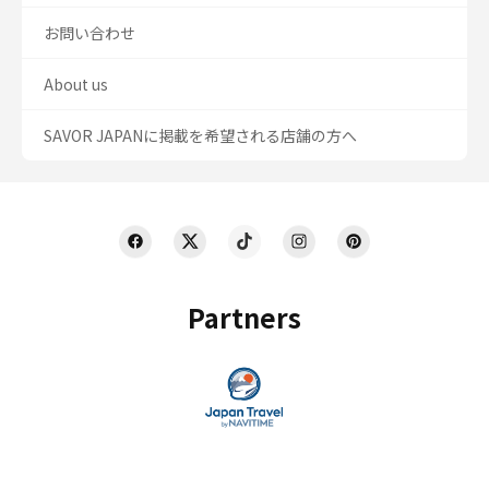
お問い合わせ
About us
SAVOR JAPANに掲載を希望される店舗の方へ
Partners