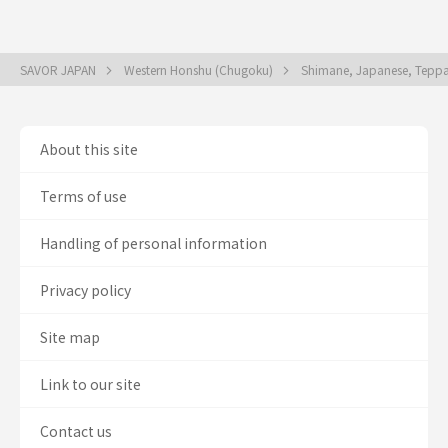
SAVOR JAPAN
Western Honshu (Chugoku)
Shimane, Japanese, Teppany
About this site
Terms of use
Handling of personal information
Privacy policy
Site map
Link to our site
Contact us