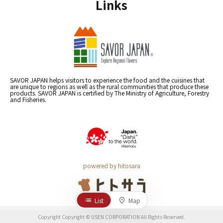
Links
SAVOR JAPAN helps visitors to experience the food and the cuisines that
are unique to regions as well as the rural communities that produce these
products. SAVOR JAPAN is certified by The Ministry of Agriculture, Forestry
and Fisheries.
powered by hitosara
List
Map
Copyright Copyright © USEN CORPORATION All Rights Reserved.