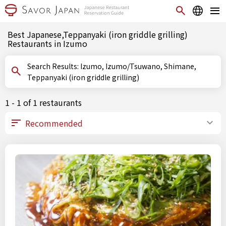
Best Japanese,Teppanyaki (iron griddle grilling)
Restaurants in Izumo
Search Results: Izumo, Izumo/Tsuwano, Shimane,
Teppanyaki (iron griddle grilling)
1 - 1 of 1 restaurants