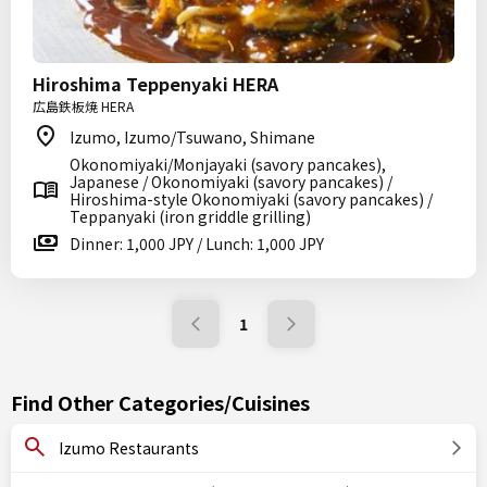
Hiroshima Teppenyaki HERA
広島鉄板焼 HERA
Izumo, Izumo/Tsuwano, Shimane
Okonomiyaki/Monjayaki (savory pancakes),
Japanese / Okonomiyaki (savory pancakes) /
Hiroshima-style Okonomiyaki (savory pancakes) /
Teppanyaki (iron griddle grilling)
Dinner: 1,000 JPY / Lunch: 1,000 JPY
1
Find Other Categories/Cuisines
Izumo Restaurants