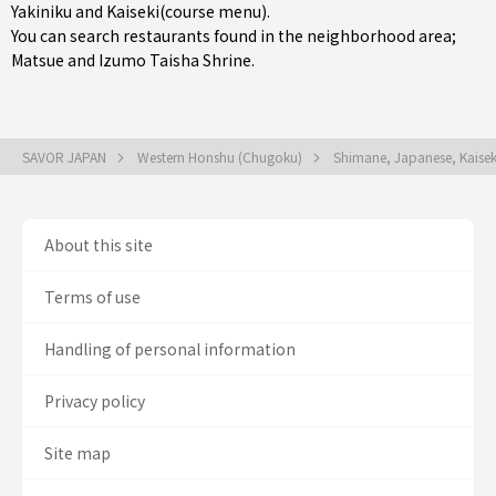
Yakiniku
and
Kaiseki(course menu)
.
You can search restaurants found in the neighborhood area;
Matsue
and Izumo Taisha Shrine.
SAVOR JAPAN
Western Honshu (Chugoku)
Shimane, Japanese, Kaisek
About this site
Terms of use
Handling of personal information
Privacy policy
Site map