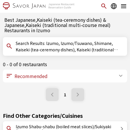
Best Japanese,Kaiseki (tea-ceremony dishes) &
Japanese,Kaiseki (traditional multi-course meal)
Restaurants in Izumo
Search Results: Izumo, Izumo/Tsuwano, Shimane,
Kaiseki (tea-ceremony dishes), Kaiseki (traditional
multi-course meal)
0 - 0 of 0 restaurants
1
Find Other Categories/Cuisines
Izumo Shabu-shabu (boiled meat slices)/Sukiyaki