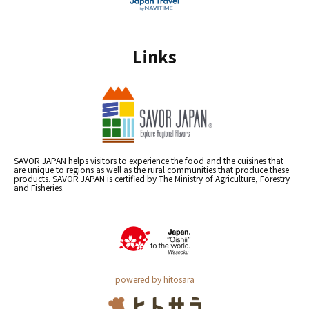
Links
SAVOR JAPAN helps visitors to experience the food and the cuisines that
are unique to regions as well as the rural communities that produce these
products. SAVOR JAPAN is certified by The Ministry of Agriculture, Forestry
and Fisheries.
powered by hitosara