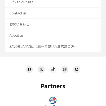
Link to our site
Contact us
お問い合わせ
About us
SAVOR JAPANに掲載を希望される店舗の方へ
Partners