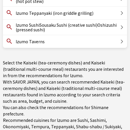
(hot pot stew)
Izumo Teppanyaki (iron griddle grilling)
Izumo SushiSousaku Sushi (creative sushi)Oshizushi
(pressed sushi)
Izumo Taverns
Select the Kaiseki (tea-ceremony dishes) and Kaiseki
(traditional multi-course meal) restaurants you are interested
in from the recommendations for Izumo.
With SAVOR JAPAN, you can search recommended Kaiseki (tea-
ceremony dishes) and Kaiseki (traditional multi-course meal)
restaurants found in Izumo according to your search criteria
such as area, budget, and cuisine.
You can also check the recommendations for
Shimane
prefecture
.
Recommended cuisines for Izumo are
Sushi
,
Sashimi
,
Okonomiyaki
,
Tempura
,
Teppanyaki
,
Shabu-shabu / Sukiyaki
,